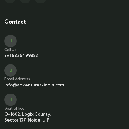
Contact
Call Us
+91 8826499883
Email Address
info@adventures-india.com
Visit office
O-1602, Logix County,
Sector 137, Noida, U.P