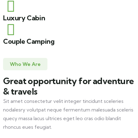
Luxury Cabin
Couple Camping
Who We Are
Great opportunity for adventure
& travels
Sit amet consectetur velit integer tincidunt sceleries
nodalesry volutpat neque fermentum malesuada sceleris
quecy massa lacus ultrices eget leo cras odio blandit
rhoncus eues feugiat.