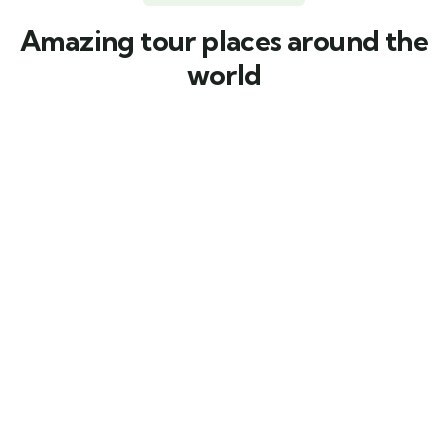
Amazing tour places around the
world
Featured
4.67 by 3 reviews
5
Discovery Island Kayak Tour
Main Street, Brooklyn, NY
From
$
39.00
3 days
10
Explore