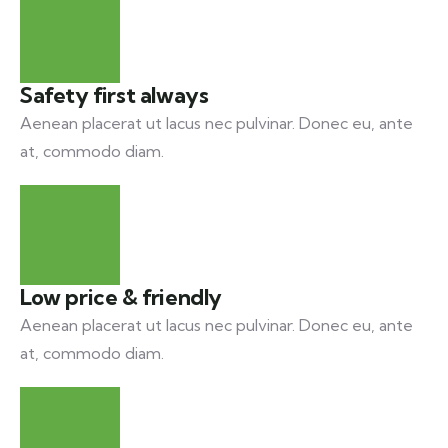
Safety first always
Aenean placerat ut lacus nec pulvinar. Donec eu, ante
at, commodo diam.
Low price & friendly
Aenean placerat ut lacus nec pulvinar. Donec eu, ante
at, commodo diam.