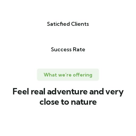
Saticfied Clients
Success Rate
What we’re offering
Feel real adventure and very
close to nature