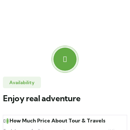
Tent Camping
Lorem ipsum dolor sit amet, sed consectetur elit.
Availability
Enjoy real adventure
How Much Price About Tour & Travels