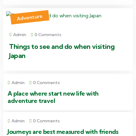
Adventure
Admin
0 Comments
Things to see and do when visiting
Japan
Admin
0 Comments
A place where start new life with
adventure travel
Admin
0 Comments
Journeys are best measured with friends