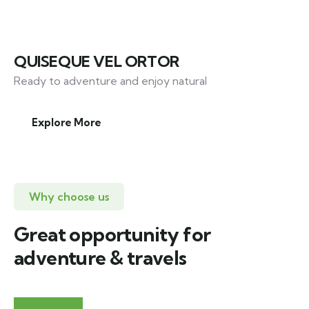
QUISEQUE VEL ORTOR
Ready to adventure and enjoy natural
Explore More
Why choose us
Great opportunity for
adventure & travels