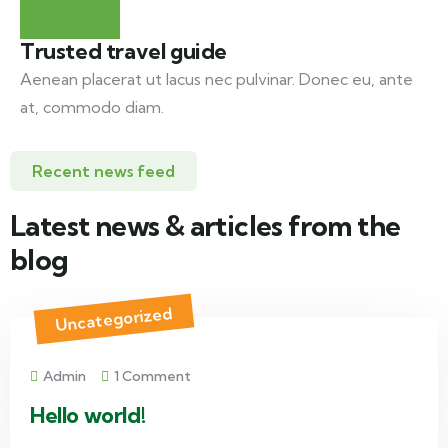
Trusted travel guide
Aenean placerat ut lacus nec pulvinar. Donec eu, ante
at, commodo diam.
Recent news feed
Latest news & articles from the
blog
Uncategorized
Admin
1 Comment
Hello world!