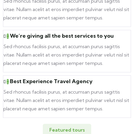
Sed rhoncus facilisis purus, at accumsan purus sagittis
vitae. Nullam acelit at eros imperdiet pulvinar velut nisl sit
placerat neque amet sapien semper tempus.
We’re giving all the best services to you
Sed rhoncus facilisis purus, at accumsan purus sagittis
vitae. Nullam acelit at eros imperdiet pulvinar velut nisl sit
placerat neque amet sapien semper tempus.
Best Experience Travel Agency
Sed rhoncus facilisis purus, at accumsan purus sagittis
vitae. Nullam acelit at eros imperdiet pulvinar velut nisl sit
placerat neque amet sapien semper tempus.
Featured tours