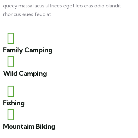
quecy massa lacus ultrices eget leo cras odio blandit
rhoncus eues feugiat.
Family Camping
Wild Camping
Fishing
Mountaim Biking