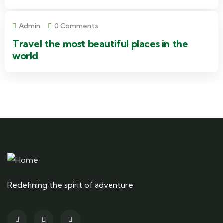
Admin
0 Comments
Travel the most beautiful places in the
world
Redefining the spirit of adventure