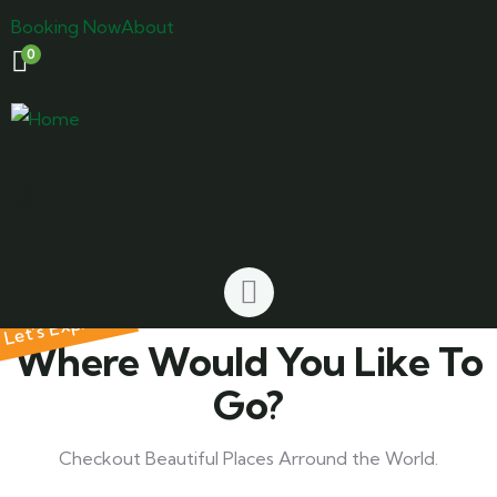
Booking Now
About
0
Let’s Explore
Where Would You Like To
Go?
Checkout Beautiful Places Arround the World.