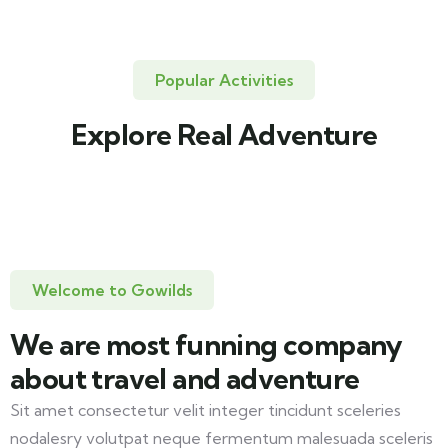
Popular Activities
Explore Real Adventure
Travel to
United Kingdom
3 TOURS
Welcome to Gowilds
We are most funning company
about travel and adventure
Sit amet consectetur velit integer tincidunt sceleries
nodalesry volutpat neque fermentum malesuada sceleris