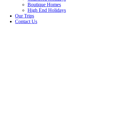
Boutique Homes
High End Holidays
Our Trips
Contact Us