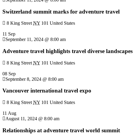
Switzerland summit marks for adventure travel
8 King Street
NY
101 United States
11 Sep
September 11, 2024 @ 8:00 am
Adventure travel highlights travel diverse landscapes
8 King Street
NY
101 United States
08 Sep
September 8, 2024 @ 8:00 am
Vancouver international travel expo
8 King Street
NY
101 United States
11 Aug
August 11, 2024 @ 8:00 am
Relationships at adventure travel world summit