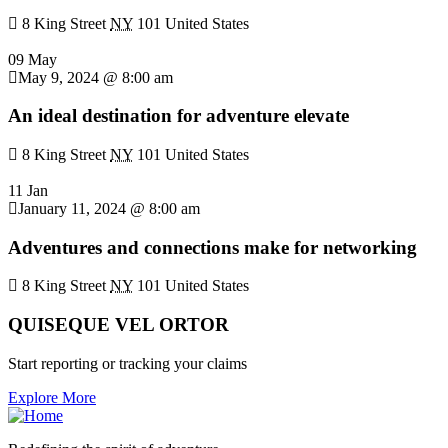
8 King Street
NY
101 United States
09 May
May 9, 2024 @ 8:00 am
An ideal destination for adventure elevate
8 King Street
NY
101 United States
11 Jan
January 11, 2024 @ 8:00 am
Adventures and connections make for networking
8 King Street
NY
101 United States
QUISEQUE VEL ORTOR
Start reporting or tracking your claims
Explore More