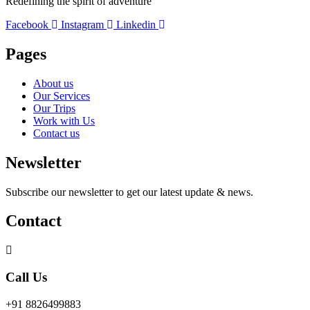
Redefining the spirit of adventure
Facebook
Instagram
Linkedin
Pages
About us
Our Services
Our Trips
Work with Us
Contact us
Newsletter
Subscribe our newsletter to get our latest update & news.
Contact
Call Us
+91 8826499883