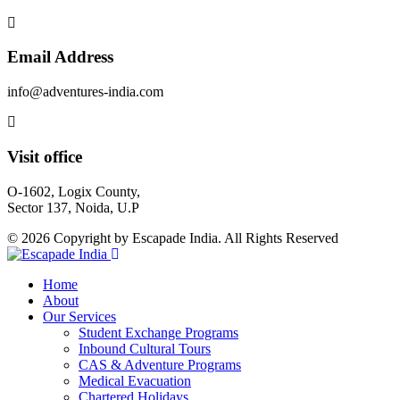
Email Address
info@adventures-india.com
Visit office
O-1602, Logix County,
Sector 137, Noida, U.P
© 2026 Copyright by Escapade India. All Rights Reserved
Home
About
Our Services
Student Exchange Programs
Inbound Cultural Tours
CAS & Adventure Programs
Medical Evacuation
Chartered Holidays