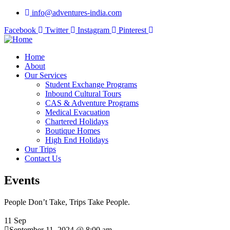
info@adventures-india.com
Facebook
Twitter
Instagram
Pinterest
Home
About
Our Services
Student Exchange Programs
Inbound Cultural Tours
CAS & Adventure Programs
Medical Evacuation
Chartered Holidays
Boutique Homes
High End Holidays
Our Trips
Contact Us
Events
People Don’t Take, Trips Take People.
11 Sep
September 11, 2024 @ 8:00 am