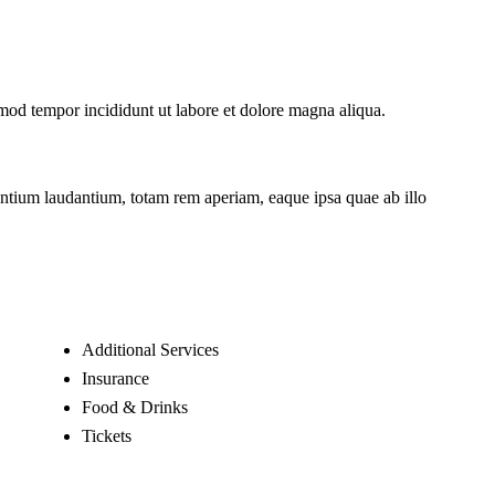
smod tempor incididunt ut labore et dolore magna aliqua.
santium laudantium, totam rem aperiam, eaque ipsa quae ab illo
Additional Services
Insurance
Food & Drinks
Tickets