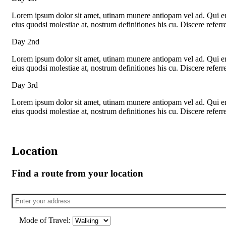
Lorem ipsum dolor sit amet, utinam munere antiopam vel ad. Qui eros
eius quodsi molestiae at, nostrum definitiones his cu. Discere refer
Day 2nd
Lorem ipsum dolor sit amet, utinam munere antiopam vel ad. Qui eros
eius quodsi molestiae at, nostrum definitiones his cu. Discere refer
Day 3rd
Lorem ipsum dolor sit amet, utinam munere antiopam vel ad. Qui eros
eius quodsi molestiae at, nostrum definitiones his cu. Discere refer
Location
Find a route from your location
Mode of Travel: