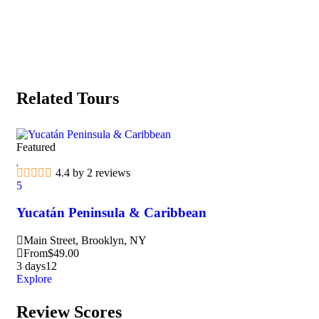
Related Tours
Featured
4.4 by 2 reviews
5
Yucatán Peninsula & Caribbean
Main Street, Brooklyn, NY
From
$
49.00
3 days
12
Explore
Review Scores