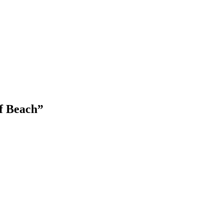
f Beach”