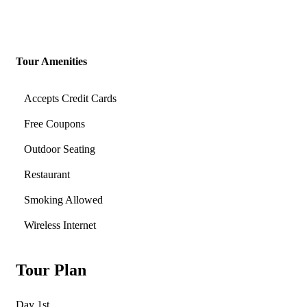
Tour Amenities
Accepts Credit Cards
Free Coupons
Outdoor Seating
Restaurant
Smoking Allowed
Wireless Internet
Tour Plan
Day 1st