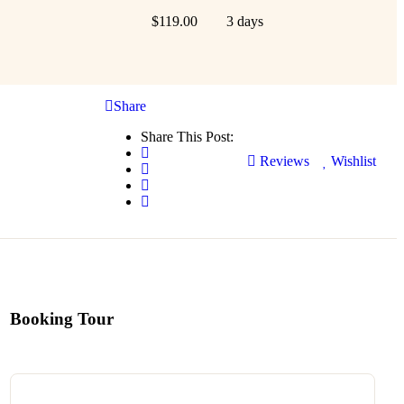
$
119.00
3 days
Share
Share This Post:
Reviews
Wishlist
Booking Tour