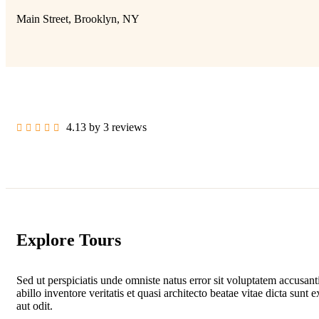
Main Street, Brooklyn, NY
4.13 by 3 reviews
Explore Tours
Sed ut perspiciatis unde omniste natus error sit voluptatem accus
abillo inventore veritatis et quasi architecto beatae vitae dicta su
aut odit.