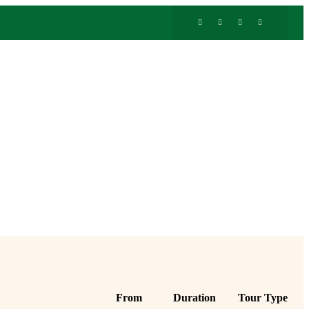
From
Duration
Tour Type