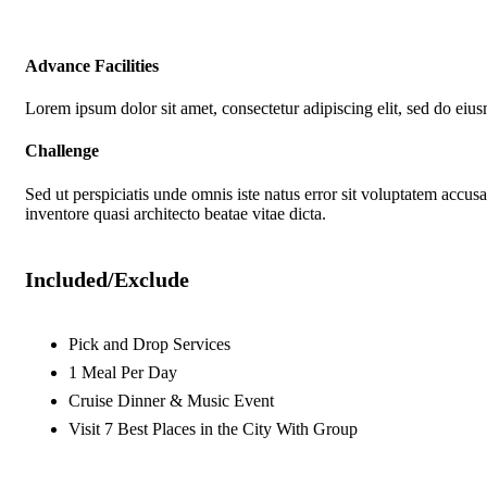
Advance Facilities
Lorem ipsum dolor sit amet, consectetur adipiscing elit, sed do eiu
Challenge
Sed ut perspiciatis unde omnis iste natus error sit voluptatem accu
inventore quasi architecto beatae vitae dicta.
Included/Exclude
Pick and Drop Services
1 Meal Per Day
Cruise Dinner & Music Event
Visit 7 Best Places in the City With Group