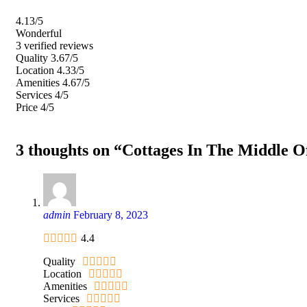
4.13
/5
Wonderful
3 verified reviews
Quality
3.67/5
Location
4.33/5
Amenities
4.67/5
Services
4/5
Price
4/5
3 thoughts on “Cottages In The Middle O
admin
February 8, 2023
4.4
Quality
Location
Amenities
Services