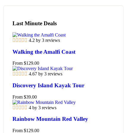
Last Minute Deals
4.2 by 3 reviews
Walking the Amalfi Coast
From
$
129.00
4.67 by 3 reviews
Discovery Island Kayak Tour
From
$
39.00
4 by 3 reviews
Rainbow Mountain Red Valley
From
$
129.00