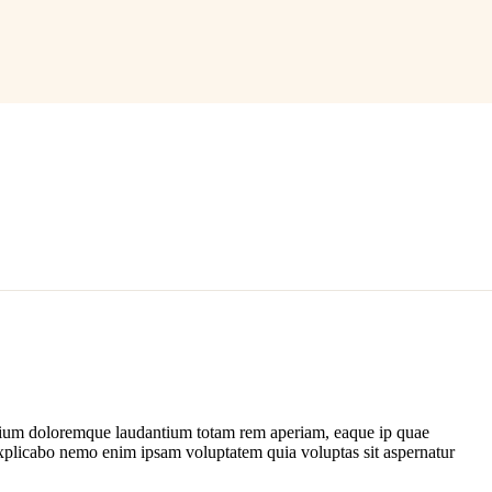
antium doloremque laudantium totam rem aperiam, eaque ip quae
nt explicabo nemo enim ipsam voluptatem quia voluptas sit aspernatur