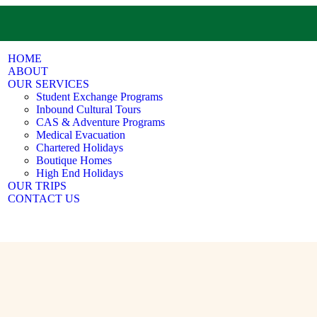
HOME
ABOUT
OUR SERVICES
Student Exchange Programs
Inbound Cultural Tours
CAS & Adventure Programs
Medical Evacuation
Chartered Holidays
Boutique Homes
High End Holidays
OUR TRIPS
CONTACT US