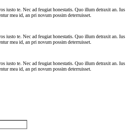
 iusto te. Nec ad feugiat honestatis. Quo illum detraxit an. Ius
rentur mea id, an pri novum possim deterruisset.
 iusto te. Nec ad feugiat honestatis. Quo illum detraxit an. Ius
rentur mea id, an pri novum possim deterruisset.
 iusto te. Nec ad feugiat honestatis. Quo illum detraxit an. Ius
rentur mea id, an pri novum possim deterruisset.