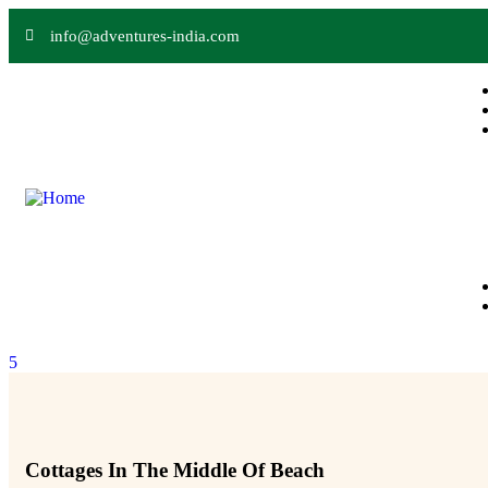
info@adventures-india.com
5
Cottages In The Middle Of Beach