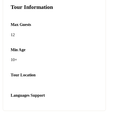
Tour Information
Max Guests
12
Min Age
10+
Tour Location
Languages Support