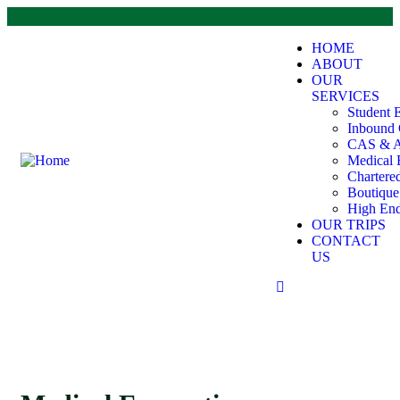
HOME
ABOUT
OUR
SERVICES
Student 
Inbound 
CAS & A
Medical 
Chartere
Boutiqu
High End
OUR TRIPS
CONTACT
US