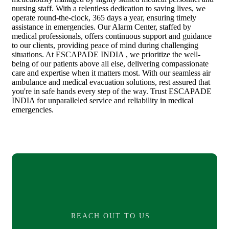
nursing staff. With a relentless dedication to saving lives, we
operate round-the-clock, 365 days a year, ensuring timely
assistance in emergencies. Our Alarm Center, staffed by
medical professionals, offers continuous support and guidance
to our clients, providing peace of mind during challenging
situations. At ESCAPADE INDIA , we prioritize the well-
being of our patients above all else, delivering compassionate
care and expertise when it matters most. With our seamless air
ambulance and medical evacuation solutions, rest assured that
you're in safe hands every step of the way. Trust ESCAPADE
INDIA for unparalleled service and reliability in medical
emergencies.
REACH OUT TO US