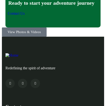
Ready to start your adventure journey
Contact Us
View Photos & Videos
Redefining the spirit of adventure