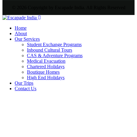
© 2026 Copyright by Escapade India. All Rights Reserved
Home
About
Our Services
Student Exchange Programs
Inbound Cultural Tours
CAS & Adventure Programs
Medical Evacuation
Chartered Holidays
Boutique Homes
High End Holidays
Our Trips
Contact Us