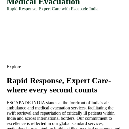
Medical Evacuation
Rapid Response, Expert Care with Escapade India
Explore
Rapid Response, Expert Care-
where every second counts
ESCAPADE INDIA stands at the forefront of India's air
ambulance and medical evacuation services, facilitating the
swift retrieval and repatriation of critically ill patients within
India and across international borders. Our commitment to
excellence is reflected in our global standard services,
meticulously managed by highly skilled medical personnel and