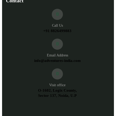
Contact
Call Us
+91 8826499883
Email Address
info@adventures-india.com
Visit office
O-1602, Logix County,
Sector 137, Noida, U.P