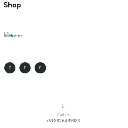
Shop
Redefining the spirit of adventure
Contact
Call Us
+91 8826499883