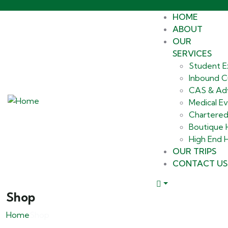
HOME
ABOUT
OUR
SERVICES
Student E
Inbound Cu
CAS & Ad
Medical E
Chartered
Boutique
High End H
OUR TRIPS
CONTACT US
Shop
Home
Shop