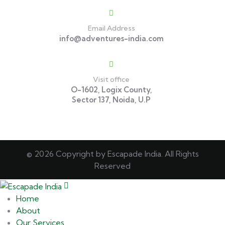
Email Address
info@adventures-india.com
Visit office
O-1602, Logix County,
Sector 137, Noida, U.P
© 2026 Copyright by Escapade India. All Rights
Reserved
Home
About
Our Services