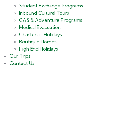
Student Exchange Programs
Inbound Cultural Tours
CAS & Adventure Programs
Medical Evacuation
Chartered Holidays
Boutique Homes
High End Holidays
Our Trips
Contact Us