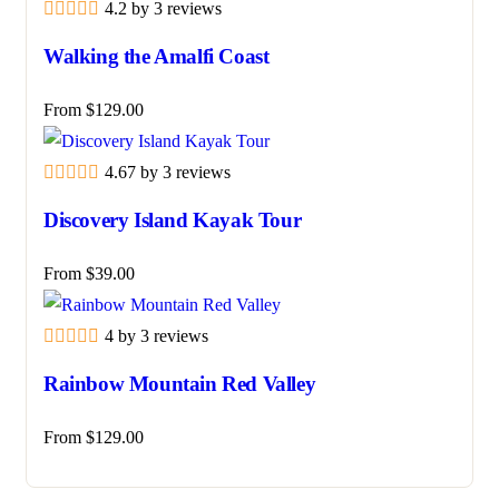
4.2 by 3 reviews
Walking the Amalfi Coast
From
$
129.00
4.67 by 3 reviews
Discovery Island Kayak Tour
From
$
39.00
4 by 3 reviews
Rainbow Mountain Red Valley
From
$
129.00