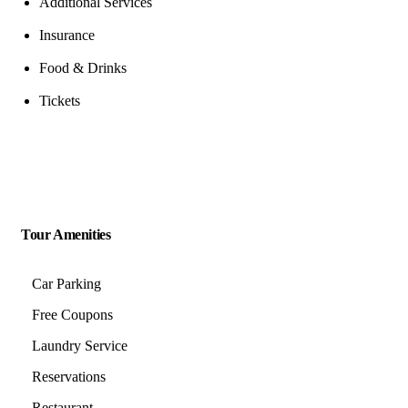
Additional Services
Insurance
Food & Drinks
Tickets
Tour Amenities
Car Parking
Free Coupons
Laundry Service
Reservations
Restaurant