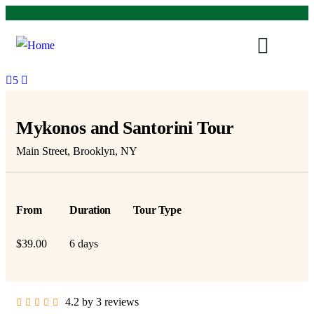
5
Mykonos and Santorini Tour
Main Street, Brooklyn, NY
From
Duration
Tour Type
$
39.00
6 days
4.2 by 3 reviews