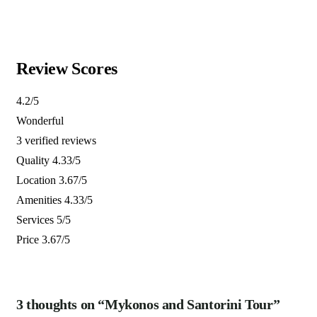
3 days
12
Explore
Review Scores
4.2
/5
Wonderful
3 verified reviews
Quality
4.33/5
Location
3.67/5
Amenities
4.33/5
Services
5/5
Price
3.67/5
3 thoughts on “Mykonos and Santorini Tour”