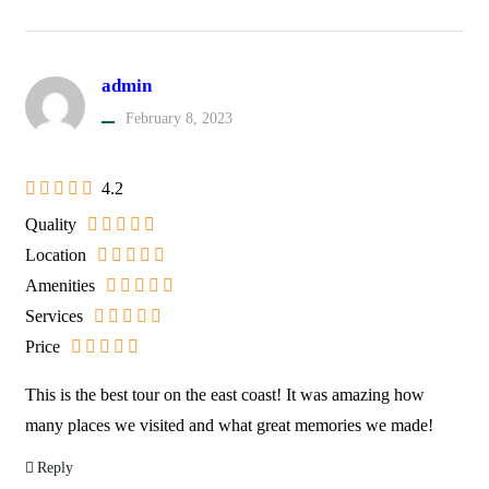
admin
February 8, 2023
4.2
Quality
Location
Amenities
Services
Price
This is the best tour on the east coast! It was amazing how
many places we visited and what great memories we made!
Reply