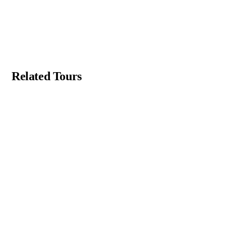
Related Tours
Featured
4.4 by 2 reviews
5
Yucatán Peninsula & Caribbean
Main Street, Brooklyn, NY
From
$
49.00