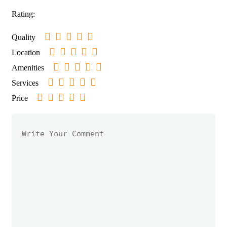
Rating:
Quality
Location
Amenities
Services
Price