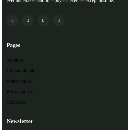
ever undertakes laborious physica exercise except obsome.
Pages
About us
Community blog
Work with us
Privacy policy
Contact us
Newsletter