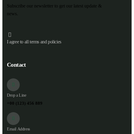
Subscribe our newsletter to get our latest update &
news.
I agree to all terms and policies
Contact
Drop a Line
+00 (123) 456 889
Email Address