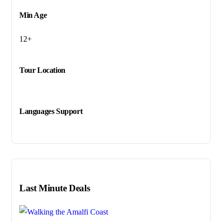
Min Age
12+
Tour Location
Languages Support
Last Minute Deals