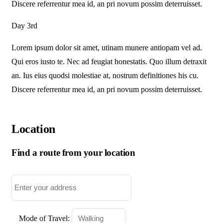
Discere referrentur mea id, an pri novum possim deterruisset.
Day 3rd
Lorem ipsum dolor sit amet, utinam munere antiopam vel ad.
Qui eros iusto te. Nec ad feugiat honestatis. Quo illum detraxit
an. Ius eius quodsi molestiae at, nostrum definitiones his cu.
Discere referrentur mea id, an pri novum possim deterruisset.
Location
Find a route from your location
Mode of Travel: