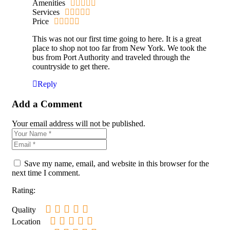
Amenities
Services
Price
This was not our first time going to here. It is a great
place to shop not too far from New York. We took the
bus from Port Authority and traveled through the
countryside to get there.
Reply
Add a Comment
Your email address will not be published.
Save my name, email, and website in this browser for the
next time I comment.
Rating:
Quality
Location