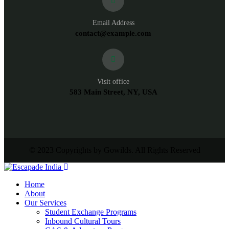
Email Address
contact@example.com
Visit office
583 Main Street, NY, USA
© 2023 Copyrights by Gowilds. All Rights Reserved
Home
About
Our Services
Student Exchange Programs
Inbound Cultural Tours