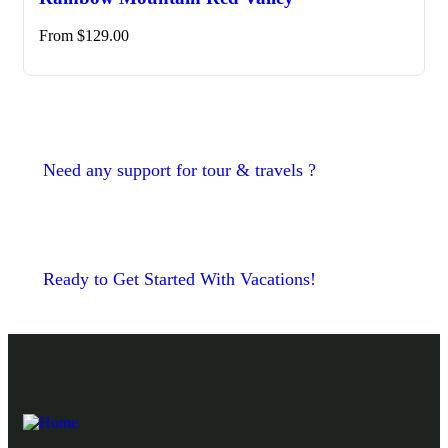
From
$
129.00
Need any support for tour & travels ?
Ready to Get Started With Vacations!