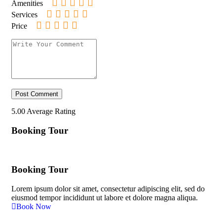
Amenities
Services
Price
5.00
Average Rating
Booking Tour
Booking Tour
Lorem ipsum dolor sit amet, consectetur adipiscing elit, sed do
eiusmod tempor incididunt ut labore et dolore magna aliqua.
Book Now