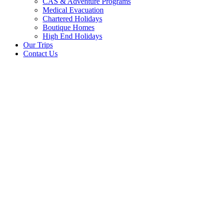
CAS & Adventure Programs
Medical Evacuation
Chartered Holidays
Boutique Homes
High End Holidays
Our Trips
Contact Us