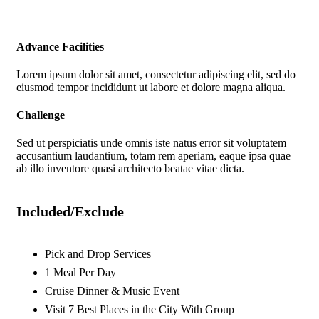
Advance Facilities
Lorem ipsum dolor sit amet, consectetur adipiscing elit, sed do
eiusmod tempor incididunt ut labore et dolore magna aliqua.
Challenge
Sed ut perspiciatis unde omnis iste natus error sit voluptatem
accusantium laudantium, totam rem aperiam, eaque ipsa quae
ab illo inventore quasi architecto beatae vitae dicta.
Included/Exclude
Pick and Drop Services
1 Meal Per Day
Cruise Dinner & Music Event
Visit 7 Best Places in the City With Group