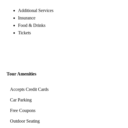
Additional Services
Insurance
Food & Drinks
Tickets
Tour Amenities
Accepts Credit Cards
Car Parking
Free Coupons
Outdoor Seating