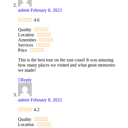
admin
February 8, 2023
4.6
Quality
Location
Amenities
Services
Price
This is the best tour on the east coast! It was amazing
how many places we visited and what great memories
we made!
Reply
admin
February 8, 2023
4.2
Quality
Location