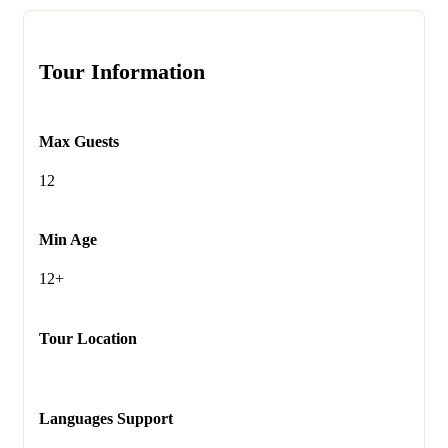
Tour Information
Max Guests
12
Min Age
12+
Tour Location
Languages Support