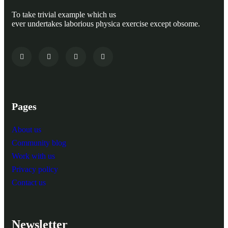
To take trivial example which us
ever undertakes laborious physica exercise except obsome.
Pages
About us
Community blog
Work with us
Privacy policy
Contact us
Newsletter