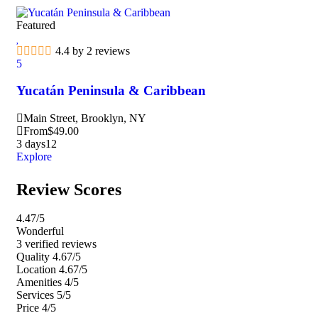
Featured
Fea
4.4 by 2 reviews
5
5
Yucatán Peninsula & Caribbean
Ma
Main Street, Brooklyn, NY
M
From
$
49.00
F
3 days
12
3 d
Explore
Exp
Review Scores
4.47
/5
Wonderful
3 verified reviews
Quality
4.67/5
Location
4.67/5
Amenities
4/5
Services
5/5
Price
4/5