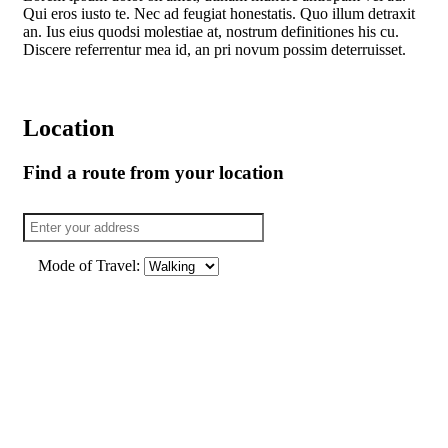
Qui eros iusto te. Nec ad feugiat honestatis. Quo illum detraxit
an. Ius eius quodsi molestiae at, nostrum definitiones his cu.
Discere referrentur mea id, an pri novum possim deterruisset.
Location
Find a route from your location
Mode of Travel: