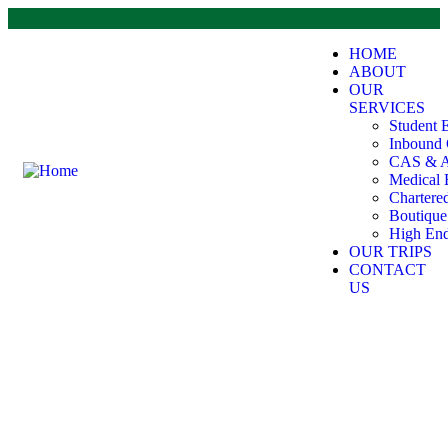
HOME
ABOUT
OUR
SERVICES
Student 
Inbound 
CAS & A
Medical 
Chartere
Boutiqu
High End
OUR TRIPS
CONTACT
US
Explore The Worlds