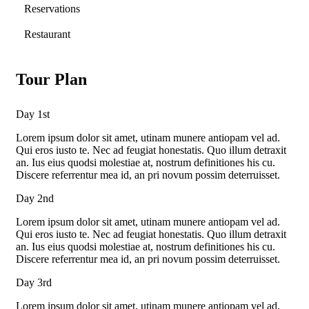
Reservations
Restaurant
Tour Plan
Day 1st
Lorem ipsum dolor sit amet, utinam munere antiopam vel ad.
Qui eros iusto te. Nec ad feugiat honestatis. Quo illum detraxit
an. Ius eius quodsi molestiae at, nostrum definitiones his cu.
Discere referrentur mea id, an pri novum possim deterruisset.
Day 2nd
Lorem ipsum dolor sit amet, utinam munere antiopam vel ad.
Qui eros iusto te. Nec ad feugiat honestatis. Quo illum detraxit
an. Ius eius quodsi molestiae at, nostrum definitiones his cu.
Discere referrentur mea id, an pri novum possim deterruisset.
Day 3rd
Lorem ipsum dolor sit amet, utinam munere antiopam vel ad.