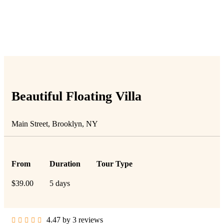
People Don’t Take, Trips Take People
Beautiful Floating Villa
Main Street, Brooklyn, NY
From
Duration
Tour Type
$
39.00
5 days
4.47 by 3 reviews