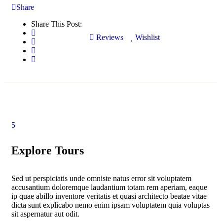
Share
Share This Post:
Reviews
Wishlist
5
Explore Tours
Sed ut perspiciatis unde omniste natus error sit voluptatem
accusantium doloremque laudantium totam rem aperiam, eaque
ip quae abillo inventore veritatis et quasi architecto beatae vitae
dicta sunt explicabo nemo enim ipsam voluptatem quia voluptas
sit aspernatur aut odit.