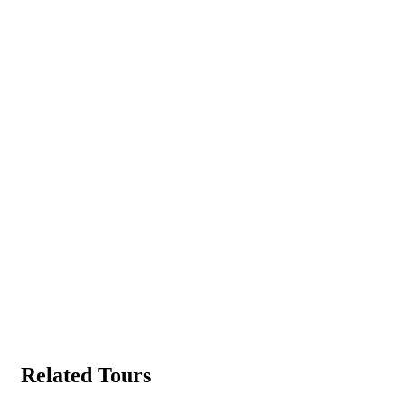
Related Tours