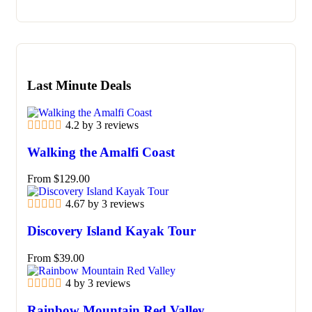
Last Minute Deals
4.2 by 3 reviews
Walking the Amalfi Coast
From
$
129.00
4.67 by 3 reviews
Discovery Island Kayak Tour
From
$
39.00
4 by 3 reviews
Rainbow Mountain Red Valley