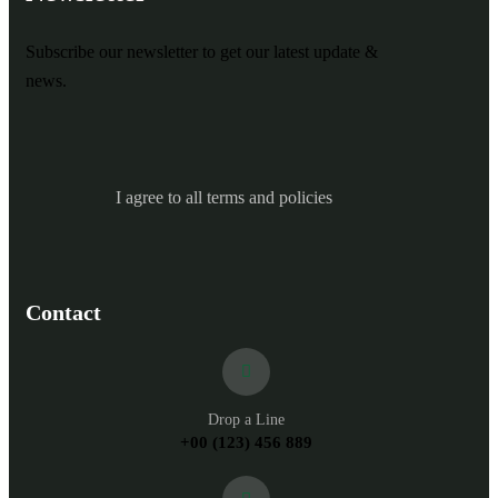
Subscribe our newsletter to get our latest update &
news.
I agree to all terms and policies
Contact
Drop a Line
+00 (123) 456 889