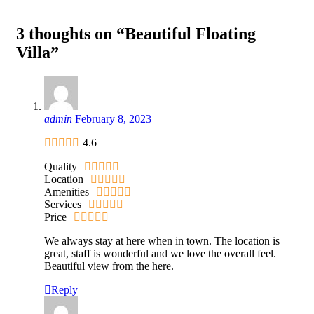
3 thoughts on “Beautiful Floating
Villa”
admin
February 8, 2023
4.6
Quality
Location
Amenities
Services
Price
We always stay at here when in town. The location is
great, staff is wonderful and we love the overall feel.
Beautiful view from the here.
Reply