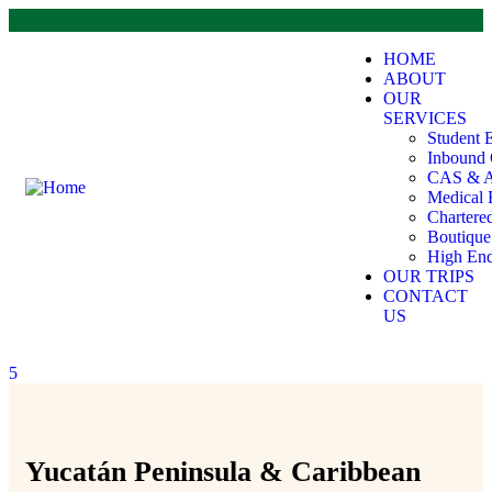
HOME
ABOUT
OUR
SERVICES
Student 
Inbound 
CAS & A
Medical 
Chartere
Boutiqu
High End
OUR TRIPS
CONTACT
US
5
Yucatán Peninsula & Caribbean