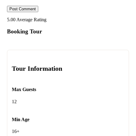
5.00
Average Rating
Booking Tour
Tour Information
Max Guests
12
Min Age
16+