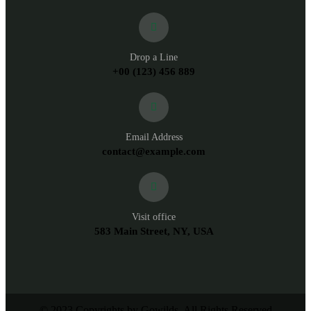
Drop a Line
+00 (123) 456 889
Email Address
contact@example.com
Visit office
583 Main Street, NY, USA
© 2023 Copyrights by Gowilds. All Rights Reserved