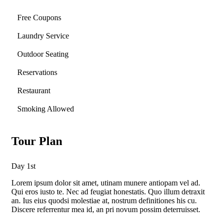
Free Coupons
Laundry Service
Outdoor Seating
Reservations
Restaurant
Smoking Allowed
Tour Plan
Day 1st
Lorem ipsum dolor sit amet, utinam munere antiopam vel ad.
Qui eros iusto te. Nec ad feugiat honestatis. Quo illum detraxit
an. Ius eius quodsi molestiae at, nostrum definitiones his cu.
Discere referrentur mea id, an pri novum possim deterruisset.