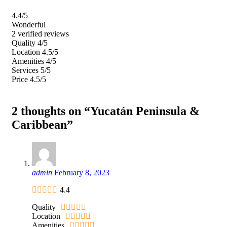
4.4
/5
Wonderful
2 verified reviews
Quality
4/5
Location
4.5/5
Amenities
4/5
Services
5/5
Price
4.5/5
2 thoughts on “Yucatán Peninsula &
Caribbean”
admin
February 8, 2023
4.4
Quality
Location
Amenities