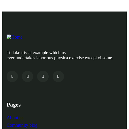
To take trivial example which us
ever undertakes laborious physica exercise except obsome.
Pages
About us
Community blog