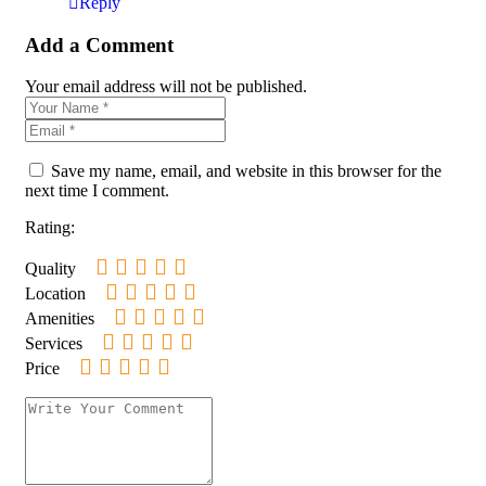
Reply
Add a Comment
Your email address will not be published.
Save my name, email, and website in this browser for the
next time I comment.
Rating:
Quality
Location
Amenities
Services
Price