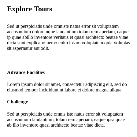
Explore Tours
Sed ut perspiciatis unde omniste natus error sit voluptatem
accusantium doloremque laudantium totam rem aperiam, eaque
ip quae abillo inventore veritatis et quasi architecto beatae vitae
dicta sunt explicabo nemo enim ipsam voluptatem quia voluptas
sit aspernatur aut odit.
Advance Facilities
Lorem ipsum dolor sit amet, consectetur adipiscing elit, sed do
eiusmod tempor incididunt ut labore et dolore magna aliqua.
Challenge
Sed ut perspiciatis unde omnis iste natus error sit voluptatem
accusantium laudantium, totam rem aperiam, eaque ipsa quae
ab illo inventore quasi architecto beatae vitae dicta.