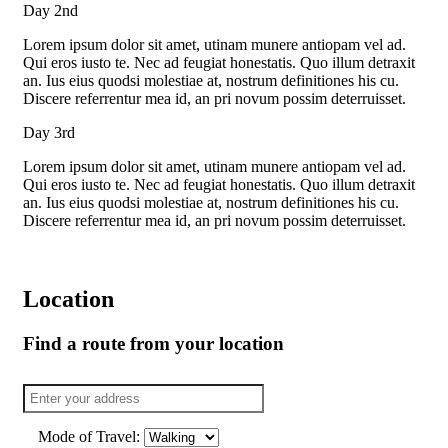
Day 2nd
Lorem ipsum dolor sit amet, utinam munere antiopam vel ad.
Qui eros iusto te. Nec ad feugiat honestatis. Quo illum detraxit
an. Ius eius quodsi molestiae at, nostrum definitiones his cu.
Discere referrentur mea id, an pri novum possim deterruisset.
Day 3rd
Lorem ipsum dolor sit amet, utinam munere antiopam vel ad.
Qui eros iusto te. Nec ad feugiat honestatis. Quo illum detraxit
an. Ius eius quodsi molestiae at, nostrum definitiones his cu.
Discere referrentur mea id, an pri novum possim deterruisset.
Location
Find a route from your location
Mode of Travel: