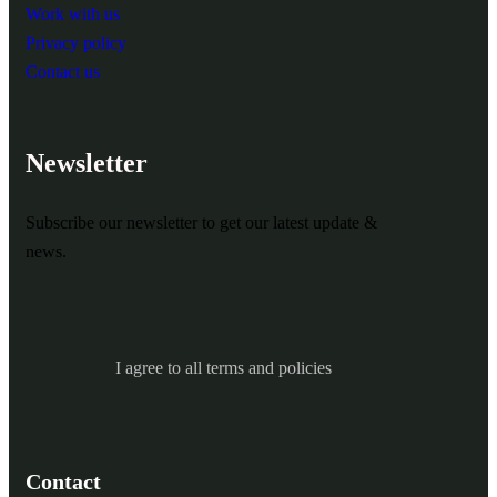
Work with us
Privacy policy
Contact us
Newsletter
Subscribe our newsletter to get our latest update &
news.
I agree to all terms and policies
Contact