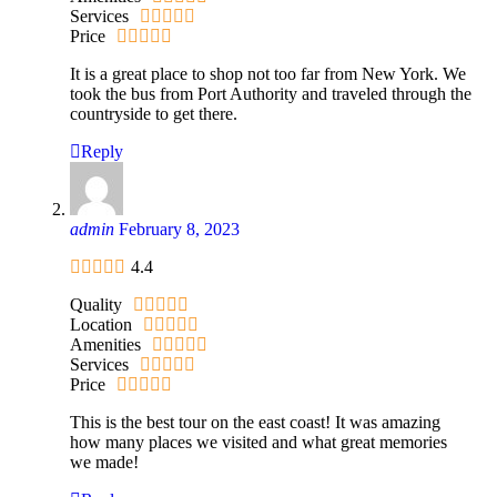
Services
Price
It is a great place to shop not too far from New York. We
took the bus from Port Authority and traveled through the
countryside to get there.
Reply
admin
February 8, 2023
4.4
Quality
Location
Amenities
Services
Price
This is the best tour on the east coast! It was amazing
how many places we visited and what great memories
we made!