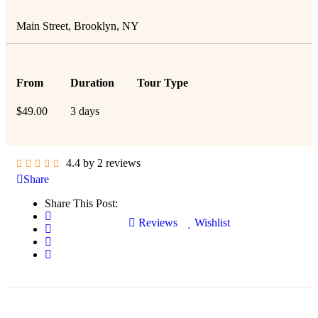
Main Street, Brooklyn, NY
From
Duration
Tour Type
$
49.00
3 days
4.4 by 2 reviews
Share
Share This Post:
Reviews
Wishlist