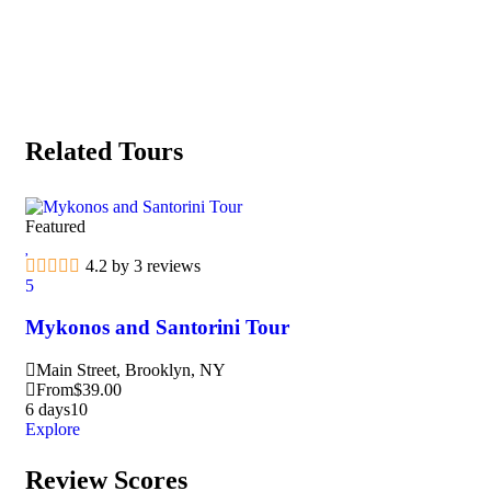
Related Tours
Featured
Fea
4.2 by 3 reviews
5
5
Mykonos and Santorini Tour
Ma
Main Street, Brooklyn, NY
M
From
$
39.00
F
6 days
10
3 d
Explore
Exp
Review Scores