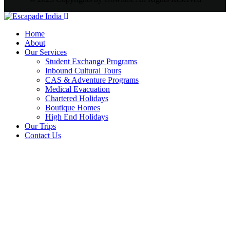
Home
About
Our Services
Student Exchange Programs
Inbound Cultural Tours
CAS & Adventure Programs
Medical Evacuation
Chartered Holidays
Boutique Homes
High End Holidays
Our Trips
Contact Us