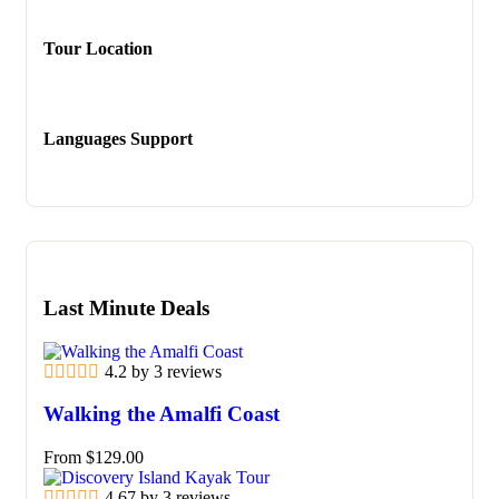
Tour Location
Languages Support
Last Minute Deals
4.2 by 3 reviews
Walking the Amalfi Coast
From
$
129.00
4.67 by 3 reviews