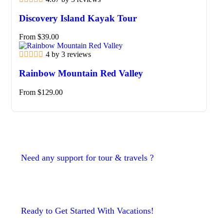
Discovery Island Kayak Tour
From
$
39.00
4 by 3 reviews
Rainbow Mountain Red Valley
From
$
129.00
Need any support for tour & travels ?
Ready to Get Started With Vacations!