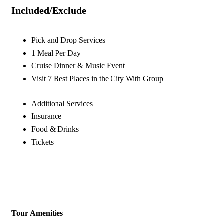
Included/Exclude
Pick and Drop Services
1 Meal Per Day
Cruise Dinner & Music Event
Visit 7 Best Places in the City With Group
Additional Services
Insurance
Food & Drinks
Tickets
Tour Amenities