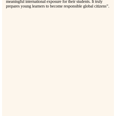
meaningful international exposure for their students. It truly
prepares young learners to become responsible global citizens”.
Pri
“Ou
org
exp
adv
eng
(Cr
Bac
Lad
ste
tre
ser
a d
man
pro
lea
pro
for
col
com