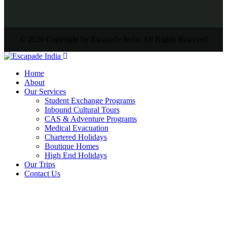
© 2026 Copyright by Escapade India. All Rights Reserved
Home
About
Our Services
Student Exchange Programs
Inbound Cultural Tours
CAS & Adventure Programs
Medical Evacuation
Chartered Holidays
Boutique Homes
High End Holidays
Our Trips
Contact Us