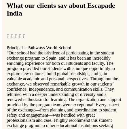
What our clients say about Escapade
India
Principal – Pathways World School
“Our school had the privilege of participating in the student
exchange program to Spain, and it has been an incredibly
enriching experience for both our students and faculty. The
program provided our students with a unique opportunity to
explore new cultures, build global friendships, and gain
valuable academic and personal perspectives. Throughout the
exchange, we observed remarkable growth in our students’
confidence, independence, and communication skills. They
returned with a deeper understanding of diversity and a
renewed enthusiasm for learning. The organization and support
provided by the program team were exceptional. Every aspect
of the exchange—from planning and coordination to student
safety and engagement—was handled with great
professionalism and care. I highly recommend this student
exchange program to other educational institutions seeking