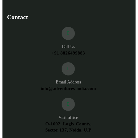
Contact
Call Us
+91 8826499883
Email Address
info@adventures-india.com
Visit office
O-1602, Logix County,
Sector 137, Noida, U.P