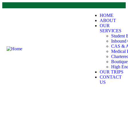
HOME
ABOUT
OUR
SERVICES
Student 
Inbound 
CAS & A
Medical 
Chartere
Boutiqu
High End
OUR TRIPS
CONTACT
US
Escapade Adventures