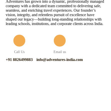
Adventures has grown into a dynamic, professionally managed
company with a dedicated team committed to delivering safe,
seamless, and enriching travel experiences. Our founder’s
vision, integrity, and relentless pursuit of excellence have
shaped our legacy—building long-standing relationships with
leading schools, institutions, and corporate clients across India.
Call Us
Email us
+91 8826499883
info@adventures-india.com