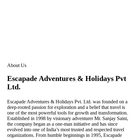
Redefining the spirit of adventures
About Us
Escapade Adventures & Holidays Pvt
Ltd.
Escapade Adventures & Holidays Pvt. Ltd. was founded on a
deep-rooted passion for exploration and a belief that travel is
one of the most powerful tools for growth and transformation.
Established in 1998 by visionary adventurer Mr. Sanjay Saini,
the company began as a one-man initiative and has since
evolved into one of India’s most trusted and respected travel
organizations. From humble beginnings in 1995, Escapade