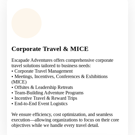
Corporate Travel & MICE
Escapade Adventures offers comprehensive corporate
travel solutions tailored to business needs:
• Corporate Travel Management
• Meetings, Incentives, Conferences & Exhibitions
(MICE)
• Offsites & Leadership Retreats
• Team-Building Adventure Programs
• Incentive Travel & Reward Trips
• End-to-End Event Logistics
We ensure efficiency, cost optimization, and seamless
execution—allowing organizations to focus on their core
objectives while we handle every travel detail.