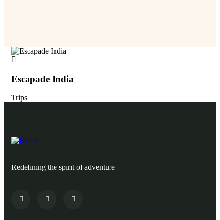
Escapade India
Es
Trips
Tri
Redefining the spirit of adventure