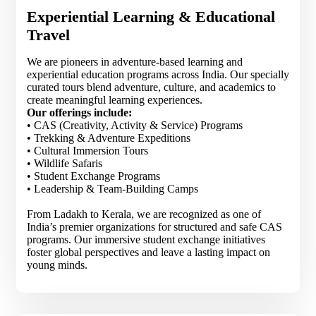
Experiential Learning & Educational
Travel
We are pioneers in adventure-based learning and
experiential education programs across India. Our specially
curated tours blend adventure, culture, and academics to
create meaningful learning experiences.
Our offerings include:
• CAS (Creativity, Activity & Service) Programs
• Trekking & Adventure Expeditions
• Cultural Immersion Tours
• Wildlife Safaris
• Student Exchange Programs
• Leadership & Team-Building Camps
From Ladakh to Kerala, we are recognized as one of
India’s premier organizations for structured and safe CAS
programs. Our immersive student exchange initiatives
foster global perspectives and leave a lasting impact on
young minds.