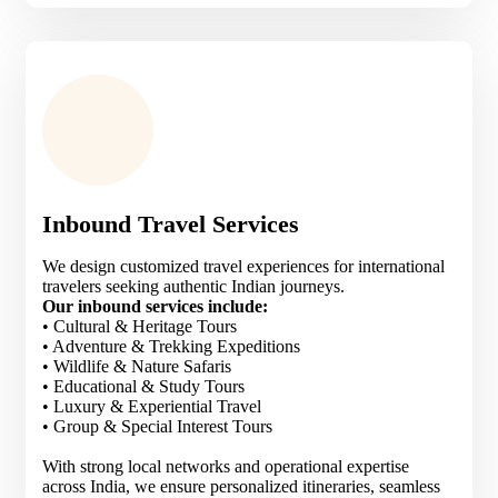
Inbound Travel Services
We design customized travel experiences for international
travelers seeking authentic Indian journeys.
Our inbound services include:
• Cultural & Heritage Tours
• Adventure & Trekking Expeditions
• Wildlife & Nature Safaris
• Educational & Study Tours
• Luxury & Experiential Travel
• Group & Special Interest Tours
With strong local networks and operational expertise
across India, we ensure personalized itineraries, seamless