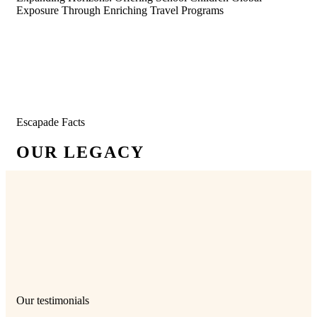
Exposure Through Enriching Travel Programs
Escapade Facts
OUR LEGACY
12500
+
95
+
Students
Schools
350
+
28
+
Experiential Trips
Years in Operation
Our testimonials