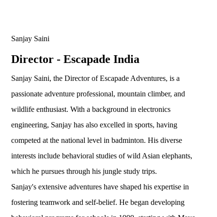
Sanjay Saini
Director - Escapade India
Sanjay Saini, the Director of Escapade Adventures, is a
passionate adventure professional, mountain climber, and
wildlife enthusiast. With a background in electronics
engineering, Sanjay has also excelled in sports, having
competed at the national level in badminton. His diverse
interests include behavioral studies of wild Asian elephants,
which he pursues through his jungle study trips.
Sanjay's extensive adventures have shaped his expertise in
fostering teamwork and self-belief. He began developing