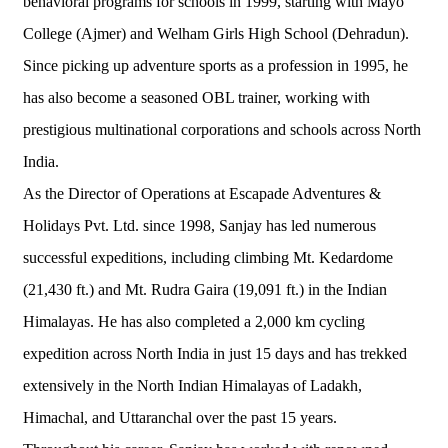
behavioral programs for schools in 1999, starting with Mayo
College (Ajmer) and Welham Girls High School (Dehradun).
Since picking up adventure sports as a profession in 1995, he
has also become a seasoned OBL trainer, working with
prestigious multinational corporations and schools across North
India.
As the Director of Operations at Escapade Adventures &
Holidays Pvt. Ltd. since 1998, Sanjay has led numerous
successful expeditions, including climbing Mt. Kedardome
(21,430 ft.) and Mt. Rudra Gaira (19,091 ft.) in the Indian
Himalayas. He has also completed a 2,000 km cycling
expedition across North India in just 15 days and has trekked
extensively in the North Indian Himalayas of Ladakh,
Himachal, and Uttaranchal over the past 15 years.