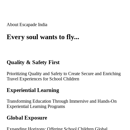
About Escapade India
Every soul wants to fly...
Quality & Safety First
Prioritizing Quality and Safety to Create Secure and Enriching
Travel Experiences for School Children
Experiential Learning
Transforming Education Through Immersive and Hands-On
Experiential Learning Programs
Global Exposure
Expanding Horizons: Offering School Children Global