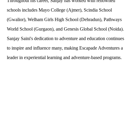
Throughout his career, Sanjay has worked with renowned
schools includes Mayo College (Ajmer), Scindia School
(Gwalior), Welham Girls High School (Dehradun), Pathways
World School (Gurgaon), and Genesis Global School (Noida).
Sanjay Saini's dedication to adventure and education continues
to inspire and influence many, making Escapade Adventures a
leader in experiential learning and adventure-based programs.