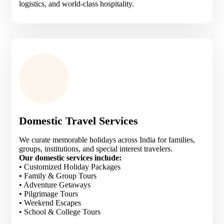
logistics, and world-class hospitality.
Domestic Travel Services
We curate memorable holidays across India for families,
groups, institutions, and special interest travelers.
Our domestic services include:
• Customized Holiday Packages
• Family & Group Tours
• Adventure Getaways
• Pilgrimage Tours
• Weekend Escapes
• School & College Tours