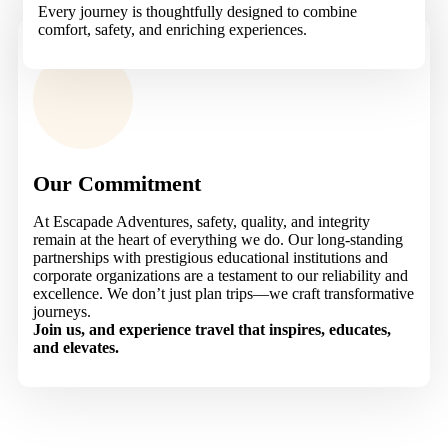
Every journey is thoughtfully designed to combine
comfort, safety, and enriching experiences.
Our Commitment
At Escapade Adventures, safety, quality, and integrity
remain at the heart of everything we do. Our long-standing
partnerships with prestigious educational institutions and
corporate organizations are a testament to our reliability and
excellence. We don’t just plan trips—we craft transformative
journeys.
Join us, and experience travel that inspires, educates,
and elevates.