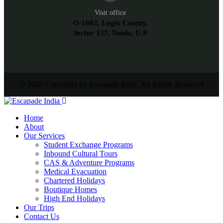
Visit office
O-1602, Logix County,
Sector 137, Noida, U.P
© 2026 Copyright by Escapade India. All Rights Reserved
Home
About
Our Services
Student Exchange Programs
Inbound Cultural Tours
CAS & Adventure Programs
Medical Evacuation
Chartered Holidays
Boutique Homes
High End Holidays
Our Trips
Contact Us