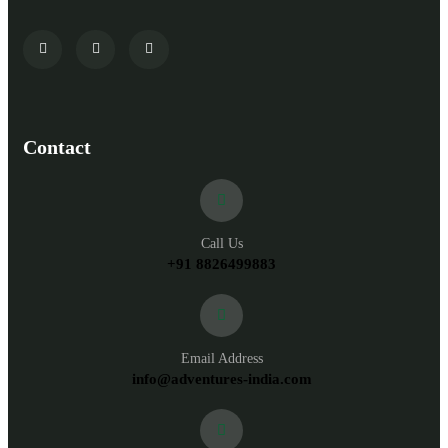
Contact
Call Us
+91 8826499883
Email Address
info@adventures-india.com