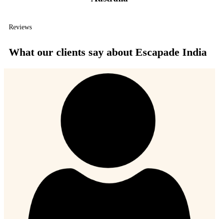
Reviews
What our clients say about Escapade India