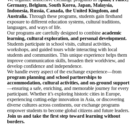
Germany, Belgium, South Korea, Japan, Malaysia,
Indonesia, Russia, Canada, the United Kingdom, and
Australia.
Through these programs, students gain firsthand
exposure to different education systems, cultural traditions,
languages, and ways of life.
Our programs are carefully designed to combine
academic
learning, cultural exploration, and personal development.
Students participate in school visits, cultural activities,
workshops, and guided tours while interacting with local
students and communities. This unique experience helps them
improve communication skills, broaden their worldview, and
develop confidence and independence.
We handle every aspect of the exchange experience—from
program planning and school partnerships to
accommodation, cultural activities, and on-ground support
—ensuring a safe, enriching, and memorable journey for every
participant. Whether it’s exploring historic cities in Europe,
experiencing cutting-edge innovation in Asia, or discovering
diverse cultures across continents, our exchange programs
empower students to become global citizens and future leaders.
Join us and take the first step toward learning without
borders.