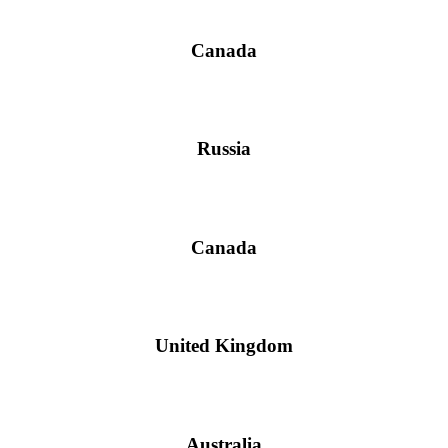
Canada
Russia
Canada
United Kingdom
Australia