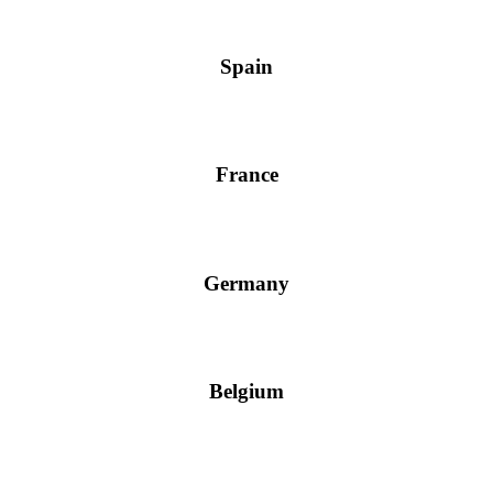
Spain
France
Germany
Belgium