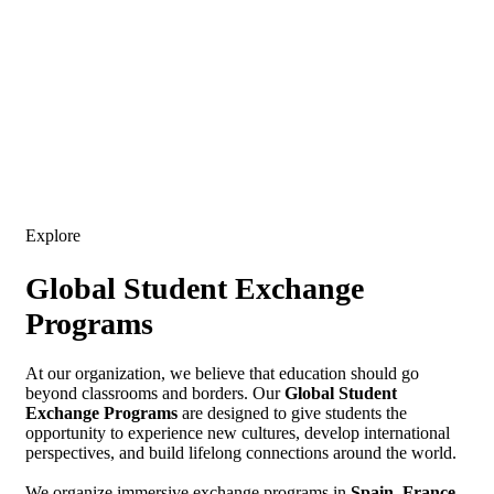
Expand your horizons, enrich your journey: Explore the world
with Escapade
Explore
Global Student Exchange
Programs
At our organization, we believe that education should go
beyond classrooms and borders. Our
Global Student
Exchange Programs
are designed to give students the
opportunity to experience new cultures, develop international
perspectives, and build lifelong connections around the world.
We organize immersive exchange programs in
Spain, France,