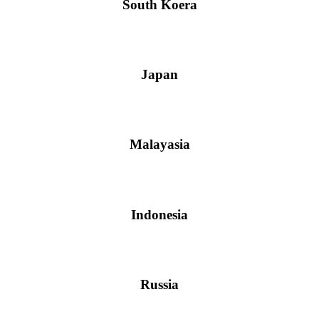
South Koera
Japan
Malayasia
Indonesia
Russia