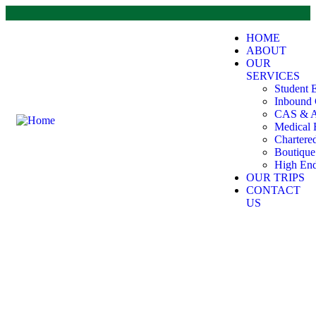
HOME
ABOUT
OUR
SERVICES
Student 
Inbound 
CAS & A
Medical 
Chartere
Boutiqu
High End
OUR TRIPS
CONTACT
US
Student Exchange Programs