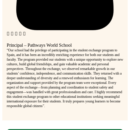
Principal – Pathways World School
Pri
“Our school had the privilege of participating in the student exchange program to
“Our
Spain, and it has been an incredibly enriching experience for both our students and
was 
faculty. The program provided our students with a unique opportunity to explore new
adve
cultures, build global friendships, and gain valuable academic and personal
alig
perspectives. Throughout the exchange, we observed remarkable growth in our
Inte
students’ confidence, independence, and communication skills. They returned with a
prov
deeper understanding of diversity and a renewed enthusiasm for learning. The
zone
organization and support provided by the program team were exceptional. Every
comm
aspect of the exchange—from planning and coordination to student safety and
deep
engagement—was handled with great professionalism and care. I highly recommend
the 
this student exchange program to other educational institutions seeking meaningful
lear
international exposure for their students. It truly prepares young learners to become
educ
responsible global citizens”.
and 
comp