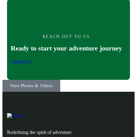
REACH OUT TO US
Ready to start your adventure journey
Contact Us
View Photos & Videos
Redefining the spirit of adventure