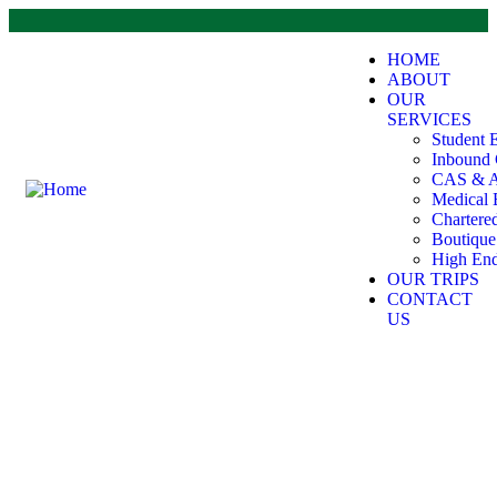
HOME
ABOUT
OUR
SERVICES
Student 
Inbound 
CAS & A
Medical 
Chartere
Boutiqu
High End
OUR TRIPS
CONTACT
US
Testimonials