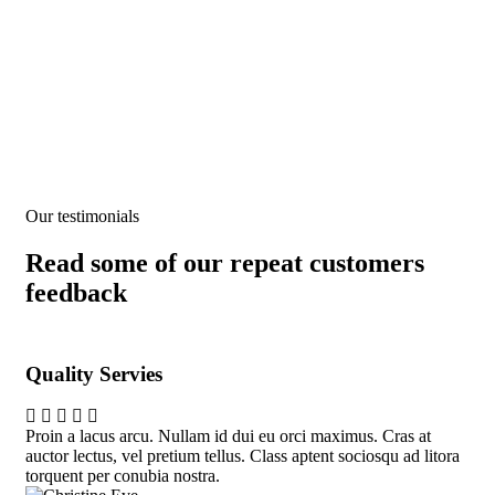
People Don’t Take, Trips Take People.
Our testimonials
Read some of our repeat customers
feedback​
Quality Servies
Qu
Proin a lacus arcu. Nullam id dui eu orci maximus. Cras at
Pro
auctor lectus, vel pretium tellus. Class aptent sociosqu ad litora
auc
torquent per conubia nostra.
tor