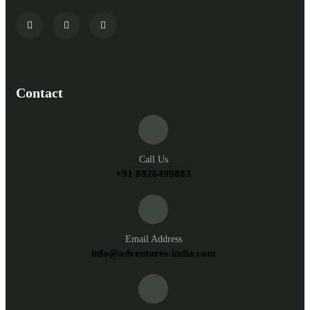
Contact
Call Us
+91 8826499883
Email Address
info@adventures-india.com