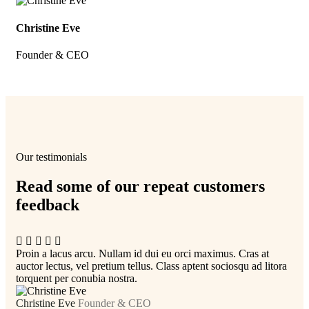
Christine Eve
Kev
Founder & CEO
Cus
Our testimonials
Read some of our repeat customers
feedback​
Proin a lacus arcu. Nullam id dui eu orci maximus. Cras at
Pro
auctor lectus, vel pretium tellus. Class aptent sociosqu ad litora
auc
torquent per conubia nostra.
tor
Christine Eve
Founder & CEO
Kev