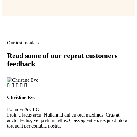
Our testimonials
Read some of our repeat customers
feedback​
Christine Eve
Kev
Founder & CEO
Cus
Proin a lacus arcu. Nullam id dui eu orci maximus. Cras at
Pro
auctor lectus, vel pretium tellus. Class aptent sociosqu ad litora
auc
torquent per conubia nostra.
tor