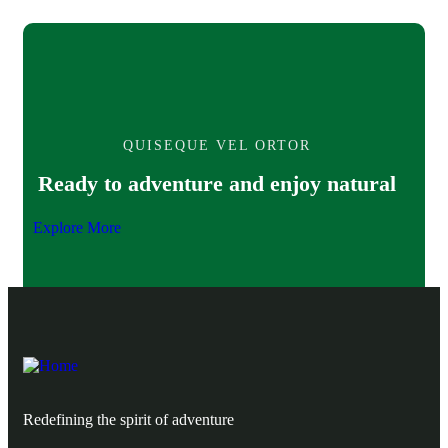
QUISEQUE VEL ORTOR
Ready to adventure and enjoy natural
Explore More
Redefining the spirit of adventure