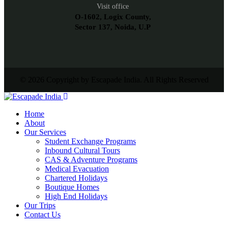
Visit office
O-1602, Logix County,
Sector 137, Noida, U.P
© 2026 Copyright by Escapade India. All Rights Reserved
Home
About
Our Services
Student Exchange Programs
Inbound Cultural Tours
CAS & Adventure Programs
Medical Evacuation
Chartered Holidays
Boutique Homes
High End Holidays
Our Trips
Contact Us