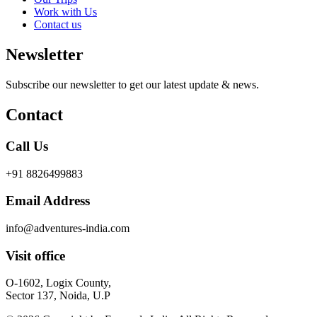
Work with Us
Contact us
Newsletter
Subscribe our newsletter to get our latest update & news.
Contact
Call Us
+91 8826499883
Email Address
info@adventures-india.com
Visit office
O-1602, Logix County,
Sector 137, Noida, U.P