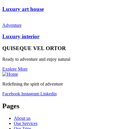
Luxury art house
Adventure
Luxury interior
QUISEQUE VEL ORTOR
Ready to adventure and enjoy natural
Explore More
Redefining the spirit of adventure
Facebook
Instagram
Linkedin
Pages
About us
Our Services
Our Trips