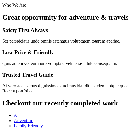
Who We Are
Great opportunity for adventure & travels
Safety First Always
Set perspiciatis unde omnis estenatus voluptatem totarem aperiae.
Low Price & Friendly
Quis autem vel eum iure voluptate velit esse nihile consequatur.
Trusted Travel Guide
At vero accusamus dignissimos ducimus blanditiis deleniti atque quos
Recent portfolio
Checkout our recently completed work
All
Adventure
Family Friendly