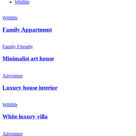
Wildlife
Wildlife
Family Appartment
Family Friendly
Minimalist art house
Adventure
Luxury house interior
Wildlife
White luxury villa
Adventure