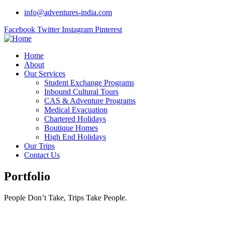
info@adventures-india.com
Facebook
Twitter
Instagram
Pinterest
Home
About
Our Services
Student Exchange Programs
Inbound Cultural Tours
CAS & Adventure Programs
Medical Evacuation
Chartered Holidays
Boutique Homes
High End Holidays
Our Trips
Contact Us
Portfolio
People Don’t Take, Trips Take People.