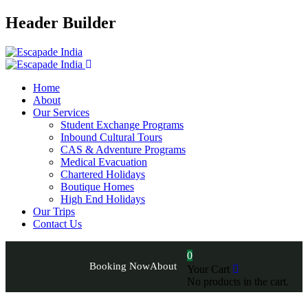
Header Builder
Home
About
Our Services
Student Exchange Programs
Inbound Cultural Tours
CAS & Adventure Programs
Medical Evacuation
Chartered Holidays
Boutique Homes
High End Holidays
Our Trips
Contact Us
0
Booking Now
About
Your Cart
No products in the cart.