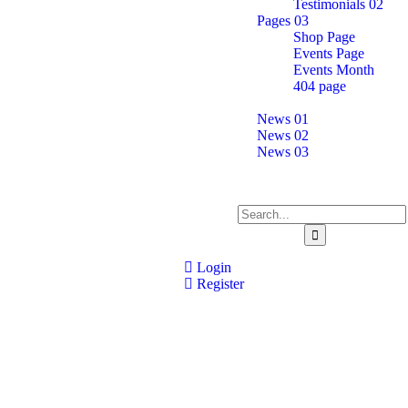
Testimonials 02
Pages 03
Shop Page
Events Page
Events Month
404 page
News
News 01
News 02
News 03
Contact Us
Login
Register