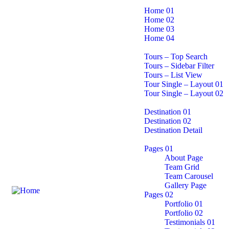
Home
Home 01
Home 02
Home 03
Home 04
Tours page
Tours – Top Search
Tours – Sidebar Filter
Tours – List View
Tour Single – Layout 01
Tour Single – Layout 02
Destination
Destination 01
Destination 02
Destination Detail
Pages
Pages 01
About Page
Team Grid
Team Carousel
Gallery Page
Pages 02
Portfolio 01
Portfolio 02
Testimonials 01