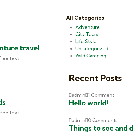
All Categories
Adventure
City Tours
Life Style
nture travel
Uncategorized
Wild Camping
free text.
Recent Posts
admin
1 Comment
ds
Hello world!
free text.
admin
0 Comments
Things to see and 