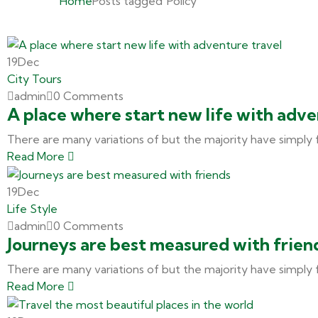
Home
Posts tagged"Policy"
19
Dec
City Tours
admin
0 Comments
A place where start new life with adve
There are many variations of but the majority have simply 
Read More
19
Dec
Life Style
admin
0 Comments
Journeys are best measured with frien
There are many variations of but the majority have simply 
Read More