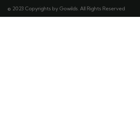
© 2023 Copyrights by Gowilds. All Rights Reserved