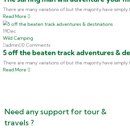
There are many variations of but the majority have simply 
Read More
19
Dec
Wild Camping
admin
0 Comments
5 off the beaten track adventures & de
There are many variations of but the majority have simply 
Read More
Need any support for tour &
travels ?