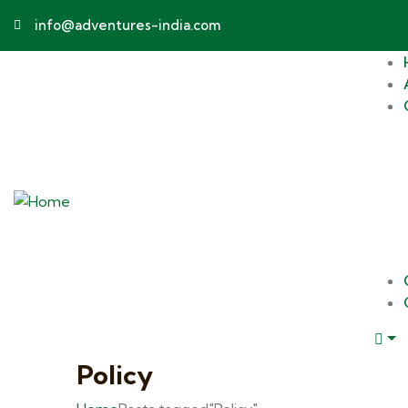
info@adventures-india.com
Policy