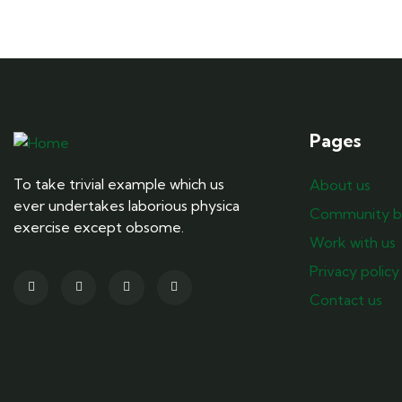
Pages
To take trivial example which us
About us
ever undertakes laborious physica
Community b
exercise except obsome.
Work with us
Privacy policy
Contact us