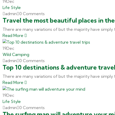
19
Dec
Life Style
admin
0 Comments
Travel the most beautiful places in th
There are many variations of but the majority have simply 
Read More
19
Dec
Wild Camping
admin
0 Comments
Top 10 destinations & adventure travel
There are many variations of but the majority have simply 
Read More
19
Dec
Life Style
admin
0 Comments
The surfing man will adventure your m