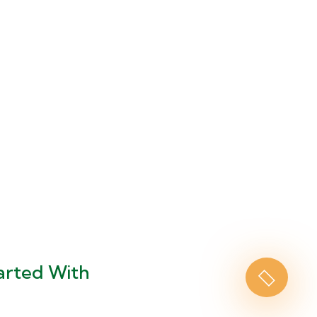
arted With