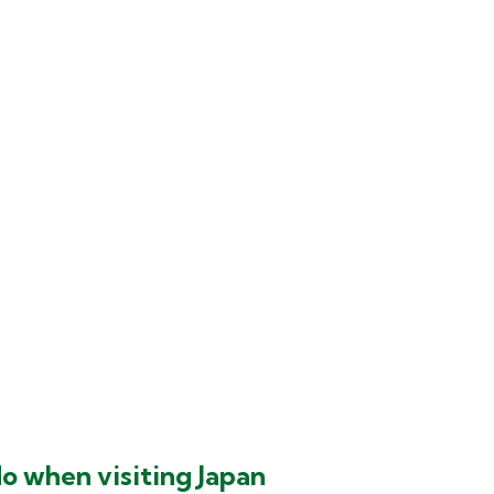
do when visiting Japan