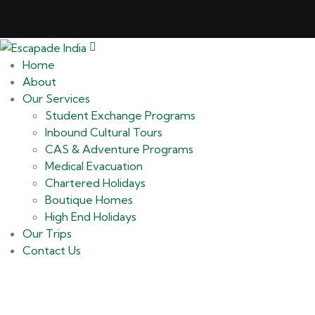
Home
About
Our Services
Student Exchange Programs
Inbound Cultural Tours
CAS & Adventure Programs
Medical Evacuation
Chartered Holidays
Boutique Homes
High End Holidays
Our Trips
Contact Us