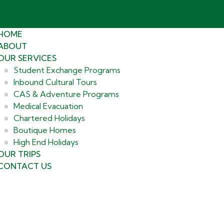
HOME
ABOUT
OUR SERVICES
Student Exchange Programs
Inbound Cultural Tours
CAS & Adventure Programs
Medical Evacuation
Chartered Holidays
Boutique Homes
High End Holidays
OUR TRIPS
CONTACT US