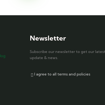
Newsletter
Subscribe our newsletter to get our lates
log
update & news.
I agree to all terms and policies