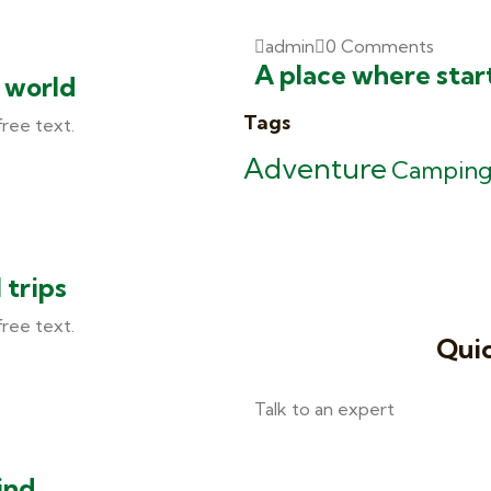
admin
0 Comments
A place where star
e world
Tags
free text.
Adventure
Campin
 trips
free text.
Quic
Talk to an expert
+ 1- (246) 333-0089
ind