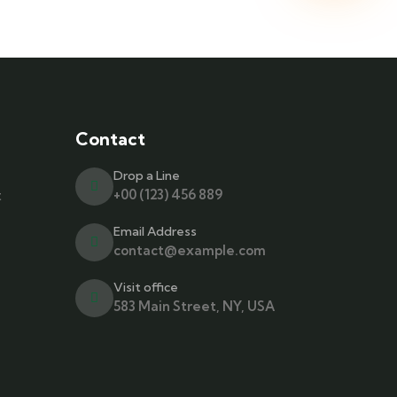
Contact
Drop a Line
t
+00 (123) 456 889
Email Address
contact@example.com
Visit office
583 Main Street, NY, USA