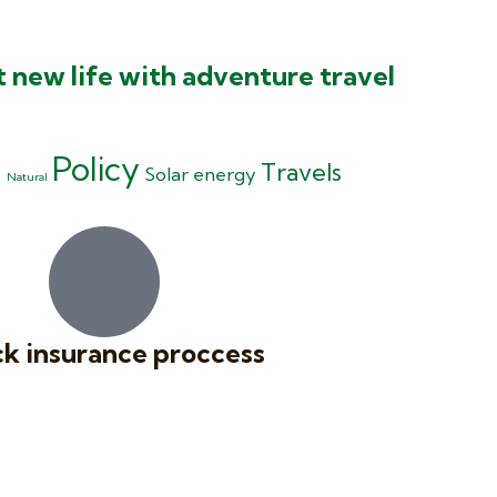
t new life with adventure travel
Policy
g
Travels
Solar energy
Natural
k insurance proccess