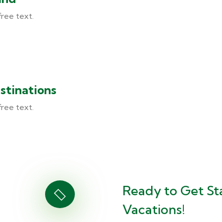
free text.
stinations
free text.
Ready to Get St
Vacations!