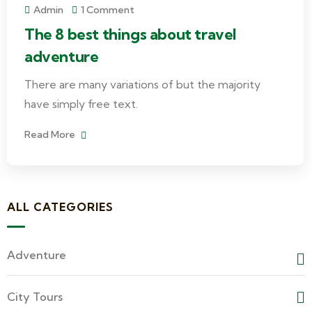
Admin
1 Comment
The 8 best things about travel
adventure
There are many variations of but the majority
have simply free text.
Read More
ALL CATEGORIES
Adventure
City Tours