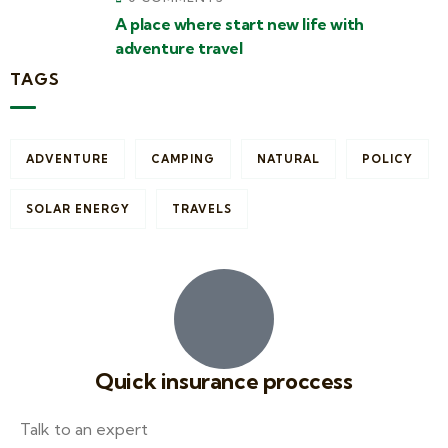
A place where start new life with
adventure travel
TAGS
ADVENTURE
CAMPING
NATURAL
POLICY
SOLAR ENERGY
TRAVELS
Quick insurance proccess
Talk to an expert