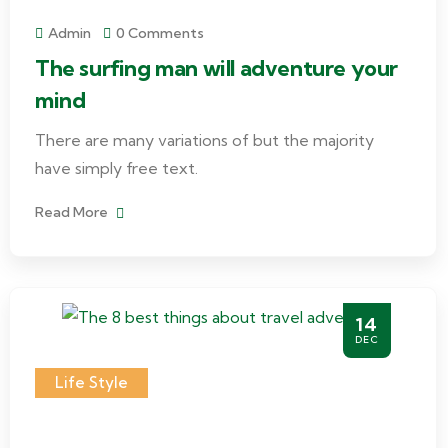
Admin
0 Comments
The surfing man will adventure your
mind
There are many variations of but the majority
have simply free text.
Read More
14
DEC
Life Style