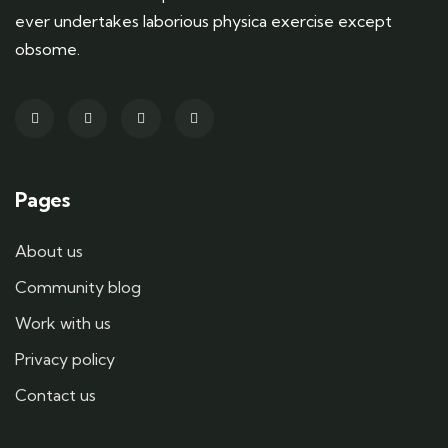
ever undertakes laborious physica exercise except
obsome.
Pages
About us
Community blog
Work with us
Privacy policy
Contact us