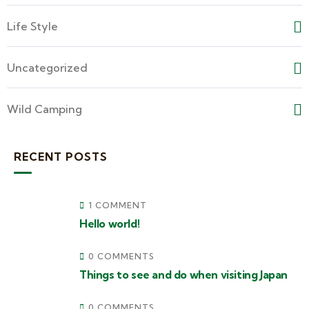
Life Style
Uncategorized
Wild Camping
RECENT POSTS
1 COMMENT
Hello world!
0 COMMENTS
Things to see and do when visiting Japan
0 COMMENTS