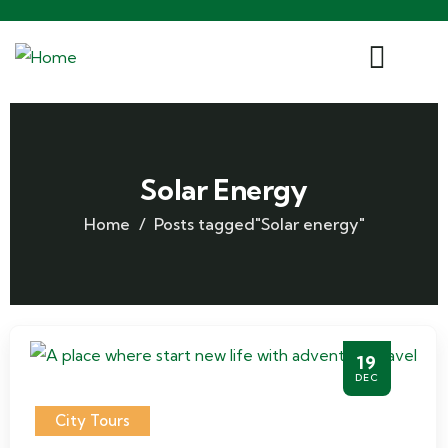
Solar Energy
Home
Posts tagged"Solar energy"
19
DEC
City Tours