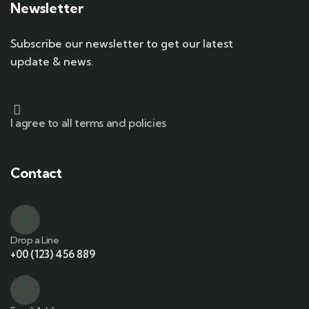
Newsletter
Subscribe our newsletter to get our latest
update & news.
I agree to all terms and policies
Contact
Drop a Line
+00 (123) 456 889