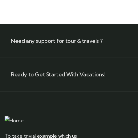
+ 1- (246) 333-0089
Need any support for tour & travels ?
Ready to Get Started With Vacations!
To take trivial example which us