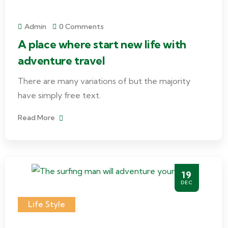
Admin
0 Comments
A place where start new life with
adventure travel
There are many variations of but the majority
have simply free text.
Read More
19
DEC
Life Style