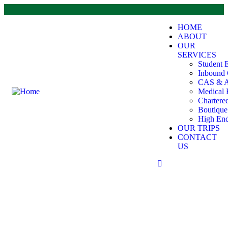
HOME
ABOUT
OUR
SERVICES
Student 
Inbound 
CAS & A
Medical 
Chartere
Boutiqu
High End
OUR TRIPS
CONTACT
US