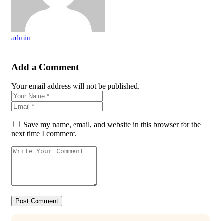
admin
Add a Comment
Your email address will not be published.
Save my name, email, and website in this browser for the
next time I comment.