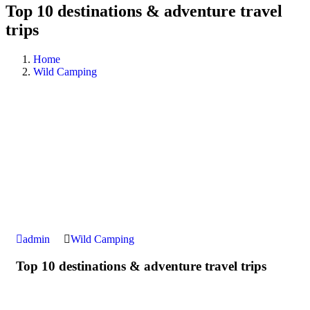
Top 10 destinations & adventure travel
trips
Home
Wild Camping
admin
Wild Camping
Top 10 destinations & adventure travel trips