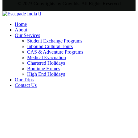
© 2023 Copyrights by Gowilds. All Rights Reserved
Home
About
Our Services
Student Exchange Programs
Inbound Cultural Tours
CAS & Adventure Programs
Medical Evacuation
Chartered Holidays
Boutique Homes
High End Holidays
Our Trips
Contact Us