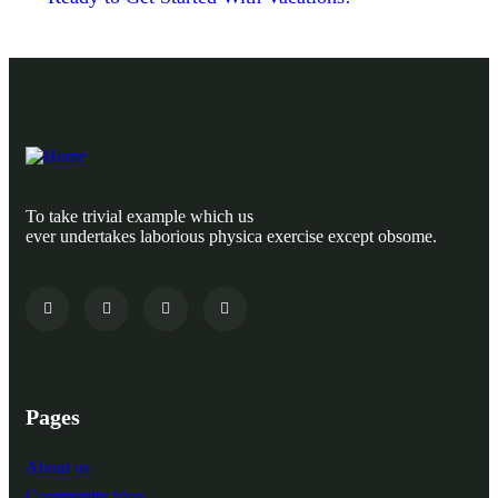
To take trivial example which us
ever undertakes laborious physica exercise except obsome.
Pages
About us
Community blog