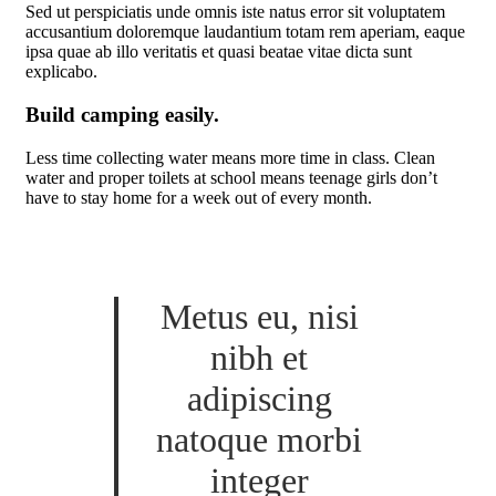
Sed ut perspiciatis unde omnis iste natus error sit voluptatem
accusantium doloremque laudantium totam rem aperiam, eaque
ipsa quae ab illo veritatis et quasi beatae vitae dicta sunt
explicabo.
Build camping easily.
Less time collecting water means more time in class. Clean
water and proper toilets at school means teenage girls don’t
have to stay home for a week out of every month.
Metus eu, nisi
nibh et
adipiscing
natoque morbi
integer