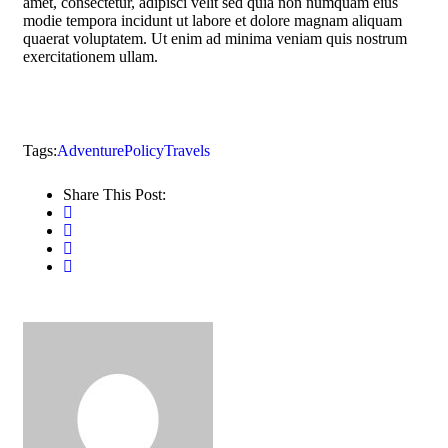
amet, consectetur, adipisci velit sed quia non numquam eius
modie tempora incidunt ut labore et dolore magnam aliquam
quaerat voluptatem. Ut enim ad minima veniam quis nostrum
exercitationem ullam.
Tags:
Adventure
Policy
Travels
Share This Post: