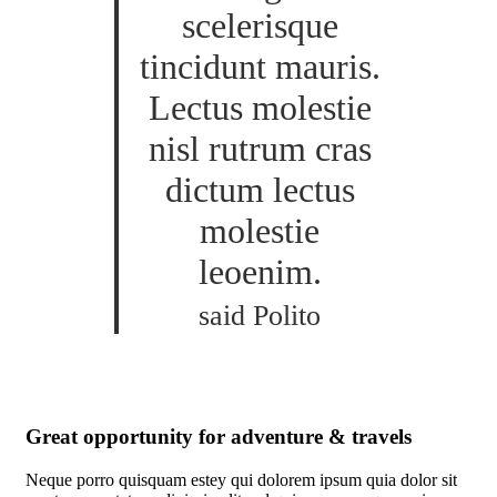
scelerisque
tincidunt mauris.
Lectus molestie
nisl rutrum cras
dictum lectus
molestie
leoenim.
said Polito
Great opportunity for adventure & travels
Neque porro quisquam estey qui dolorem ipsum quia dolor sit