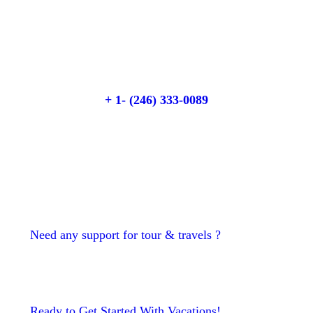
Quick booking process
Talk to an expert
+ 1- (246) 333-0089
Need any support for tour & travels ?
Ready to Get Started With Vacations!