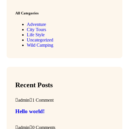
All Categories
Adventure
City Tours
Life Style
Uncategorized
Wild Camping
Recent Posts
admin
1 Comment
Hello world!
admin
0 Comments