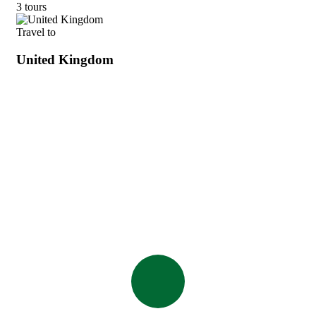
3 tours
Travel to
United Kingdom