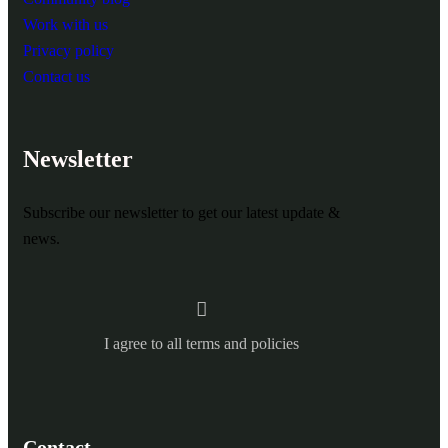
Work with us
Privacy policy
Contact us
Newsletter
Subscribe our newsletter to get our latest update &
news.
I agree to all terms and policies
Contact