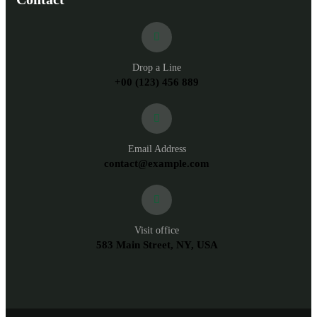
Drop a Line
+00 (123) 456 889
Email Address
contact@example.com
Visit office
583 Main Street, NY, USA