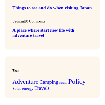
Things to see and do when visiting Japan
admin
0 Comments
A place where start new life with
adventure travel
Tags
Policy
Adventure
Camping
Natural
Travels
Solar energy