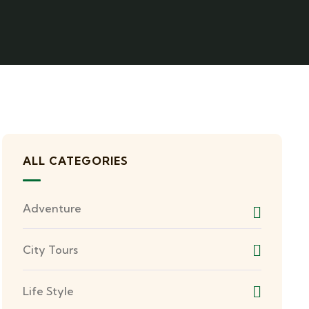
ALL CATEGORIES
Adventure
City Tours
Life Style