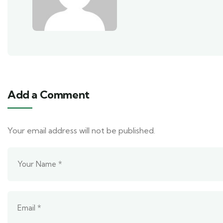
Add a Comment
Your email address will not be published.