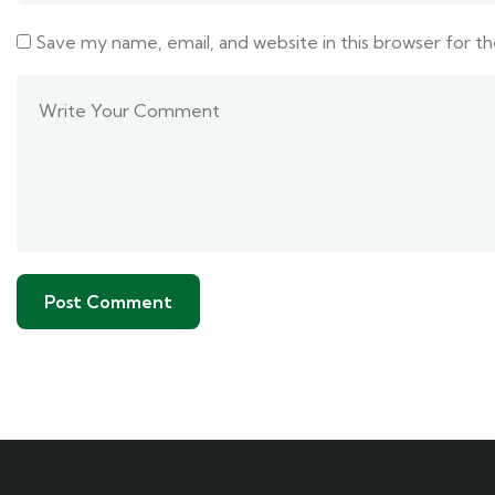
Save my name, email, and website in this browser for t