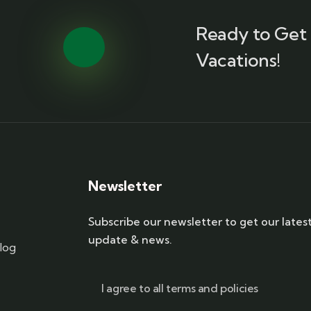
Ready to Get 
Vacations!
Newsletter
Subscribe our newsletter to get our lates
update & news.
log
I agree to all terms and policies