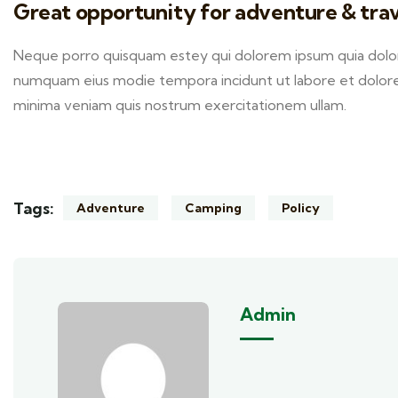
Great opportunity for adventure & trav
Neque porro quisquam estey qui dolorem ipsum quia dolor s
numquam eius modie tempora incidunt ut labore et dolor
minima veniam quis nostrum exercitationem ullam.
Tags:
Adventure
Camping
Policy
Admin