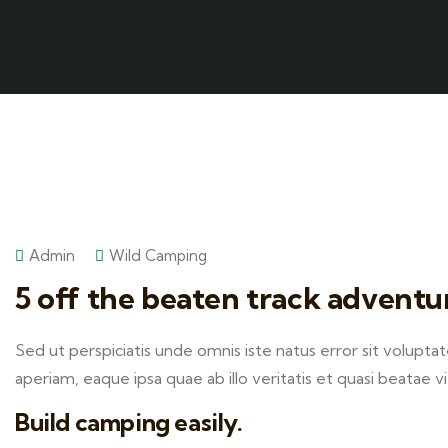
Admin
Wild Camping
5 off the beaten track adventu
Sed ut perspiciatis unde omnis iste natus error sit volu
aperiam, eaque ipsa quae ab illo veritatis et quasi beatae v
Build camping easily.