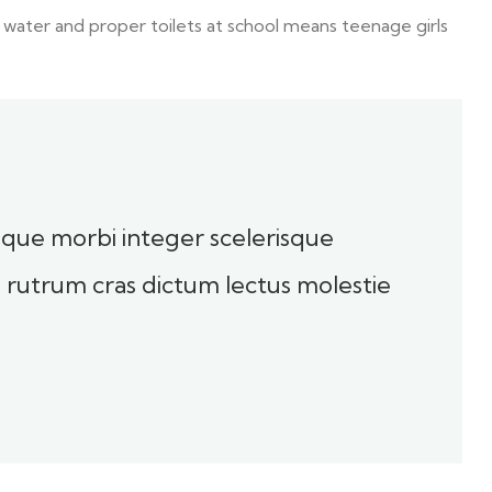
 water and proper toilets at school means teenage girls
toque morbi integer scelerisque
sl rutrum cras dictum lectus molestie