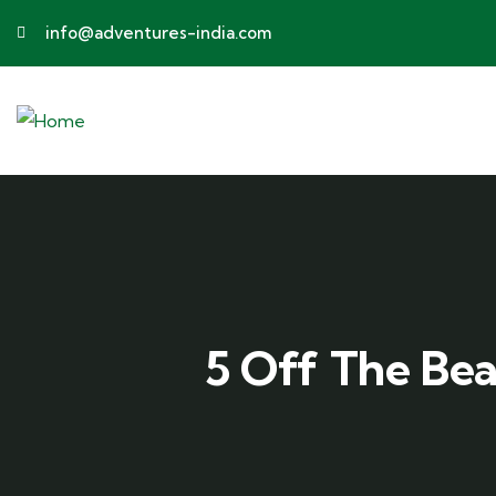
info@adventures-india.com
5 Off The Be