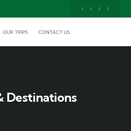
OUR TRIPS
CONTACT US
 Destinations