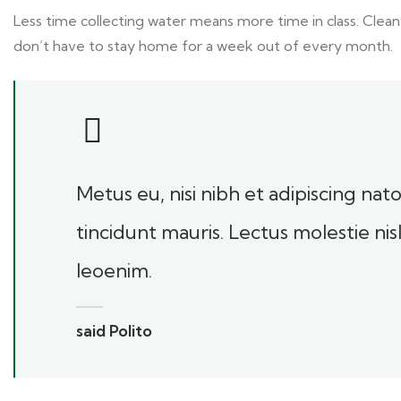
Less time collecting water means more time in class. Clean
don’t have to stay home for a week out of every month.
Metus eu, nisi nibh et adipiscing na
tincidunt mauris. Lectus molestie ni
leoenim.
said Polito