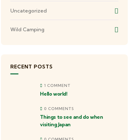
Uncategorized
Wild Camping
RECENT POSTS
1 COMMENT
Hello world!
0 COMMENTS
Things to see and do when
visiting Japan
0 COMMENTS