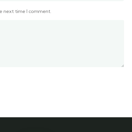
he next time I comment.