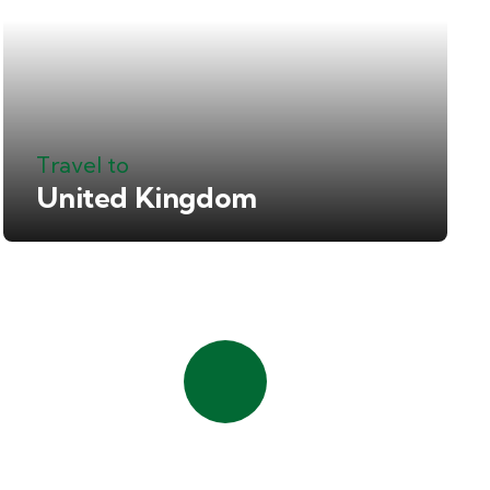
Travel to
United Kingdom
Quick booking
process