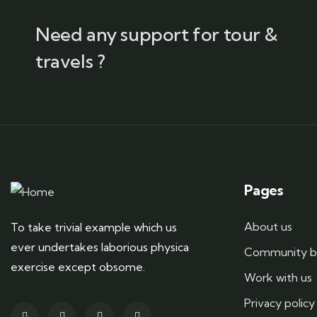
Need any support for tour &
travels ?
Pages
About us
To take trivial example which us
ever undertakes laborious physica
Community b
exercise except obsome.
Work with us
Privacy policy