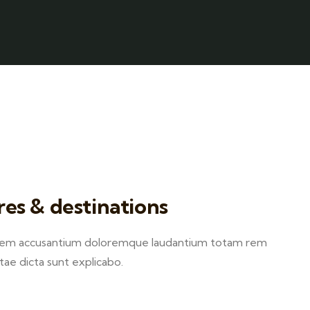
res & destinations
ptatem accusantium doloremque laudantium totam rem
itae dicta sunt explicabo.