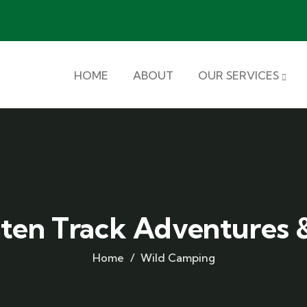
HOME
ABOUT
OUR SERVICES
aten Track Adventures &
Home
Wild Camping