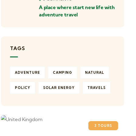
A place where start new life with
adventure travel
TAGS
ADVENTURE
CAMPING
NATURAL
POLICY
SOLAR ENERGY
TRAVELS
3 TOURS