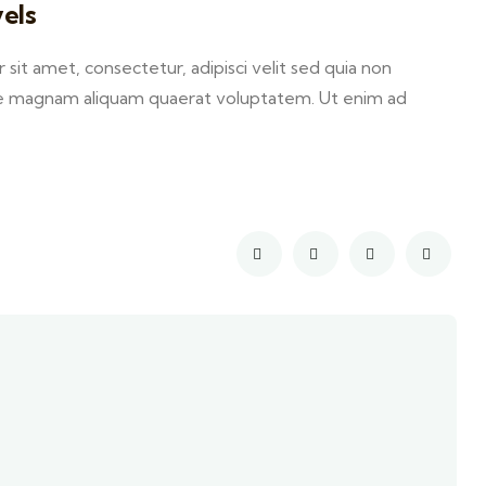
els
it amet, consectetur, adipisci velit sed quia non
e magnam aliquam quaerat voluptatem. Ut enim ad