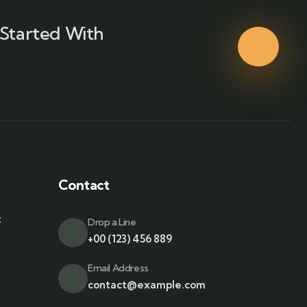
Started With
Contact
t
Drop a Line
+00 (123) 456 889
Email Address
contact@example.com