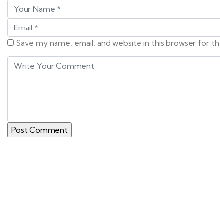
Save my name, email, and website in this browser for t