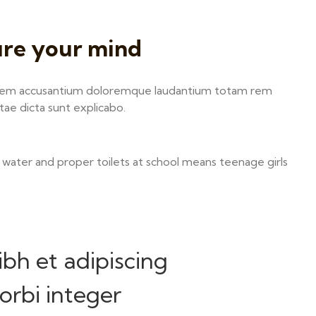
ure your mind
ptatem accusantium doloremque laudantium totam rem
itae dicta sunt explicabo.
 water and proper toilets at school means teenage girls
ibh et adipiscing
rbi integer