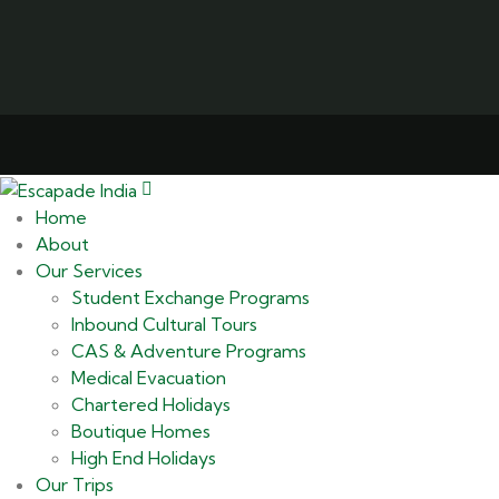
Home
About
Our Services
Student Exchange Programs
Inbound Cultural Tours
CAS & Adventure Programs
Medical Evacuation
Chartered Holidays
Boutique Homes
High End Holidays
Our Trips