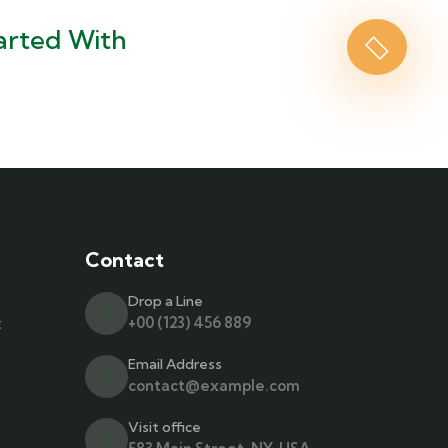
arted With
Contact
Drop a Line
t
+00 (123) 456 889
Email Address
contact@example.com
Visit office