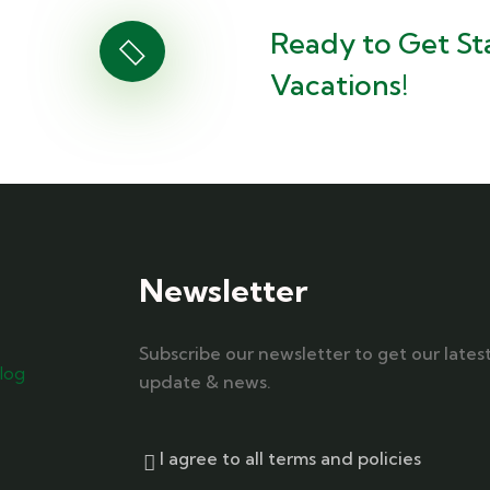
Ready to Get St
Vacations!
Newsletter
Subscribe our newsletter to get our lates
log
update & news.
I agree to all terms and policies