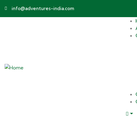
info@adventures-india.com