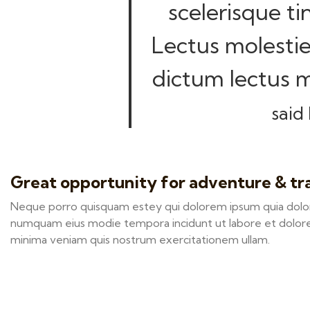
scelerisque ti
Lectus molestie
dictum lectus m
said 
Great opportunity for adventure & tr
Neque porro quisquam estey qui dolorem ipsum quia dolor s
numquam eius modie tempora incidunt ut labore et dolor
minima veniam quis nostrum exercitationem ullam.