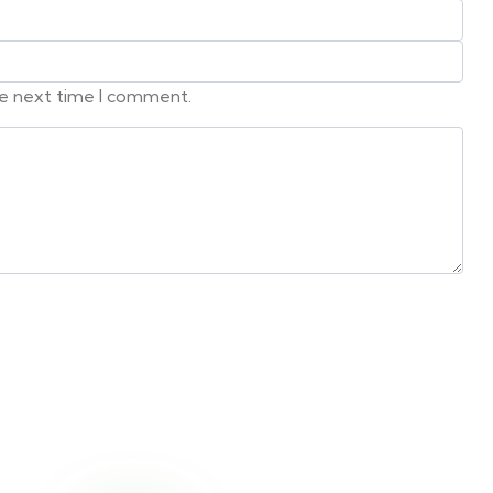
he next time I comment.