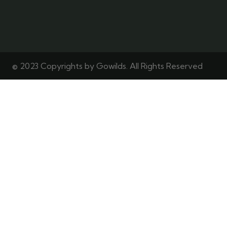
© 2023 Copyrights by Gowilds. All Rights Reserved