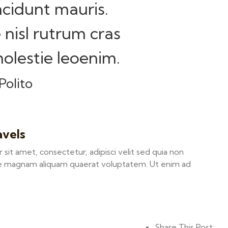
ncidunt mauris.
 nisl rutrum cras
olestie leoenim.
Polito
avels
it amet, consectetur, adipisci velit sed quia non
e magnam aliquam quaerat voluptatem. Ut enim ad
Share This Post: