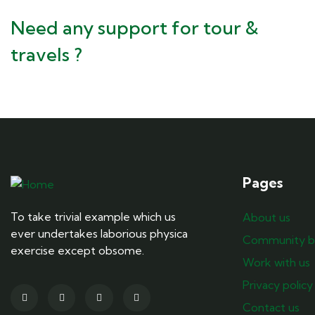
Need any support for tour &
travels ?
Pages
To take trivial example which us
About us
ever undertakes laborious physica
Community b
exercise except obsome.
Work with us
Privacy policy
Contact us