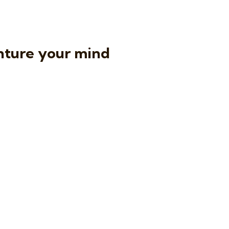
nture your mind