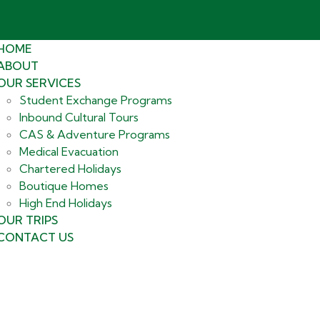
HOME
ABOUT
OUR SERVICES
Student Exchange Programs
Inbound Cultural Tours
CAS & Adventure Programs
Medical Evacuation
Chartered Holidays
Boutique Homes
High End Holidays
OUR TRIPS
CONTACT US