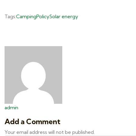
Tags:
Camping
Policy
Solar energy
admin
Add a Comment
Your email address will not be published.