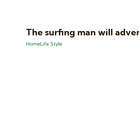
The surfing man will adve
Home
Life Style