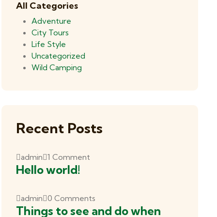
All Categories
Adventure
City Tours
Life Style
Uncategorized
Wild Camping
Recent Posts
admin
1 Comment
Hello world!
admin
0 Comments
Things to see and do when