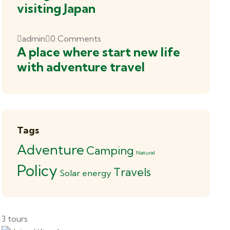
visiting Japan
admin
0 Comments
A place where start new life
with adventure travel
Tags
Adventure
Camping
Natural
Policy
Travels
Solar energy
3 tours