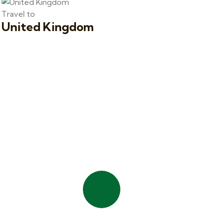
Travel to
United Kingdom
Quick booking