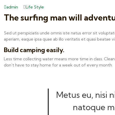
admin
Life Style
The surfing man will advent
Sed ut perspiciatis unde omnis iste natus error sit volu
aperiam, eaque ipsa quae ab illo veritatis et quasi beatae v
Build camping easily.
Less time collecting water means more time in class. Clean
don’t have to stay home for a week out of every month.
Metus eu, nisi n
natoque mo