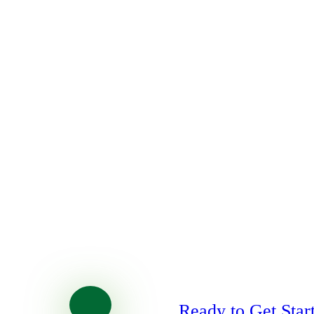
Ready to Get Star