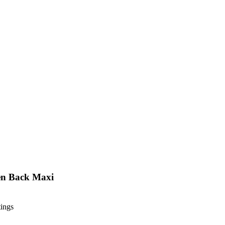
en Back Maxi
tings