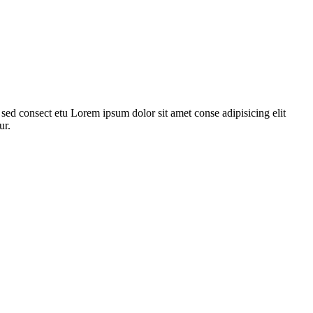
ed consect etu Lorem ipsum dolor sit amet conse adipisicing elit
ur.