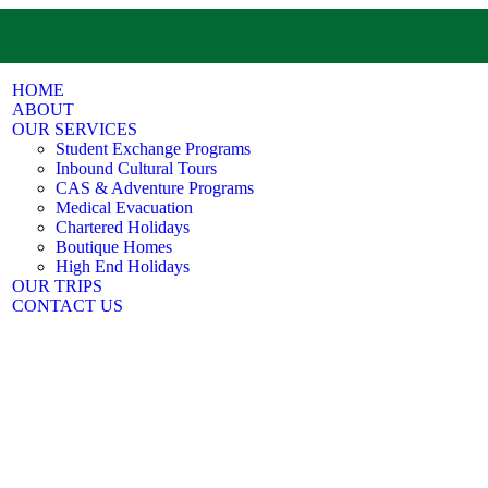
HOME
ABOUT
OUR SERVICES
Student Exchange Programs
Inbound Cultural Tours
CAS & Adventure Programs
Medical Evacuation
Chartered Holidays
Boutique Homes
High End Holidays
OUR TRIPS
CONTACT US