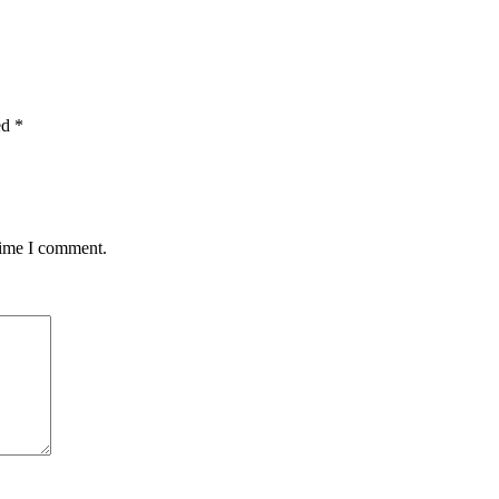
ed
*
time I comment.