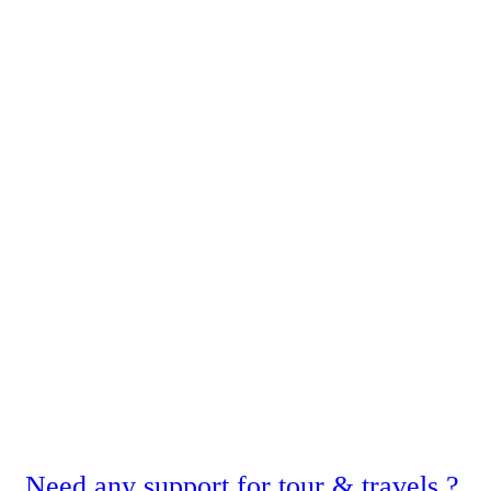
Need any support for tour & travels ?