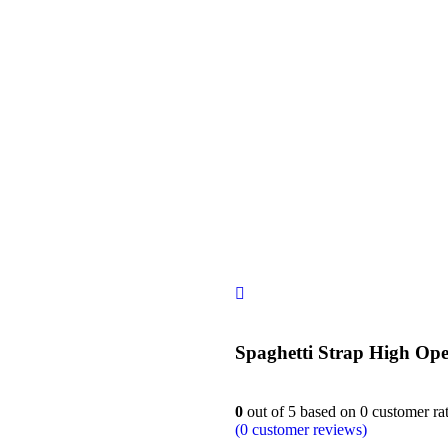
siness
Spaghetti Strap High Op
0
out of
5
based on
0
customer ra
(
0
customer reviews)