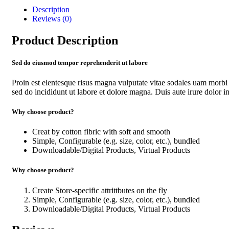
Description
Reviews (0)
Product Description
Sed do eiusmod tempor reprehenderit ut labore
Proin est elentesque risus magna vulputate vitae sodales uam morbi
sed do incididunt ut labore et dolore magna. Duis aute irure dolor in 
Why choose product?
Creat by cotton fibric with soft and smooth
Simple, Configurable (e.g. size, color, etc.), bundled
Downloadable/Digital Products, Virtual Products
Why choose product?
Create Store-specific attrittbutes on the fly
Simple, Configurable (e.g. size, color, etc.), bundled
Downloadable/Digital Products, Virtual Products