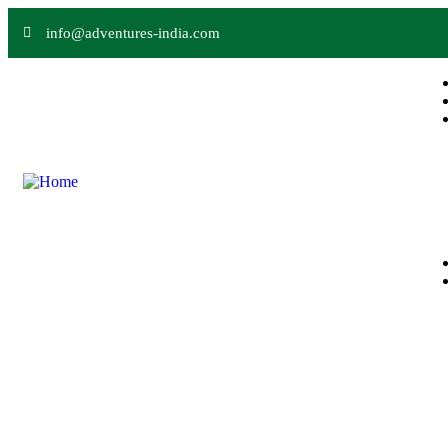
info@adventures-india.com