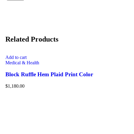
Related Products
Add to cart
Medical & Health
Block Ruffle Hem Plaid Print Color
$
1,180.00