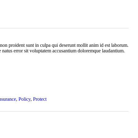
non proident sunt in culpa qui deserunt mollit anim id est laborum.
te natus error sit voluptatem accusantium doloremque laudantium.
nsurance
,
Policy
,
Protect