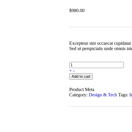
$
980.00
Excepteur sint occaecat cupidatat 
Sed ut perspiciatis unde omnis is
+
-
Add to cart
Product Meta
Category:
Design & Tech
Tags:
I