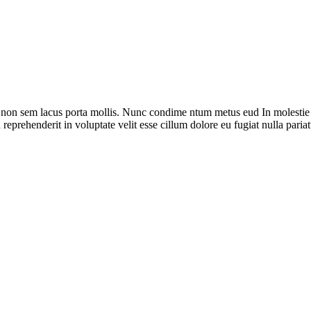
 non sem lacus porta mollis. Nunc condime ntum metus eud In molestie s
reprehenderit in voluptate velit esse cillum dolore eu fugiat nulla pariat