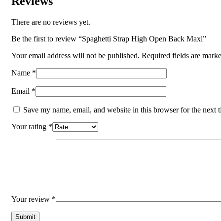
Reviews
There are no reviews yet.
Be the first to review “Spaghetti Strap High Open Back Maxi”
Your email address will not be published.
Required fields are mark
Name
*
Email
*
Save my name, email, and website in this browser for the next 
Your rating
*
Your review
*