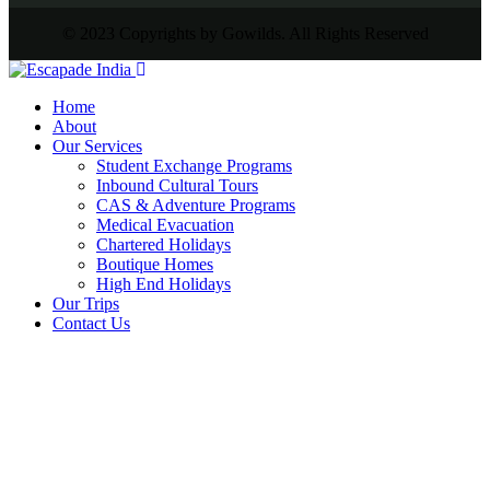
© 2023 Copyrights by Gowilds. All Rights Reserved
Home
About
Our Services
Student Exchange Programs
Inbound Cultural Tours
CAS & Adventure Programs
Medical Evacuation
Chartered Holidays
Boutique Homes
High End Holidays
Our Trips
Contact Us