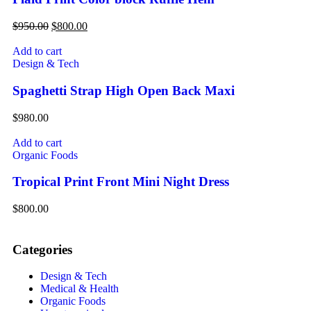
$
950.00
$
800.00
Add to cart
Design & Tech
Spaghetti Strap High Open Back Maxi
$
980.00
Add to cart
Organic Foods
Tropical Print Front Mini Night Dress
$
800.00
Categories
Design & Tech
Medical & Health
Organic Foods