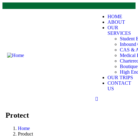
HOME
ABOUT
OUR
SERVICES
Student 
Inbound 
CAS & A
Medical 
Chartere
Boutiqu
High End
OUR TRIPS
CONTACT
US
Protect
Home
Product