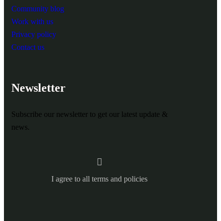
Community blog
Work with us
Privacy policy
Contact us
Newsletter
Subscribe our newsletter to get our latest update &
news.
I agree to all terms and policies