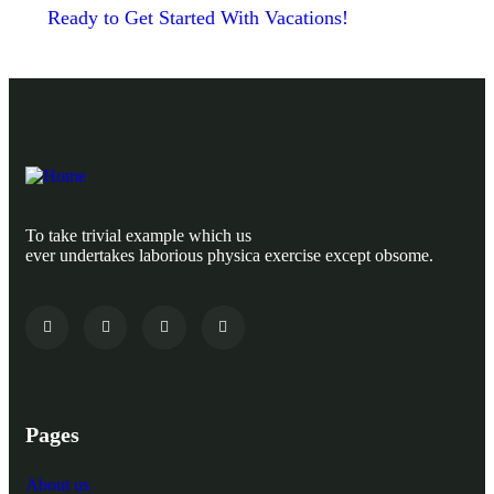
Ready to Get Started With Vacations!
To take trivial example which us
ever undertakes laborious physica exercise except obsome.
Pages
About us