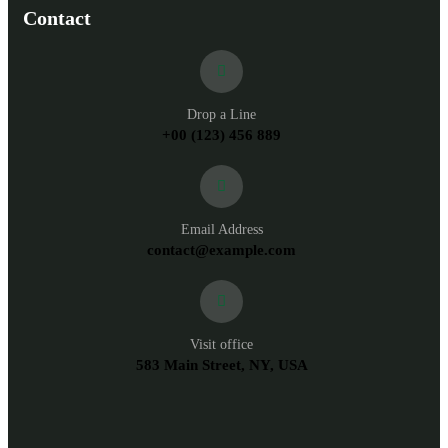
Contact
Drop a Line
+00 (123) 456 889
Email Address
contact@example.com
Visit office
583 Main Street, NY, USA