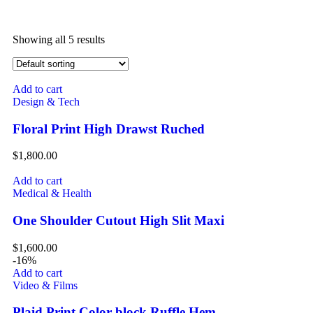
Showing all 5 results
Add to cart
Design & Tech
Floral Print High Drawst Ruched
$
1,800.00
Add to cart
Medical & Health
One Shoulder Cutout High Slit Maxi
$
1,600.00
-16%
Add to cart
Video & Films
Plaid Print Color block Ruffle Hem