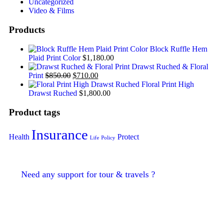
Uncategorized
Video & Films
Products
Block Ruffle Hem
Plaid Print Color
$
1,180.00
Drawst Ruched & Floral
Print
$
850.00
$
710.00
Floral Print High
Drawst Ruched
$
1,800.00
Product tags
Insurance
Health
Protect
Life
Policy
Need any support for tour & travels ?