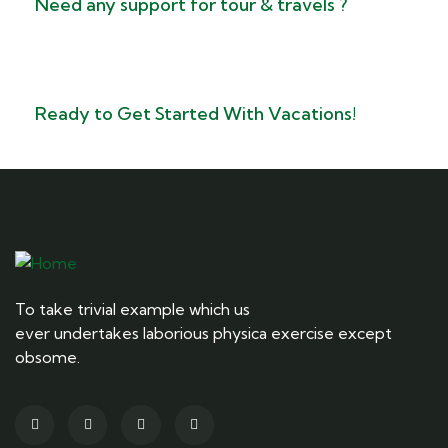
Need any support for tour & travels ?
Ready to Get Started With Vacations!
To take trivial example which us
ever undertakes laborious physica exercise except
obsome.