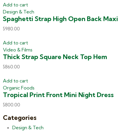
Add to cart
Design & Tech
Spaghetti Strap High Open Back Maxi
$
980.00
Add to cart
Video & Films
Thick Strap Square Neck Top Hem
$
860.00
Add to cart
Organic Foods
Tropical Print Front Mini Night Dress
$
800.00
Categories
Design & Tech