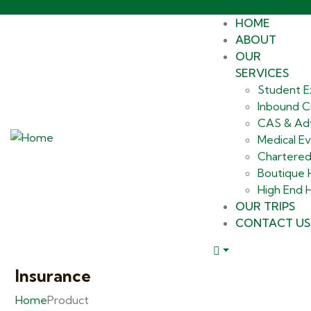
HOME
ABOUT
OUR
SERVICES
Student E
Inbound Cu
CAS & Ad
Medical E
Chartered
Boutique
High End H
OUR TRIPS
CONTACT US
Insurance
Home
Product