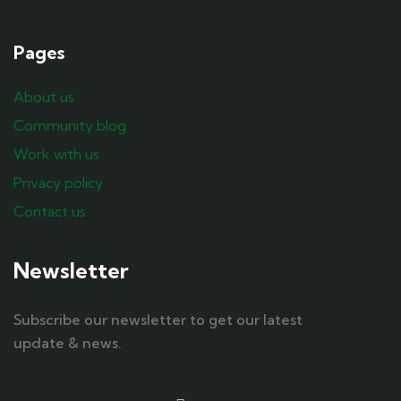
Pages
About us
Community blog
Work with us
Privacy policy
Contact us
Newsletter
Subscribe our newsletter to get our latest
update & news.