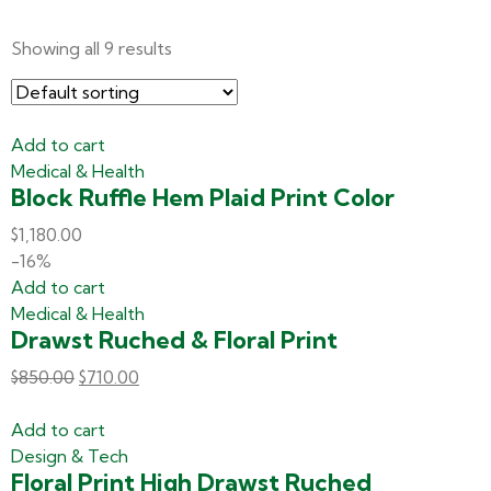
Showing all 9 results
Add to cart
Medical & Health
Block Ruffle Hem Plaid Print Color
$
1,180.00
-16%
Add to cart
Medical & Health
Drawst Ruched & Floral Print
$
850.00
$
710.00
Add to cart
Design & Tech
Floral Print High Drawst Ruched