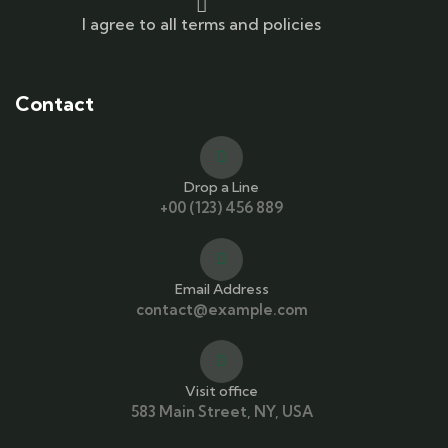
I agree to all terms and policies
Contact
Drop a Line
+00 (123) 456 889
Email Address
contact@example.com
Visit office
583 Main Street, NY, USA