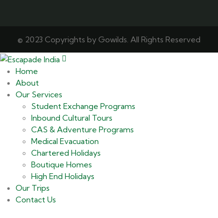
© 2023 Copyrights by Gowilds. All Rights Reserved
Home
About
Our Services
Student Exchange Programs
Inbound Cultural Tours
CAS & Adventure Programs
Medical Evacuation
Chartered Holidays
Boutique Homes
High End Holidays
Our Trips
Contact Us