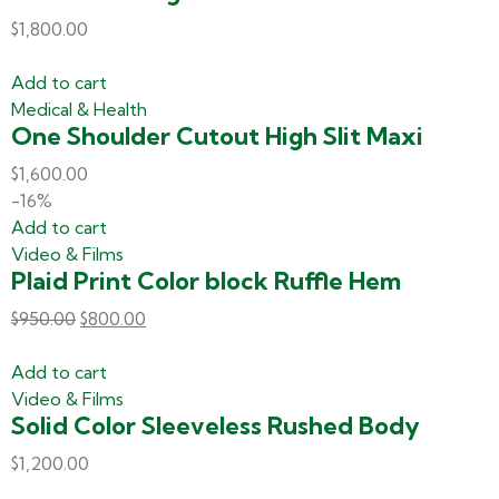
$
1,800.00
Add to cart
Medical & Health
One Shoulder Cutout High Slit Maxi
$
1,600.00
-16%
Add to cart
Video & Films
Plaid Print Color block Ruffle Hem
$
950.00
$
800.00
Add to cart
Video & Films
Solid Color Sleeveless Rushed Body
$
1,200.00