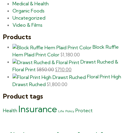
Medical & Health
Organic Foods
Uncategorized
Video & Films
Products
Block Ruffle
Hem Plaid Print Color
$
1,180.00
Drawst Ruched &
Floral Print
$
850.00
$
710.00
Floral Print High
Drawst Ruched
$
1,800.00
Product tags
Insurance
Health
Protect
Life
Policy