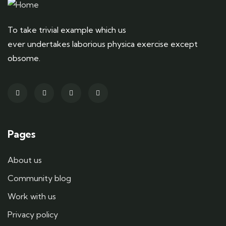
To take trivial example which us
ever undertakes laborious physica exercise except
obsome.
Pages
About us
Community blog
Work with us
Privacy policy