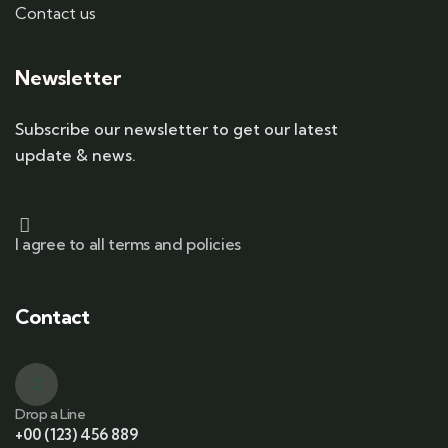
Contact us
Newsletter
Subscribe our newsletter to get our latest
update & news.
I agree to all terms and policies
Contact
Drop a Line
+00 (123) 456 889