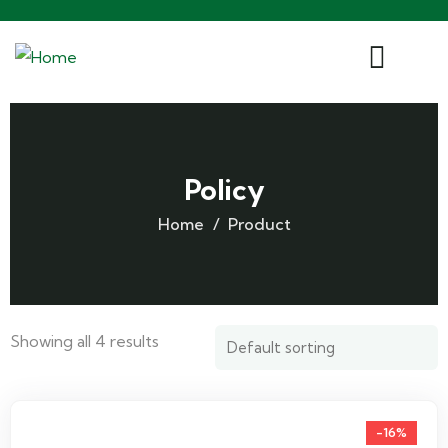
Policy
Home
Product
Showing all 4 results
-16%