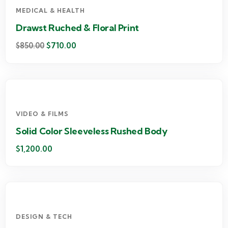
MEDICAL & HEALTH
Drawst Ruched & Floral Print
$
710.00
$
850.00
VIDEO & FILMS
Solid Color Sleeveless Rushed Body
$
1,200.00
DESIGN & TECH