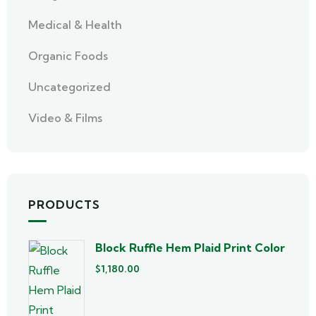
Medical & Health
Organic Foods
Uncategorized
Video & Films
PRODUCTS
Block Ruffle Hem Plaid Print Color
$
1,180.00