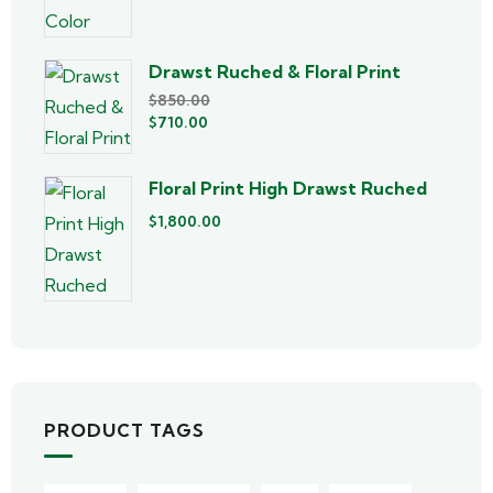
Drawst Ruched & Floral Print
$
850.00
$
710.00
Floral Print High Drawst Ruched
$
1,800.00
PRODUCT TAGS