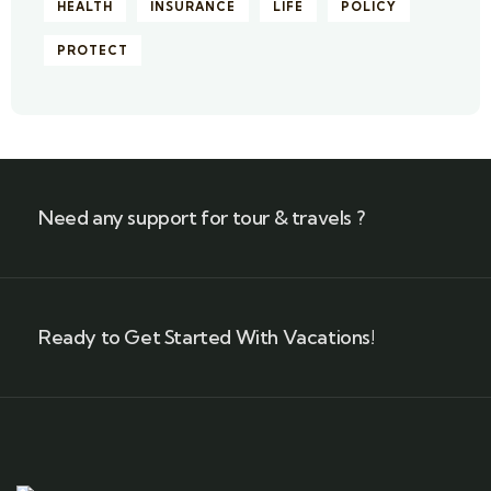
HEALTH
INSURANCE
LIFE
POLICY
PROTECT
Need any support for tour & travels ?
Ready to Get Started With Vacations!