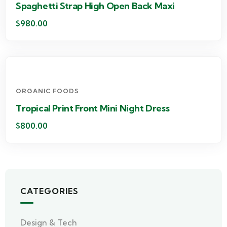
Spaghetti Strap High Open Back Maxi
$
980.00
ORGANIC FOODS
Tropical Print Front Mini Night Dress
$
800.00
CATEGORIES
Design & Tech