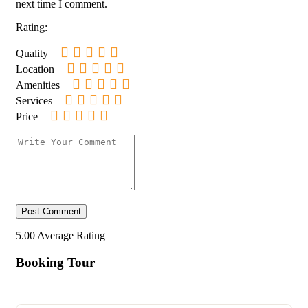
next time I comment.
Rating:
Quality
Location
Amenities
Services
Price
5.00
Average Rating
Booking Tour