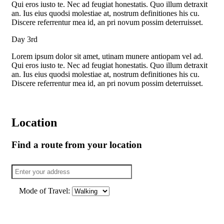
Qui eros iusto te. Nec ad feugiat honestatis. Quo illum detraxit
an. Ius eius quodsi molestiae at, nostrum definitiones his cu.
Discere referrentur mea id, an pri novum possim deterruisset.
Day 3rd
Lorem ipsum dolor sit amet, utinam munere antiopam vel ad.
Qui eros iusto te. Nec ad feugiat honestatis. Quo illum detraxit
an. Ius eius quodsi molestiae at, nostrum definitiones his cu.
Discere referrentur mea id, an pri novum possim deterruisset.
Location
Find a route from your location
Mode of Travel: