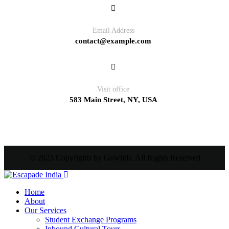
Email Address
contact@example.com
Visit office
583 Main Street, NY, USA
© 2023 Copyrights by Gowilds. All Rights Reserved
Home
About
Our Services
Student Exchange Programs
Inbound Cultural Tours