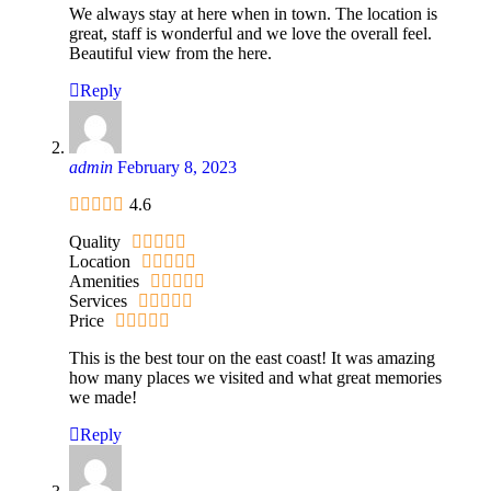
We always stay at here when in town. The location is
great, staff is wonderful and we love the overall feel.
Beautiful view from the here.
Reply
admin
February 8, 2023
4.6
Quality
Location
Amenities
Services
Price
This is the best tour on the east coast! It was amazing
how many places we visited and what great memories
we made!
Reply