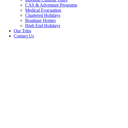
CAS & Adventure Programs
Medical Evacuation
Chartered Holidays
Boutique Homes
High End Holidays
Our Trips
Contact Us