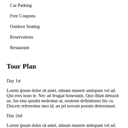
Car Parking
Free Coupons
Outdoor Seating
Reservations
Restaurant
Tour Plan
Day 1st
Lorem ipsum dolor sit amet, utinam munere antiopam vel ad.
Qui eros iusto te. Nec ad feugiat honestatis. Quo illum detraxit
an. Ius eius quodsi molestiae at, nostrum definitiones his cu.
Discere referrentur mea id, an pri novum possim deterruisset.
Day 2nd
Lorem ipsum dolor sit amet, utinam munere antiopam vel ad.