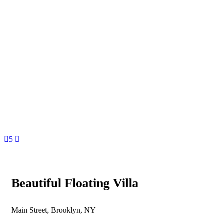
5
Beautiful Floating Villa
Main Street, Brooklyn, NY