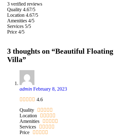
3 verified reviews
Quality
4.67/5
Location
4.67/5
Amenities
4/5
Services
5/5
Price
4/5
3 thoughts on “Beautiful Floating
Villa”
admin
February 8, 2023
4.6
Quality
Location
Amenities
Services
Price