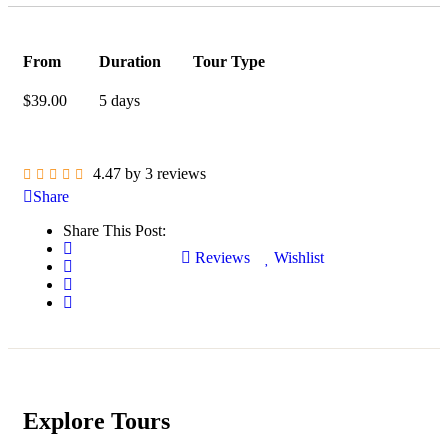
From
Duration
Tour Type
$
39.00
5 days
4.47 by 3 reviews
Share
Share This Post:
Reviews
Wishlist
Explore Tours