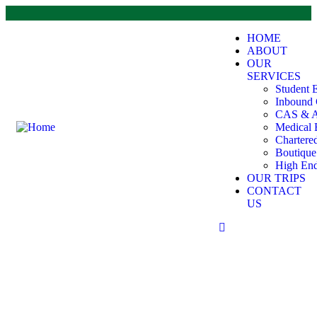
HOME
ABOUT
OUR
SERVICES
Student 
Inbound 
CAS & A
Medical 
Chartere
Boutiqu
High End
OUR TRIPS
CONTACT
US