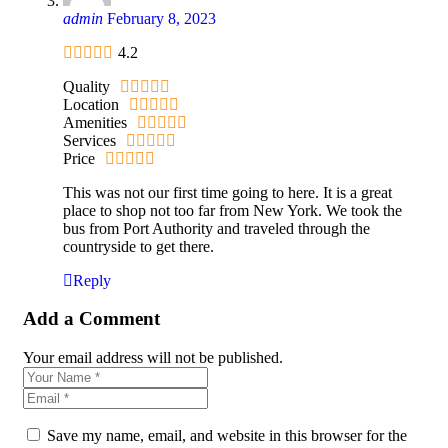
admin
February 8, 2023
4.2
Quality
Location
Amenities
Services
Price
This was not our first time going to here. It is a great
place to shop not too far from New York. We took the
bus from Port Authority and traveled through the
countryside to get there.
Reply
Add a Comment
Your email address will not be published.
Save my name, email, and website in this browser for the