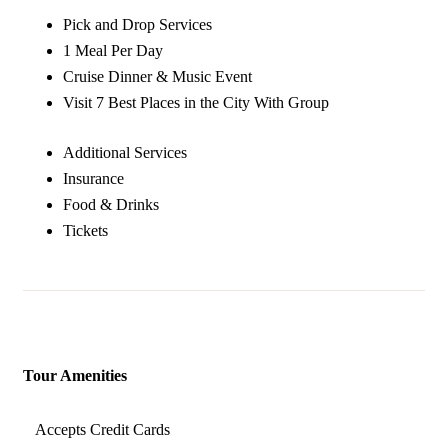
Pick and Drop Services
1 Meal Per Day
Cruise Dinner & Music Event
Visit 7 Best Places in the City With Group
Additional Services
Insurance
Food & Drinks
Tickets
Tour Amenities
Accepts Credit Cards