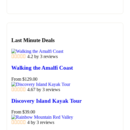
Last Minute Deals
4.2 by 3 reviews
Walking the Amalfi Coast
From
$
129.00
4.67 by 3 reviews
Discovery Island Kayak Tour
From
$
39.00
4 by 3 reviews