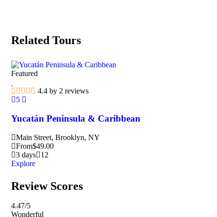
Related Tours
Featured
Fea
4.4 by 2 reviews
5
5
Yucatán Peninsula & Caribbean
Ma
Main Street, Brooklyn, NY
M
From
$
49.00
F
3 days
12
3
Explore
Exp
Review Scores
4.47
/5
Wonderful