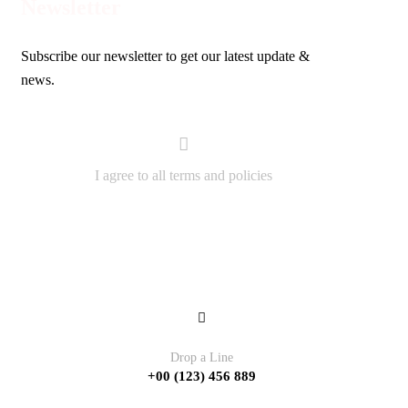
Newsletter
Subscribe our newsletter to get our latest update &
news.
I agree to all terms and policies
Contact
Drop a Line
+00 (123) 456 889