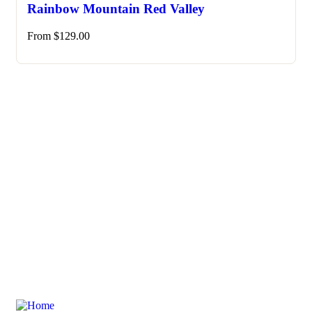
Rainbow Mountain Red Valley
From
$
129.00
Need any support for tour & travels ?
Ready to Get Started With Vacations!