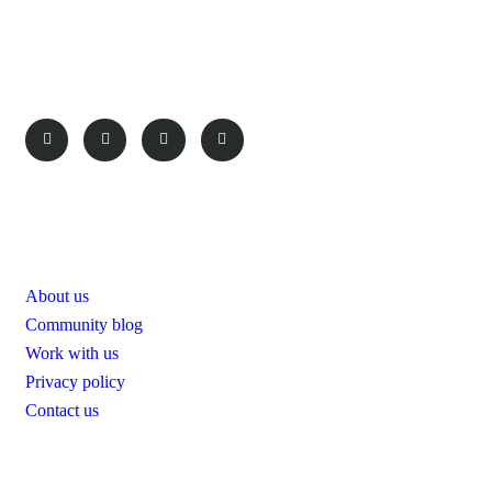
To take trivial example which us
ever undertakes laborious physica exercise except obsome.
Pages
About us
Community blog
Work with us
Privacy policy
Contact us