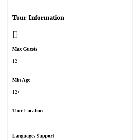
Tour Information
Max Guests
12
Min Age
12+
Tour Location
Languages Support