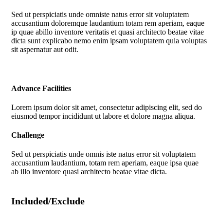
Sed ut perspiciatis unde omniste natus error sit voluptatem
accusantium doloremque laudantium totam rem aperiam, eaque
ip quae abillo inventore veritatis et quasi architecto beatae vitae
dicta sunt explicabo nemo enim ipsam voluptatem quia voluptas
sit aspernatur aut odit.
Advance Facilities
Lorem ipsum dolor sit amet, consectetur adipiscing elit, sed do
eiusmod tempor incididunt ut labore et dolore magna aliqua.
Challenge
Sed ut perspiciatis unde omnis iste natus error sit voluptatem
accusantium laudantium, totam rem aperiam, eaque ipsa quae
ab illo inventore quasi architecto beatae vitae dicta.
Included/Exclude