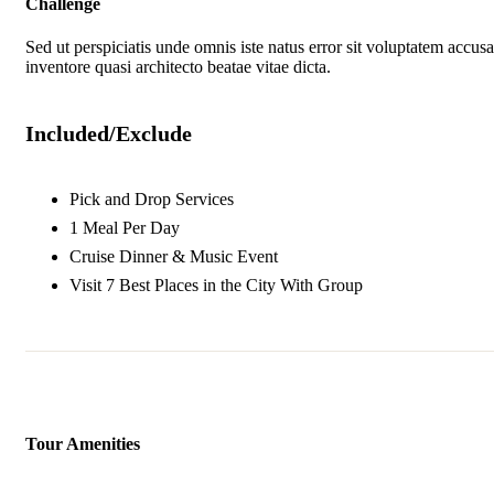
Challenge
Sed ut perspiciatis unde omnis iste natus error sit voluptatem accu
inventore quasi architecto beatae vitae dicta.
Included/Exclude
Pick and Drop Services
1 Meal Per Day
Cruise Dinner & Music Event
Visit 7 Best Places in the City With Group
Tour Amenities