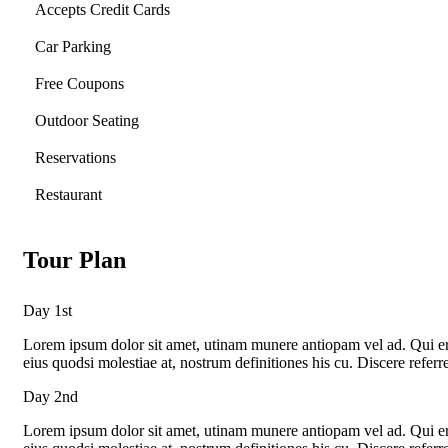
Accepts Credit Cards
Car Parking
Free Coupons
Outdoor Seating
Reservations
Restaurant
Tour Plan
Day 1st
Lorem ipsum dolor sit amet, utinam munere antiopam vel ad. Qui eros
eius quodsi molestiae at, nostrum definitiones his cu. Discere refer
Day 2nd
Lorem ipsum dolor sit amet, utinam munere antiopam vel ad. Qui eros