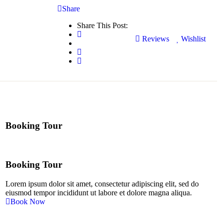
Share
Share This Post:
Reviews
Wishlist
Booking Tour
Booking Tour
Lorem ipsum dolor sit amet, consectetur adipiscing elit, sed do
eiusmod tempor incididunt ut labore et dolore magna aliqua.
Book Now