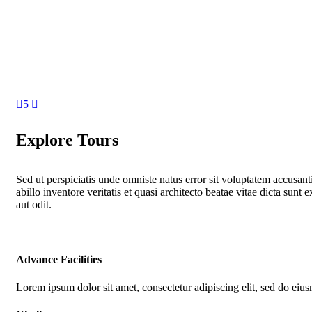
5
Explore Tours
Sed ut perspiciatis unde omniste natus error sit voluptatem accus
abillo inventore veritatis et quasi architecto beatae vitae dicta su
aut odit.
Advance Facilities
Lorem ipsum dolor sit amet, consectetur adipiscing elit, sed do eiu