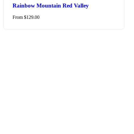
Rainbow Mountain Red Valley
From
$
129.00