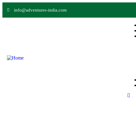
info@adventures-india.com