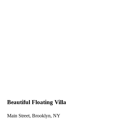
Explore The Wor
People Don’t Take, Trips Take People
Beautiful Floating Villa
Main Street, Brooklyn, NY