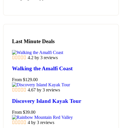
Last Minute Deals
4.2 by 3 reviews
Walking the Amalfi Coast
From
$
129.00
4.67 by 3 reviews
Discovery Island Kayak Tour
From
$
39.00
4 by 3 reviews