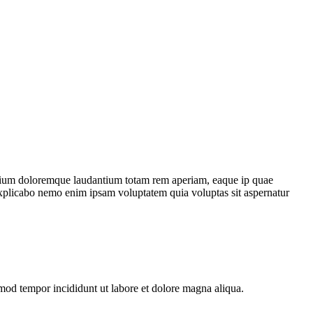
antium doloremque laudantium totam rem aperiam, eaque ip quae
nt explicabo nemo enim ipsam voluptatem quia voluptas sit aspernatur
smod tempor incididunt ut labore et dolore magna aliqua.