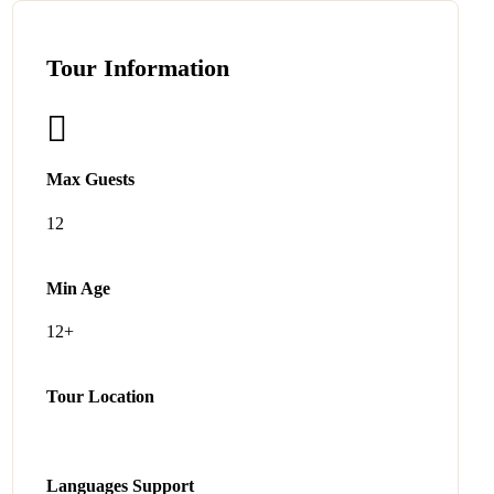
Tour Information
Max Guests
12
Min Age
12+
Tour Location
Languages Support