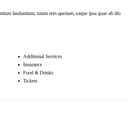
santium laudantium, totam rem aperiam, eaque ipsa quae ab illo
Additional Services
Insurance
Food & Drinks
Tickets