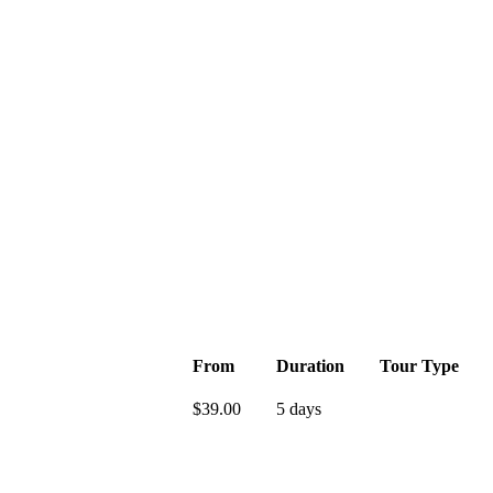
From
Duration
Tour Type
$
39.00
5 days