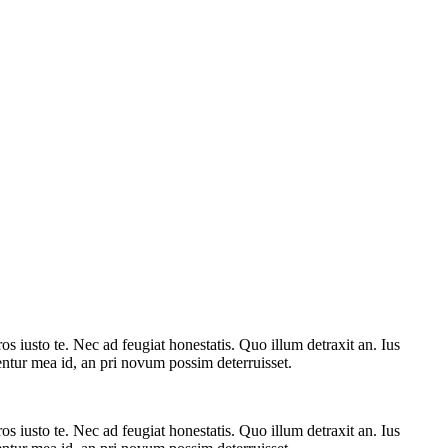
 iusto te. Nec ad feugiat honestatis. Quo illum detraxit an. Ius
rentur mea id, an pri novum possim deterruisset.
 iusto te. Nec ad feugiat honestatis. Quo illum detraxit an. Ius