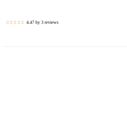
4.47 by 3 reviews