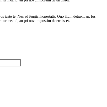
rentur mea id, an pri novum possim deterruisset.
 iusto te. Nec ad feugiat honestatis. Quo illum detraxit an. Ius
rentur mea id, an pri novum possim deterruisset.