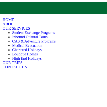
HOME
ABOUT
OUR SERVICES
Student Exchange Programs
Inbound Cultural Tours
CAS & Adventure Programs
Medical Evacuation
Chartered Holidays
Boutique Homes
High End Holidays
OUR TRIPS
CONTACT US