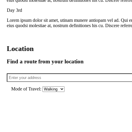
eius quodsi molestiae at, nostrum definitiones his cu. Discere refer
Day 3rd
Lorem ipsum dolor sit amet, utinam munere antiopam vel ad. Qui eros
eius quodsi molestiae at, nostrum definitiones his cu. Discere refer
Location
Find a route from your location
Mode of Travel: