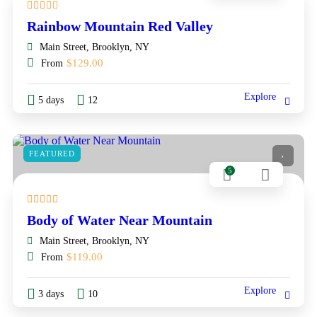
Rainbow Mountain Red Valley
Main Street, Brooklyn, NY
$
129.00
From
Explore
5 days
12
FEATURED
5
Body of Water Near Mountain
Main Street, Brooklyn, NY
$
119.00
From
Explore
3 days
10