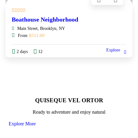
Boathouse Neighborhood
Main Street, Brooklyn, NY
$
511.00
From
Explore
2 days
12
QUISEQUE VEL ORTOR
Ready to adventure and enjoy natural
Explore More