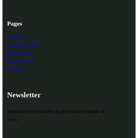
Pages
About us
Community blog
Work with us
Privacy policy
Contact us
Newsletter
Subscribe our newsletter to get our latest update &
news.