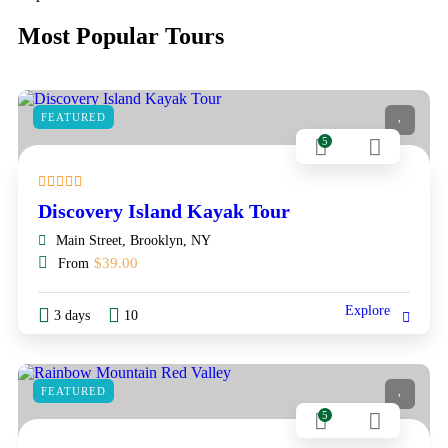
Most Popular Tours
FEATURED
5
Discovery Island Kayak Tour
Main Street, Brooklyn, NY
$
39.00
From
Explore
3 days
10
FEATURED
5