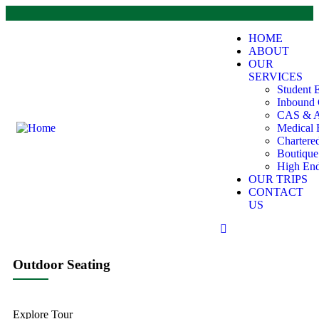
HOME
ABOUT
OUR
SERVICES
Student 
Inbound 
CAS & A
Medical 
Chartere
Boutiqu
High End
OUR TRIPS
CONTACT
US
Outdoor Seating
Explore Tour