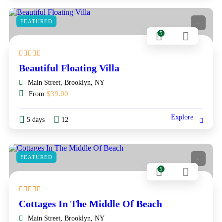
FEATURED
5
Beautiful Floating Villa
Main Street, Brooklyn, NY
$
39.00
From
Explore
5 days
12
FEATURED
5
Cottages In The Middle Of Beach
Main Street, Brooklyn, NY