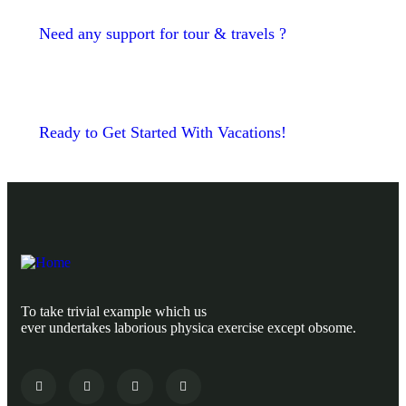
Need any support for tour & travels ?
Ready to Get Started With Vacations!
To take trivial example which us
ever undertakes laborious physica exercise except obsome.