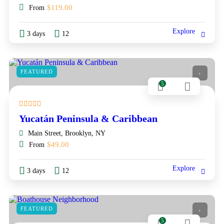
$
119.00
From
Explore
3 days
12
FEATURED
5
Yucatán Peninsula & Caribbean
Main Street, Brooklyn, NY
$
49.00
From
Explore
3 days
12
FEATURED
5