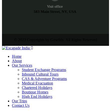
Visit office
583 Main Street, NY, USA
© 2023 Copyrights by Gowilds. All Rights Reserved
Home
About
Our Services
Student Exchange Programs
Inbound Cultural Tours
CAS & Adventure Programs
Medical Evacuation
Chartered Holidays
Boutique Homes
High End Holidays
Our Trips
Contact Us