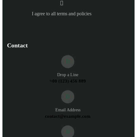
I agree to all terms and policies
Contact
Drop a Line
+00 (123) 456 889
Email Address
contact@example.com