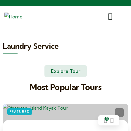
Laundry Service
Explore Tour
Most Popular Tours
FEATURED
5