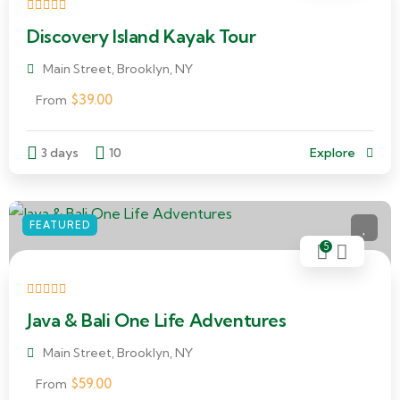
Discovery Island Kayak Tour
Main Street, Brooklyn, NY
$
39.00
From
3 days
10
Explore
FEATURED
5
Java & Bali One Life Adventures
Main Street, Brooklyn, NY
$
59.00
From