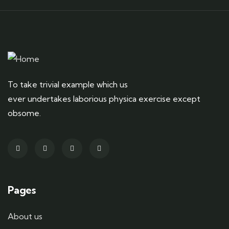
To take trivial example which us
ever undertakes laborious physica exercise except
obsome.
Pages
About us