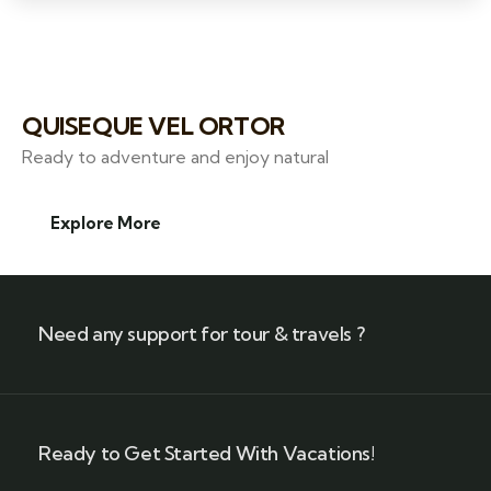
QUISEQUE VEL ORTOR
Ready to adventure and enjoy natural
Explore More
Need any support for tour & travels ?
Ready to Get Started With Vacations!