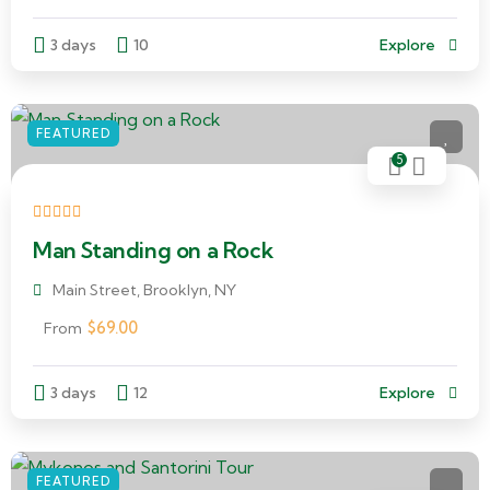
3 days
10
Explore
FEATURED
5
Man Standing on a Rock
Main Street, Brooklyn, NY
$
69.00
From
3 days
12
Explore
FEATURED