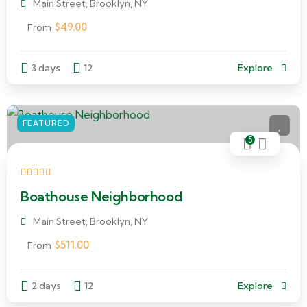
Main Street, Brooklyn, NY
$
49.00
From
3 days
12
Explore
FEATURED
5
Boathouse Neighborhood
Main Street, Brooklyn, NY
$
511.00
From
2 days
12
Explore