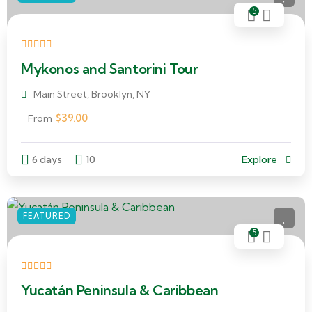
5
Mykonos and Santorini Tour
Main Street, Brooklyn, NY
$
39.00
From
6 days
10
Explore
FEATURED
5
Yucatán Peninsula & Caribbean