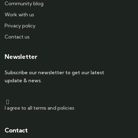
Community blog
Work with us
Privacy policy
Contact us
Newsletter
Subscribe our newsletter to get our latest
update & news.
I agree to all terms and policies
Contact