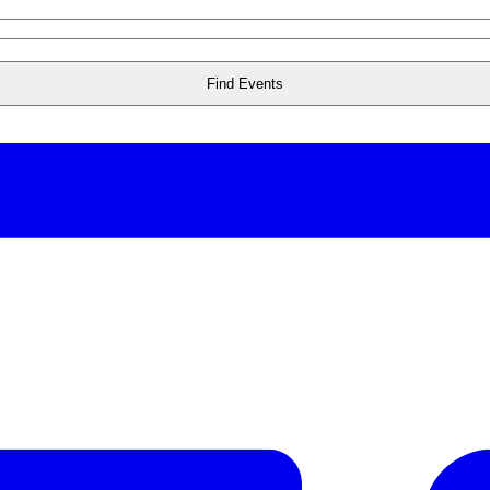
Find Events