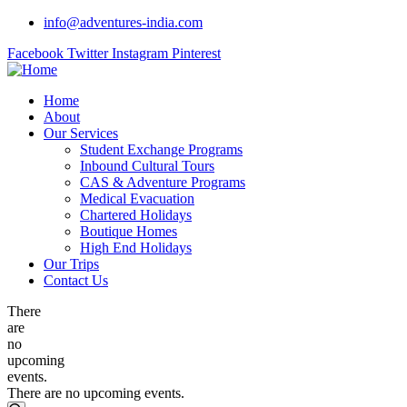
info@adventures-india.com
Facebook
Twitter
Instagram
Pinterest
Home
About
Our Services
Student Exchange Programs
Inbound Cultural Tours
CAS & Adventure Programs
Medical Evacuation
Chartered Holidays
Boutique Homes
High End Holidays
Our Trips
Contact Us
There
are
no
upcoming
events.
There are no upcoming events.