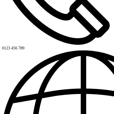
0123 456 789