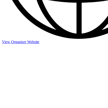
View Organizer Website