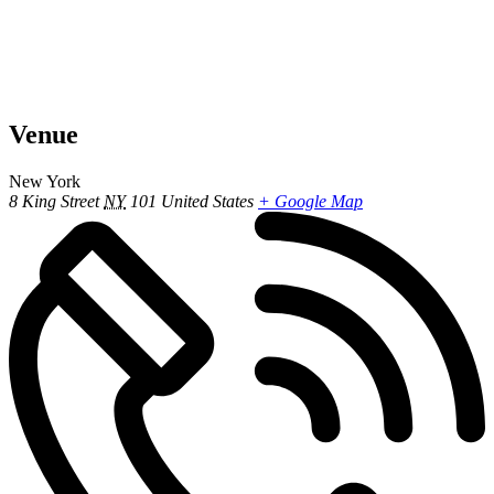
Venue
New York
8 King Street
NY
101
United States
+ Google Map