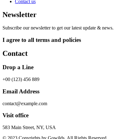
Contact us
Newsletter
Subscribe our newsletter to get our latest update & news.
I agree to all terms and policies
Contact
Drop a Line
+00 (123) 456 889
Email Address
contact@example.com
Visit office
583 Main Street, NY, USA
© 2023 Copyrights by Gowilds. All Rights Reserved