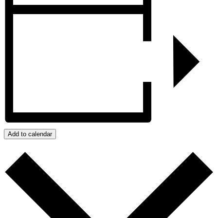
Add to calendar