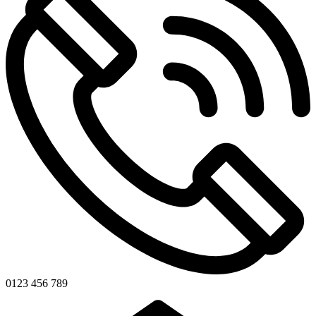
0123 456 789