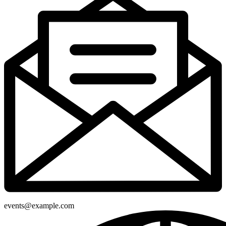
events@example.com