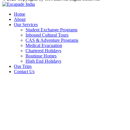
Home
About
Our Services
Student Exchange Programs
Inbound Cultural Tours
CAS & Adventure Programs
Medical Evacuation
Chartered Holidays
Boutique Homes
High End Holidays
Our Trips
Contact Us