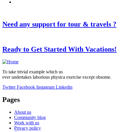
Need any support for tour & travels ?
Ready to Get Started With Vacations!
To take trivial example which us
ever undertakes laborious physica exercise except obsome.
Twitter
Facebook
Instagram
Linkedin
Pages
About us
Community blog
Work with us
Privacy policy