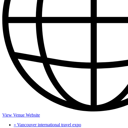
View Venue Website
«
Vancouver international travel expo