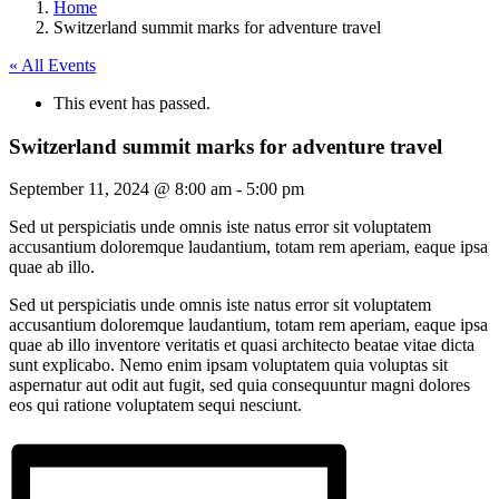
Home
Switzerland summit marks for adventure travel
« All Events
This event has passed.
Switzerland summit marks for adventure travel
September 11, 2024 @ 8:00 am
-
5:00 pm
Sed ut perspiciatis unde omnis iste natus error sit voluptatem
accusantium doloremque laudantium, totam rem aperiam, eaque ipsa
quae ab illo.
Sed ut perspiciatis unde omnis iste natus error sit voluptatem
accusantium doloremque laudantium, totam rem aperiam, eaque ipsa
quae ab illo inventore veritatis et quasi architecto beatae vitae dicta
sunt explicabo. Nemo enim ipsam voluptatem quia voluptas sit
aspernatur aut odit aut fugit, sed quia consequuntur magni dolores
eos qui ratione voluptatem sequi nesciunt.