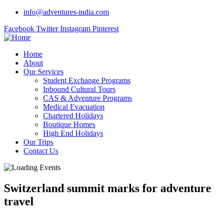
info@adventures-india.com
Facebook
Twitter
Instagram
Pinterest
Home
About
Our Services
Student Exchange Programs
Inbound Cultural Tours
CAS & Adventure Programs
Medical Evacuation
Chartered Holidays
Boutique Homes
High End Holidays
Our Trips
Contact Us
Switzerland summit marks for adventure
travel