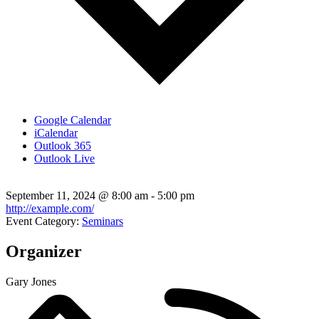
Google Calendar
iCalendar
Outlook 365
Outlook Live
September 11, 2024
@
8:00 am - 5:00 pm
http://example.com/
Event Category:
Seminars
Organizer
Gary Jones