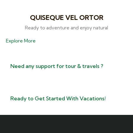
QUISEQUE VEL ORTOR
Ready to adventure and enjoy natural
Explore More
Need any support for tour & travels ?
Ready to Get Started With Vacations!