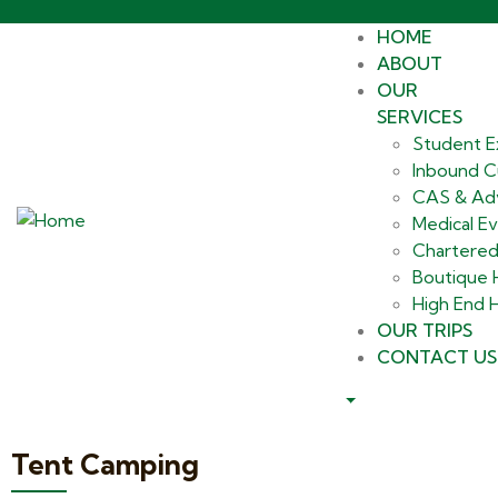
HOME
ABOUT
OUR
SERVICES
Student E
Inbound Cu
CAS & Ad
Medical E
Chartered
Boutique
High End H
OUR TRIPS
CONTACT US
Tent Camping