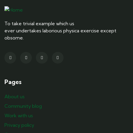
To take trivial example which us
ever undertakes laborious physica exercise except
obsome.
Pages
About us
Community blog
Work with us
Privacy policy