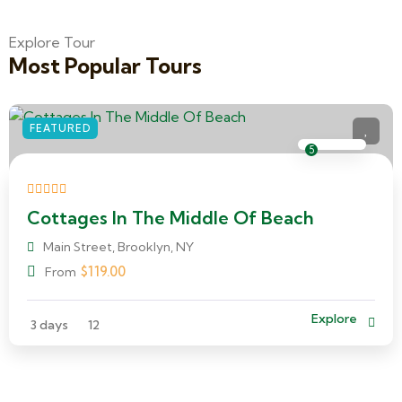
Explore Tour
Most Popular Tours
FEATURED
5
Cottages In The Middle Of Beach
Main Street, Brooklyn, NY
$
119.00
From
Explore
3 days
12