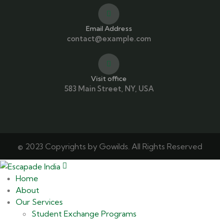
Email Address
contact@example.com
Visit office
583 Main Street, NY, USA
© 2023 Copyrights by Gowilds. All Rights Reserved
Home
About
Our Services
Student Exchange Programs