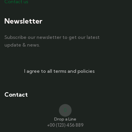
Contact us
Newsletter
Subscribe our newsletter to get our latest
update & news.
I agree to all terms and policies
Contact
Drop a Line
+00 (123) 456 889