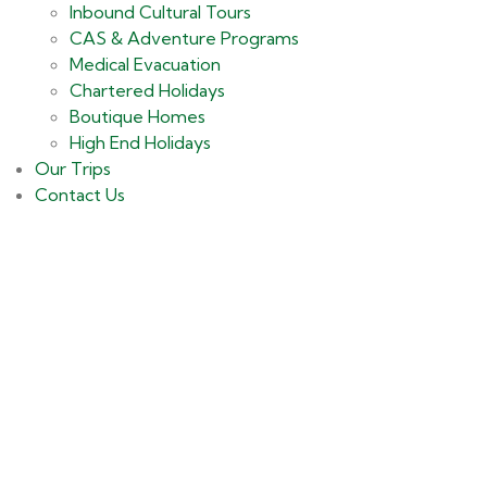
Inbound Cultural Tours
CAS & Adventure Programs
Medical Evacuation
Chartered Holidays
Boutique Homes
High End Holidays
Our Trips
Contact Us