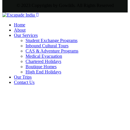
© 2023 Copyrights by Gowilds. All Rights Reserved
Home
About
Our Services
Student Exchange Programs
Inbound Cultural Tours
CAS & Adventure Programs
Medical Evacuation
Chartered Holidays
Boutique Homes
High End Holidays
Our Trips
Contact Us