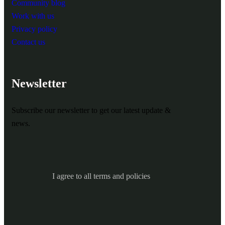
Community blog
Work with us
Privacy policy
Contact us
Newsletter
Subscribe our newsletter to get our latest update &
news.
I agree to all terms and policies