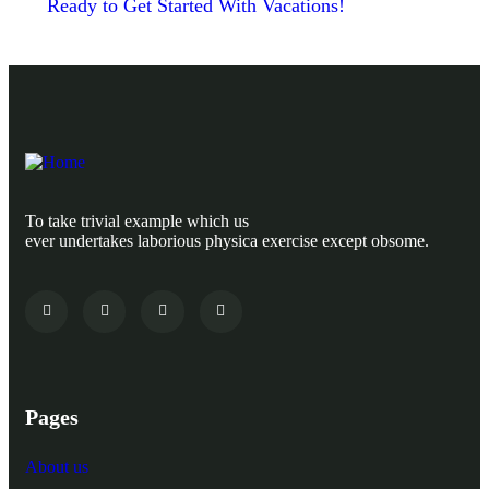
Ready to Get Started With Vacations!
To take trivial example which us
ever undertakes laborious physica exercise except obsome.
Pages
About us