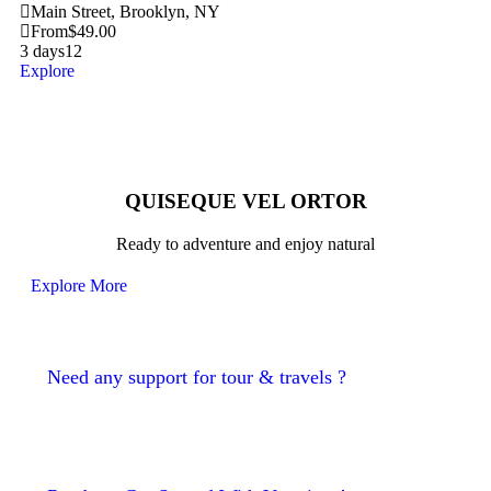
Main Street, Brooklyn, NY
From
$
49.00
3 days
12
Explore
QUISEQUE VEL ORTOR
Ready to adventure and enjoy natural
Explore More
Need any support for tour & travels ?