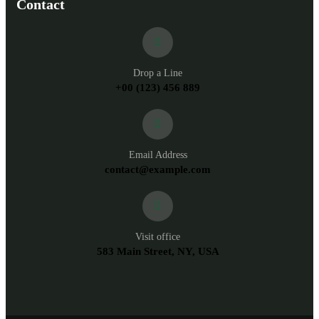
Contact
Drop a Line
+00 (123) 456 889
Email Address
contact@example.com
Visit office
583 Main Street, NY, USA