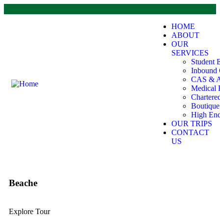
HOME
ABOUT
OUR
SERVICES
Student 
Inbound 
CAS & A
Medical 
Chartere
Boutiqu
High End
OUR TRIPS
CONTACT
US
Beache
Explore Tour