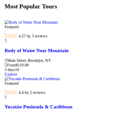
Most Popular Tours
Featured
4.27 by 3 reviews
5
Body of Water Near Mountain
Main Street, Brooklyn, NY
From
$
119.00
3 days
10
Explore
Featured
4.4 by 2 reviews
5
Yucatán Peninsula & Caribbean