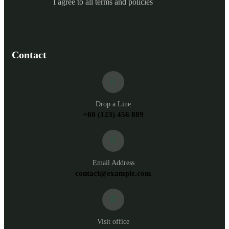
I agree to all terms and policies
Contact
Drop a Line
+00 (123) 456 889
Email Address
contact@example.com
Visit office