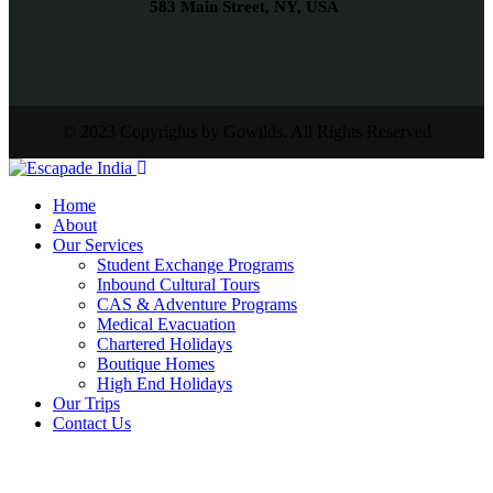
583 Main Street, NY, USA
© 2023 Copyrights by Gowilds. All Rights Reserved
Home
About
Our Services
Student Exchange Programs
Inbound Cultural Tours
CAS & Adventure Programs
Medical Evacuation
Chartered Holidays
Boutique Homes
High End Holidays
Our Trips
Contact Us