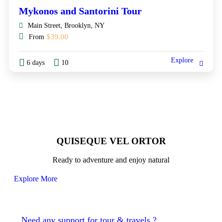
Mykonos and Santorini Tour
Main Street, Brooklyn, NY
$
39.00
From
Explore
6 days
10
QUISEQUE VEL ORTOR
Ready to adventure and enjoy natural
Explore More
Need any support for tour & travels ?