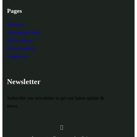
Pages
About us
Community blog
Work with us
Privacy policy
Contact us
Newsletter
Subscribe our newsletter to get our latest update &
news.