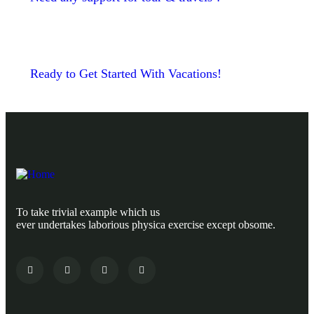
Ready to Get Started With Vacations!
To take trivial example which us
ever undertakes laborious physica exercise except obsome.