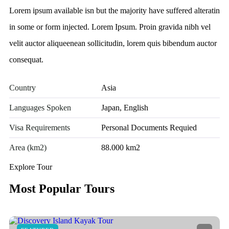
Lorem ipsum available isn but the majority have suffered alteratin
in some or form injected. Lorem Ipsum. Proin gravida nibh vel
velit auctor aliqueenean sollicitudin, lorem quis bibendum auctor
consequat.
Country
Asia
Languages Spoken
Japan, English
Visa Requirements
Personal Documents Requied
Area (km2)
88.000 km2
Explore Tour
Most Popular Tours