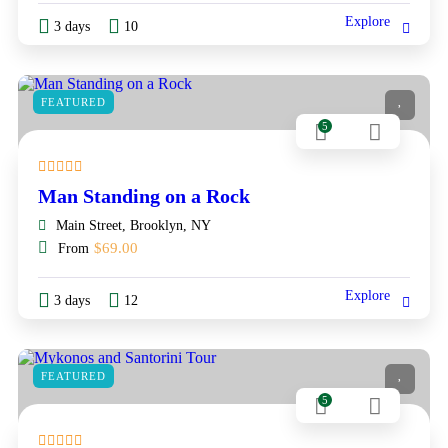
Explore
3 days
10
FEATURED
5
Man Standing on a Rock
Main Street, Brooklyn, NY
$
69.00
From
Explore
3 days
12
FEATURED
5