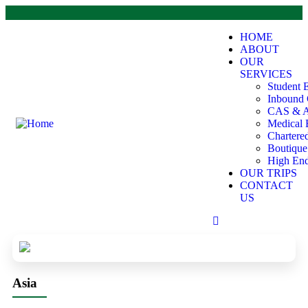
HOME
ABOUT
OUR
SERVICES
Student 
Inbound 
CAS & A
Medical 
Chartere
Boutiqu
High End
OUR TRIPS
CONTACT
US
Asia