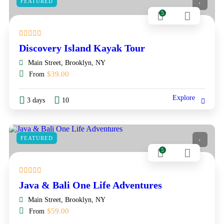
FEATURED
5
Discovery Island Kayak Tour
Main Street, Brooklyn, NY
$
39.00
From
Explore
3 days
10
FEATURED
5
Java & Bali One Life Adventures
Main Street, Brooklyn, NY
$
59.00
From