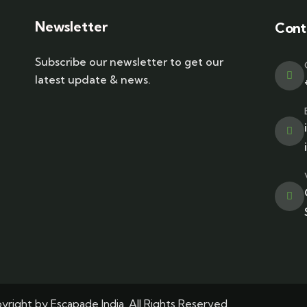
Newsletter
Cont
Subscribe our newsletter to get our
latest update & news.
right by Escapade India. All Rights Reserved