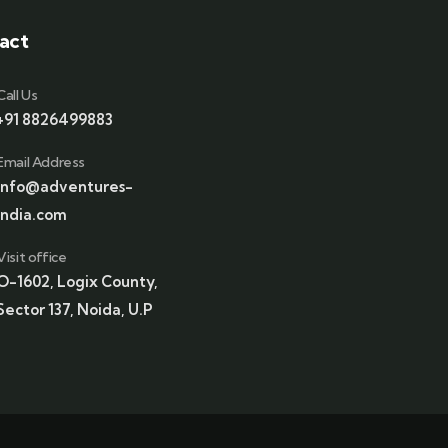
act
Call Us
+91 8826499883
Email Address
info@adventures-
india.com
Visit office
O-1602, Logix County,
Sector 137, Noida, U.P