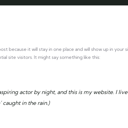
post because it will stay in one place and will show up in your
 site visitors. It might say something like this:
spiring actor by night, and this is my website. I l
’ caught in the rain.)