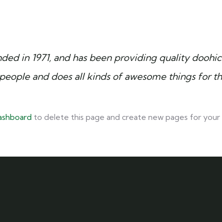
 in 1971, and has been providing quality doohicke
people and does all kinds of awesome things for 
ashboard
to delete this page and create new pages for your 