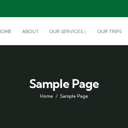
HOME
ABOUT
OUR SERVICES
OUR TRIPS
Sample Page
Home
Sample Page