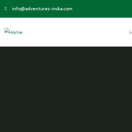
info@adventures-india.com