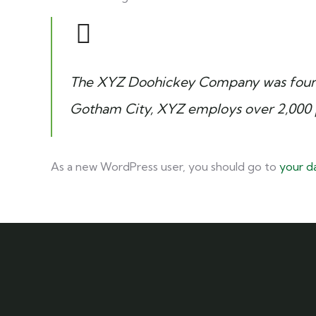
The XYZ Doohickey Company was founded
Gotham City, XYZ employs over 2,000 
As a new WordPress user, you should go to
your d