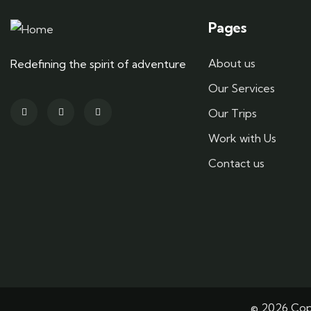
Pages
About us
Redefining the spirit of adventure
Our Services
Our Trips
Work with Us
Contact us
© 2026 Copy