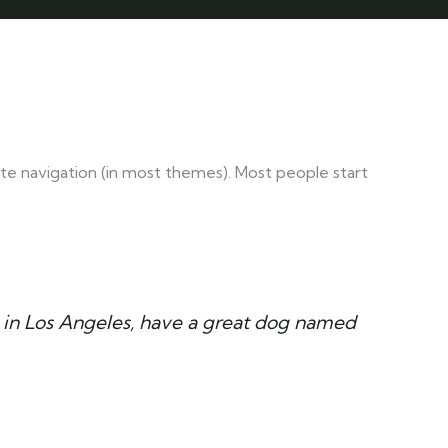
 site navigation (in most themes). Most people start
ive in Los Angeles, have a great dog named