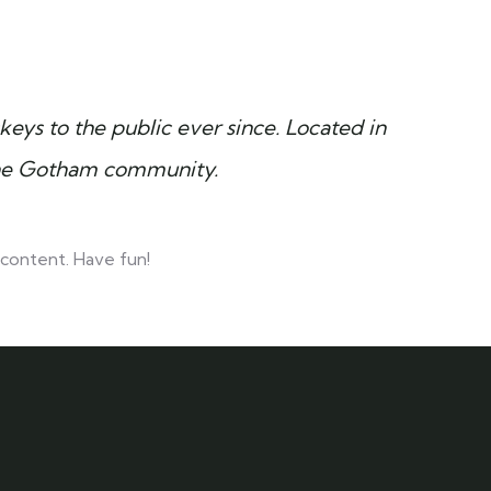
ys to the public ever since. Located in
the Gotham community.
content. Have fun!