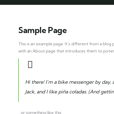
Sample Page
This is an example page. It’s different from a blog 
with an About page that introduces them to potential
Hi there! I’m a bike messenger by day, a
Jack, and I like piña coladas. (And gettin
…or something like this: