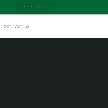
CONTACT US