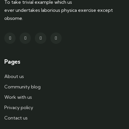
To take trivial example which us
ever undertakes laborious physica exercise except
obsome.
Pages
About us
Community blog
Work with us
Privacy policy
Contact us