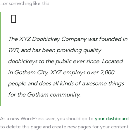
…or something like this:
The XYZ Doohickey Company was founded in
1971, and has been providing quality
doohickeys to the public ever since. Located
in Gotham City, XYZ employs over 2,000
people and does all kinds of awesome things
for the Gotham community.
As a new WordPress user, you should go to
your dashboard
to delete this page and create new pages for your content.