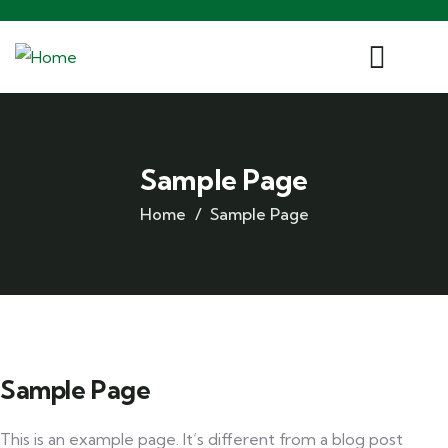
Sample Page
Home
Sample Page
Sample Page
This is an example page. It’s different from a blog post