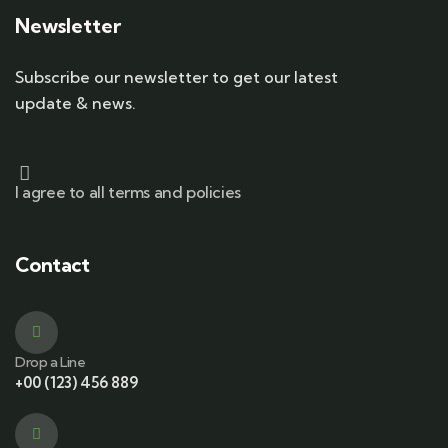
Newsletter
Subscribe our newsletter to get our latest
update & news.
I agree to all terms and policies
Contact
Drop a Line
+00 (123) 456 889