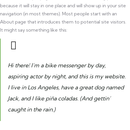
because it will stay in one place and will show up in your site
navigation (in most themes). Most people start with an
About page that introduces them to potential site visitors.
It might say something like this:
Hi there! I’m a bike messenger by day,
aspiring actor by night, and this is my website.
I live in Los Angeles, have a great dog named
Jack, and I like piña coladas. (And gettin’
caught in the rain.)