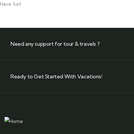
Have fun!
Need any support for tour & travels ?
Ready to Get Started With Vacations!