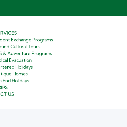
RVICES
dent Exchange Programs
ound Cultural Tours
 & Adventure Programs
ical Evacuation
rtered Holidays
tique Homes
h End Holidays
IPS
CT US