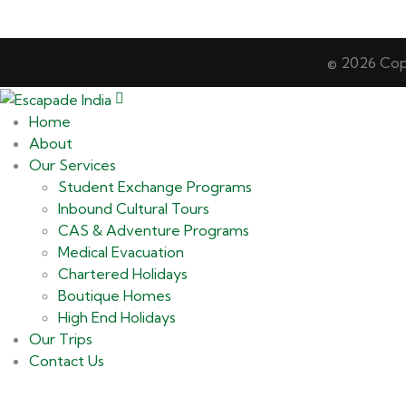
© 2026 Copy
Home
About
Our Services
Student Exchange Programs
Inbound Cultural Tours
CAS & Adventure Programs
Medical Evacuation
Chartered Holidays
Boutique Homes
High End Holidays
Our Trips
Contact Us