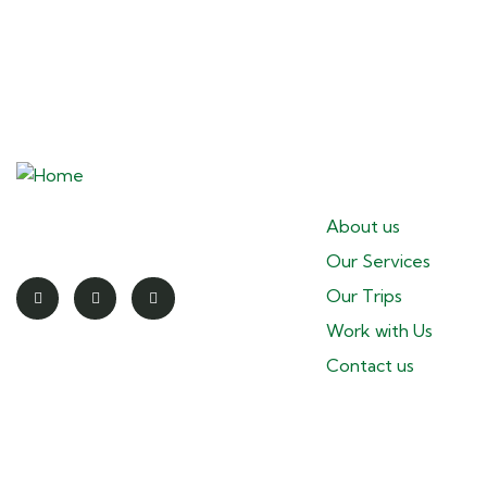
Pages
Redefining the spirit of adventure
About us
Our Services
Our Trips
Work with Us
Contact us