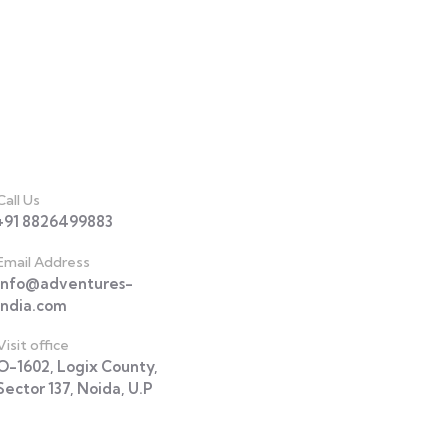
act
Call Us
+91 8826499883
Email Address
info@adventures-
india.com
Visit office
O-1602, Logix County,
Sector 137, Noida, U.P