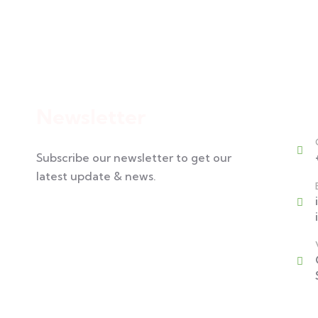
Cont
Newsletter
Subscribe our newsletter to get our
latest update & news.