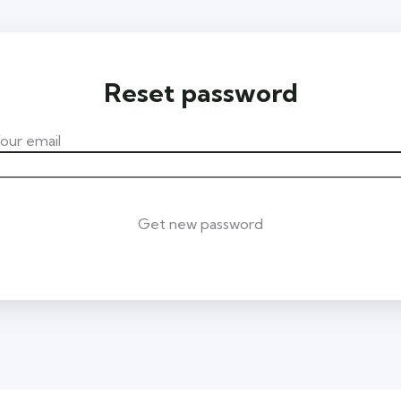
Reset password
our email
Get new password