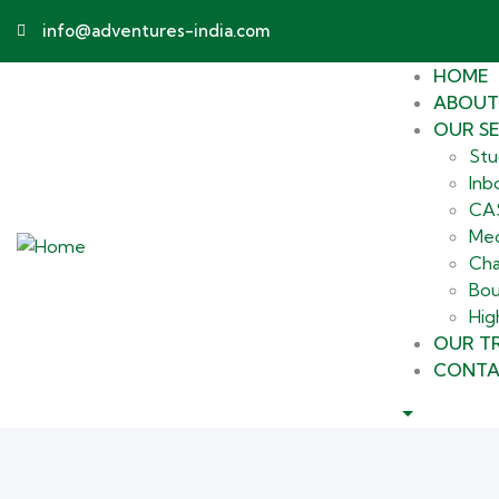
info@adventures-india.com
HOME
ABOUT
OUR SE
Stu
Inb
CAS
Med
Cha
Bou
Hig
OUR TR
CONTA