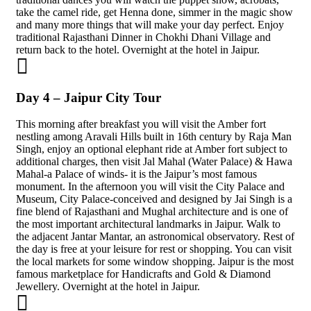
take the camel ride, get Henna done, simmer in the magic show
and many more things that will make your day perfect. Enjoy
traditional Rajasthani Dinner in Chokhi Dhani Village and
return back to the hotel. Overnight at the hotel in Jaipur.
Day 4 – Jaipur City Tour
This morning after breakfast you will visit the Amber fort
nestling among Aravali Hills built in 16th century by Raja Man
Singh, enjoy an optional elephant ride at Amber fort subject to
additional charges, then visit Jal Mahal (Water Palace) & Hawa
Mahal-a Palace of winds- it is the Jaipur’s most famous
monument. In the afternoon you will visit the City Palace and
Museum, City Palace-conceived and designed by Jai Singh is a
fine blend of Rajasthani and Mughal architecture and is one of
the most important architectural landmarks in Jaipur. Walk to
the adjacent Jantar Mantar, an astronomical observatory. Rest of
the day is free at your leisure for rest or shopping. You can visit
the local markets for some window shopping. Jaipur is the most
famous marketplace for Handicrafts and Gold & Diamond
Jewellery. Overnight at the hotel in Jaipur.