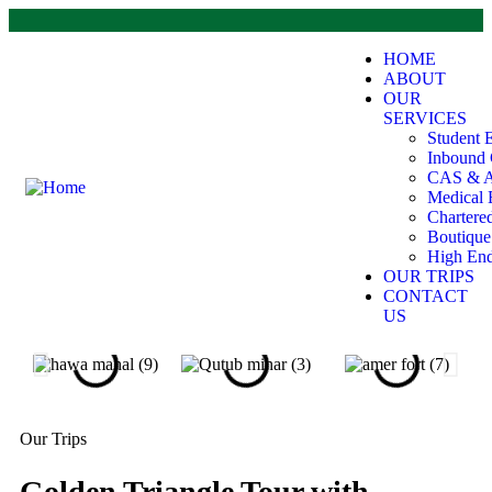
HOME
ABOUT
OUR
SERVICES
Student 
Inbound 
CAS & A
Medical 
Chartere
Boutiqu
High End
OUR TRIPS
CONTACT
US
Our Trips
Golden Triangle Tour with