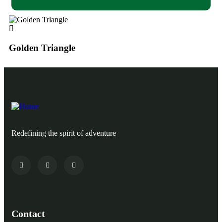
Golden Triangle
Go
Redefining the spirit of adventure
Contact