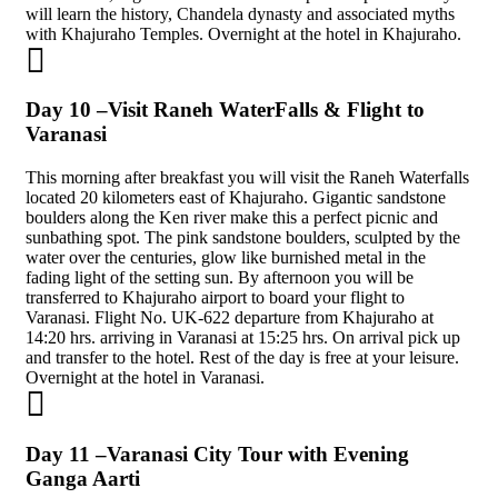
will learn the history, Chandela dynasty and associated myths
with Khajuraho Temples. Overnight at the hotel in Khajuraho.
Day 10 –Visit Raneh WaterFalls & Flight to
Varanasi
This morning after breakfast you will visit the Raneh Waterfalls
located 20 kilometers east of Khajuraho. Gigantic sandstone
boulders along the Ken river make this a perfect picnic and
sunbathing spot. The pink sandstone boulders, sculpted by the
water over the centuries, glow like burnished metal in the
fading light of the setting sun. By afternoon you will be
transferred to Khajuraho airport to board your flight to
Varanasi. Flight No. UK-622 departure from Khajuraho at
14:20 hrs. arriving in Varanasi at 15:25 hrs. On arrival pick up
and transfer to the hotel. Rest of the day is free at your leisure.
Overnight at the hotel in Varanasi.
Day 11 –Varanasi City Tour with Evening
Ganga Aarti