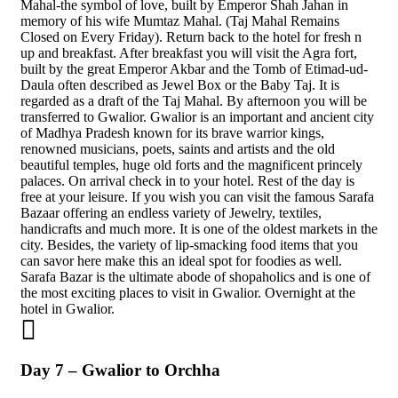
Mahal-the symbol of love, built by Emperor Shah Jahan in
memory of his wife Mumtaz Mahal. (Taj Mahal Remains
Closed on Every Friday). Return back to the hotel for fresh n
up and breakfast. After breakfast you will visit the Agra fort,
built by the great Emperor Akbar and the Tomb of Etimad-ud-
Daula often described as Jewel Box or the Baby Taj. It is
regarded as a draft of the Taj Mahal. By afternoon you will be
transferred to Gwalior. Gwalior is an important and ancient city
of Madhya Pradesh known for its brave warrior kings,
renowned musicians, poets, saints and artists and the old
beautiful temples, huge old forts and the magnificent princely
palaces. On arrival check in to your hotel. Rest of the day is
free at your leisure. If you wish you can visit the famous Sarafa
Bazaar offering an endless variety of Jewelry, textiles,
handicrafts and much more. It is one of the oldest markets in the
city. Besides, the variety of lip-smacking food items that you
can savor here make this an ideal spot for foodies as well.
Sarafa Bazar is the ultimate abode of shopaholics and is one of
the most exciting places to visit in Gwalior. Overnight at the
hotel in Gwalior.
Day 7 – Gwalior to Orchha