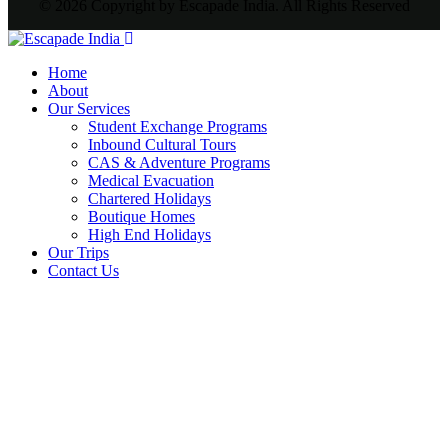
© 2026 Copyright by Escapade India. All Rights Reserved
Home
About
Our Services
Student Exchange Programs
Inbound Cultural Tours
CAS & Adventure Programs
Medical Evacuation
Chartered Holidays
Boutique Homes
High End Holidays
Our Trips
Contact Us