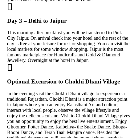
Day 3 – Delhi to Jaipur
This morning after breakfast you will be transferred to Pink
City Jaipur. On arrival check into your hotel and the rest of the
day is free at your leisure for rest or shopping. You can visit the
local markets for some window shopping. Jaipur is the most
famous marketplace for Handicrafts and Gold & Diamond
Jewellery. Overnight at the hotel in Jaipur.
Optional Excursion to Chokhi Dhani Village
In the evening visit the Chokhi Dhani village to experience a
traditional Rajasthan. Chokhi Dhani is a major attraction point
in Jaipur where you can enjoy Rajasthani Art and culture,
interact with local people, observe the village lifestyle and
enjoy the delicious cuisine. Visit to Chokhi Dhani Village gives
you an opportunity to enjoy the best live entertainment. Enjoy
Ghoomer, Potter Dance, Kalbeliya- the Snake Dance, Bhopa-
Bhopi Dance, and Terah Taali Manjira dance. Besides the
traditional dances you will watch the puppet show, acrobats,