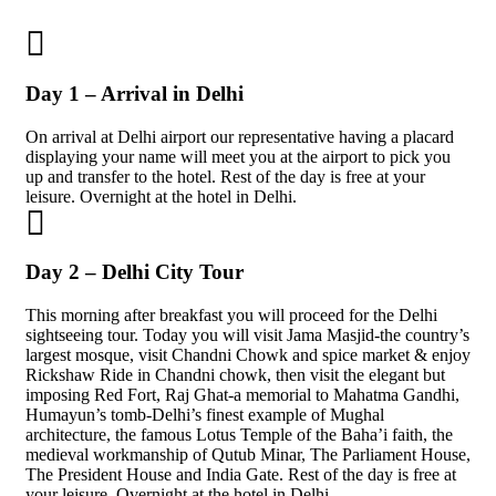
Day 1 – Arrival in Delhi
On arrival at Delhi airport our representative having a placard
displaying your name will meet you at the airport to pick you
up and transfer to the hotel. Rest of the day is free at your
leisure. Overnight at the hotel in Delhi.
Day 2 – Delhi City Tour
This morning after breakfast you will proceed for the Delhi
sightseeing tour. Today you will visit Jama Masjid-the country’s
largest mosque, visit Chandni Chowk and spice market & enjoy
Rickshaw Ride in Chandni chowk, then visit the elegant but
imposing Red Fort, Raj Ghat-a memorial to Mahatma Gandhi,
Humayun’s tomb-Delhi’s finest example of Mughal
architecture, the famous Lotus Temple of the Baha’i faith, the
medieval workmanship of Qutub Minar, The Parliament House,
The President House and India Gate. Rest of the day is free at
your leisure. Overnight at the hotel in Delhi.