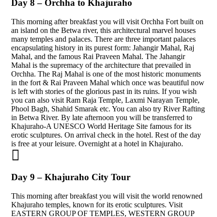
Day 8 – Orchha to Khajuraho
This morning after breakfast you will visit Orchha Fort built on
an island on the Betwa river, this architectural marvel houses
many temples and palaces. There are three important palaces
encapsulating history in its purest form: Jahangir Mahal, Raj
Mahal, and the famous Rai Praveen Mahal. The Jahangir
Mahal is the supremacy of the architecture that prevailed in
Orchha. The Raj Mahal is one of the most historic monuments
in the fort & Rai Praveen Mahal which once was beautiful now
is left with stories of the glorious past in its ruins. If you wish
you can also visit Ram Raja Temple, Laxmi Narayan Temple,
Phool Bagh, Shahid Smarak etc. You can also try River Rafting
in Betwa River. By late afternoon you will be transferred to
Khajuraho-A UNESCO World Heritage Site famous for its
erotic sculptures. On arrival check in the hotel. Rest of the day
is free at your leisure. Overnight at a hotel in Khajuraho.
Day 9 – Khajuraho City Tour
This morning after breakfast you will visit the world renowned
Khajuraho temples, known for its erotic sculptures. Visit
EASTERN GROUP OF TEMPLES, WESTERN GROUP