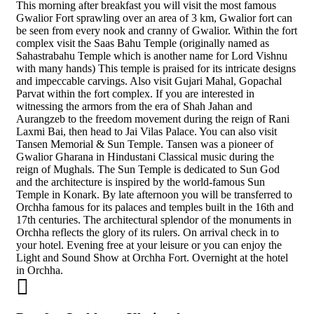
This morning after breakfast you will visit the most famous
Gwalior Fort sprawling over an area of 3 km, Gwalior fort can
be seen from every nook and cranny of Gwalior. Within the fort
complex visit the Saas Bahu Temple (originally named as
Sahastrabahu Temple which is another name for Lord Vishnu
with many hands) This temple is praised for its intricate designs
and impeccable carvings. Also visit Gujari Mahal, Gopachal
Parvat within the fort complex. If you are interested in
witnessing the armors from the era of Shah Jahan and
Aurangzeb to the freedom movement during the reign of Rani
Laxmi Bai, then head to Jai Vilas Palace. You can also visit
Tansen Memorial & Sun Temple. Tansen was a pioneer of
Gwalior Gharana in Hindustani Classical music during the
reign of Mughals. The Sun Temple is dedicated to Sun God
and the architecture is inspired by the world-famous Sun
Temple in Konark. By late afternoon you will be transferred to
Orchha famous for its palaces and temples built in the 16th and
17th centuries. The architectural splendor of the monuments in
Orchha reflects the glory of its rulers. On arrival check in to
your hotel. Evening free at your leisure or you can enjoy the
Light and Sound Show at Orchha Fort. Overnight at the hotel
in Orchha.