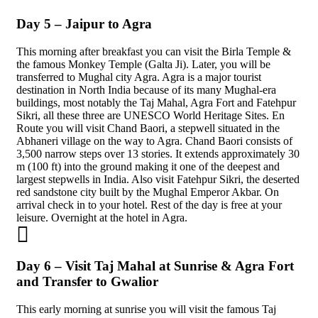
Day 5 – Jaipur to Agra
This morning after breakfast you can visit the Birla Temple &
the famous Monkey Temple (Galta Ji). Later, you will be
transferred to Mughal city Agra. Agra is a major tourist
destination in North India because of its many Mughal-era
buildings, most notably the Taj Mahal, Agra Fort and Fatehpur
Sikri, all these three are UNESCO World Heritage Sites. En
Route you will visit Chand Baori, a stepwell situated in the
Abhaneri village on the way to Agra. Chand Baori consists of
3,500 narrow steps over 13 stories. It extends approximately 30
m (100 ft) into the ground making it one of the deepest and
largest stepwells in India. Also visit Fatehpur Sikri, the deserted
red sandstone city built by the Mughal Emperor Akbar. On
arrival check in to your hotel. Rest of the day is free at your
leisure. Overnight at the hotel in Agra.
Day 6 – Visit Taj Mahal at Sunrise & Agra Fort
and Transfer to Gwalior
This early morning at sunrise you will visit the famous Taj