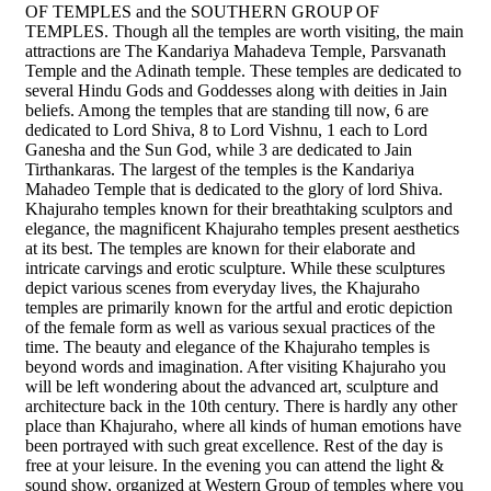
OF TEMPLES and the SOUTHERN GROUP OF
TEMPLES. Though all the temples are worth visiting, the main
attractions are The Kandariya Mahadeva Temple, Parsvanath
Temple and the Adinath temple. These temples are dedicated to
several Hindu Gods and Goddesses along with deities in Jain
beliefs. Among the temples that are standing till now, 6 are
dedicated to Lord Shiva, 8 to Lord Vishnu, 1 each to Lord
Ganesha and the Sun God, while 3 are dedicated to Jain
Tirthankaras. The largest of the temples is the Kandariya
Mahadeo Temple that is dedicated to the glory of lord Shiva.
Khajuraho temples known for their breathtaking sculptors and
elegance, the magnificent Khajuraho temples present aesthetics
at its best. The temples are known for their elaborate and
intricate carvings and erotic sculpture. While these sculptures
depict various scenes from everyday lives, the Khajuraho
temples are primarily known for the artful and erotic depiction
of the female form as well as various sexual practices of the
time. The beauty and elegance of the Khajuraho temples is
beyond words and imagination. After visiting Khajuraho you
will be left wondering about the advanced art, sculpture and
architecture back in the 10th century. There is hardly any other
place than Khajuraho, where all kinds of human emotions have
been portrayed with such great excellence. Rest of the day is
free at your leisure. In the evening you can attend the light &
sound show, organized at Western Group of temples where you