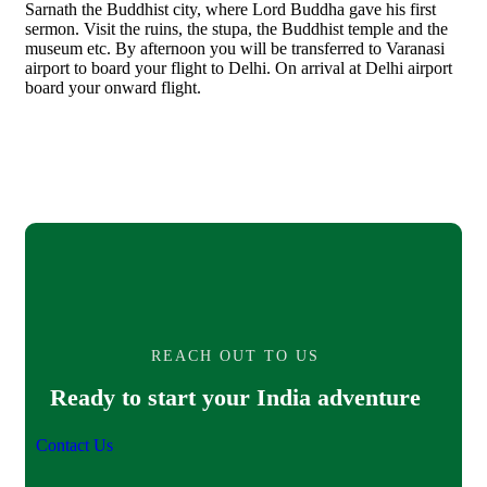
Sarnath the Buddhist city, where Lord Buddha gave his first
sermon. Visit the ruins, the stupa, the Buddhist temple and the
museum etc. By afternoon you will be transferred to Varanasi
airport to board your flight to Delhi. On arrival at Delhi airport
board your onward flight.
REACH OUT TO US
Ready to start your India adventure
Contact Us