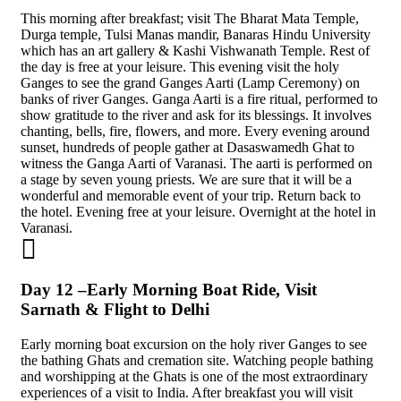
This morning after breakfast; visit The Bharat Mata Temple,
Durga temple, Tulsi Manas mandir, Banaras Hindu University
which has an art gallery & Kashi Vishwanath Temple. Rest of
the day is free at your leisure. This evening visit the holy
Ganges to see the grand Ganges Aarti (Lamp Ceremony) on
banks of river Ganges. Ganga Aarti is a fire ritual, performed to
show gratitude to the river and ask for its blessings. It involves
chanting, bells, fire, flowers, and more. Every evening around
sunset, hundreds of people gather at Dasaswamedh Ghat to
witness the Ganga Aarti of Varanasi. The aarti is performed on
a stage by seven young priests. We are sure that it will be a
wonderful and memorable event of your trip. Return back to
the hotel. Evening free at your leisure. Overnight at the hotel in
Varanasi.
Day 12 –Early Morning Boat Ride, Visit
Sarnath & Flight to Delhi
Early morning boat excursion on the holy river Ganges to see
the bathing Ghats and cremation site. Watching people bathing
and worshipping at the Ghats is one of the most extraordinary
experiences of a visit to India. After breakfast you will visit