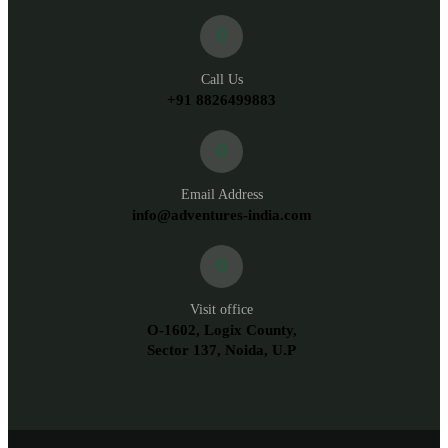
Call Us
+91 8826499883
Email Address
info@adventures-india.com
Visit office
O-1602, Logix County,
Sector 137, Noida, U.P