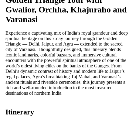
Gwalior, Orchha, Khajuraho and
Varanasi
Experience a captivating mix of India’s royal grandeur and deep
spiritual heritage on this 7-day journey through the Golden
Triangle — Delhi, Jaipur, and Agra — extended to the sacred
city of Varanasi. Thoughtfully designed, this itinerary blends
iconic landmarks, colorful bazaars, and immersive cultural
encounters with the powerful spiritual atmosphere of one of the
world’s oldest living cities on the banks of the Ganges. From
Delhi’s dynamic contrast of history and modern life to Jaipur’s
regal palaces, Agra’s breathtaking Taj Mahal, and Varanasi’s
ancient rituals and riverside ceremonies, this journey presents a
rich and well-rounded introduction to the most treasured
destinations of northern India.
Itinerary