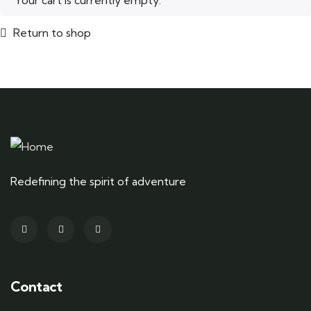
Your cart is currently empty.
Return to shop
Redefining the spirit of adventure
Contact