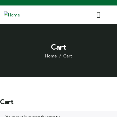
Cart
Home
Cart
Cart