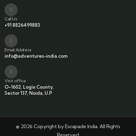
Call Us
+91 8826499883
Email Address
info@adventures-india.com
Visit office
O-1602, Logix County,
Sector 137, Noida, U.P
© 2026 Copyright by Escapade India. All Rights
Reserved