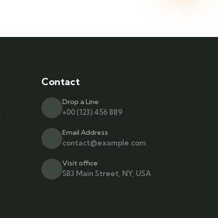
Contact
Drop a Line
t
+00 (123) 456 889
Email Address
contact@example.com
Visit office
583 Main Street, NY, USA