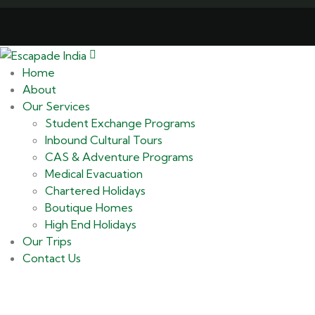
Home
About
Our Services
Student Exchange Programs
Inbound Cultural Tours
CAS & Adventure Programs
Medical Evacuation
Chartered Holidays
Boutique Homes
High End Holidays
Our Trips
Contact Us