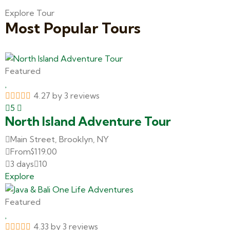
Explore Tour
Most Popular Tours
Featured
4.27 by 3 reviews
5
North Island Adventure Tour
Main Street, Brooklyn, NY
From
$
119.00
3 days
10
Explore
Featured
4.33 by 3 reviews