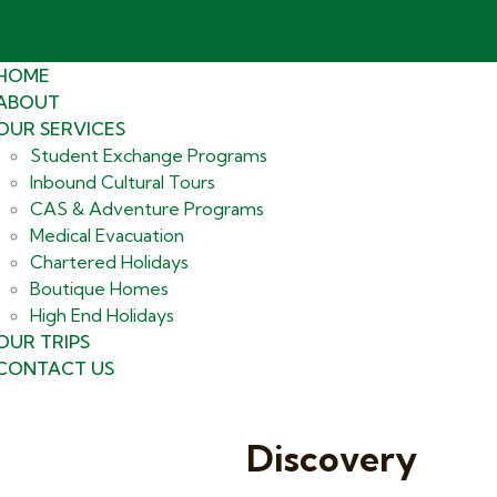
HOME
ABOUT
OUR SERVICES
Student Exchange Programs
Inbound Cultural Tours
CAS & Adventure Programs
Medical Evacuation
Chartered Holidays
Boutique Homes
High End Holidays
OUR TRIPS
CONTACT US
Discovery