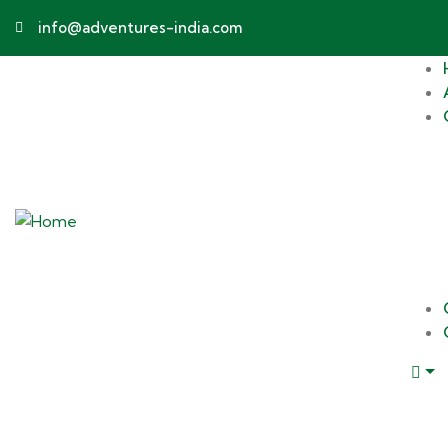
info@adventures-india.com