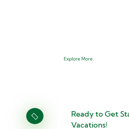
Explore More
Ready to Get St
Vacations!