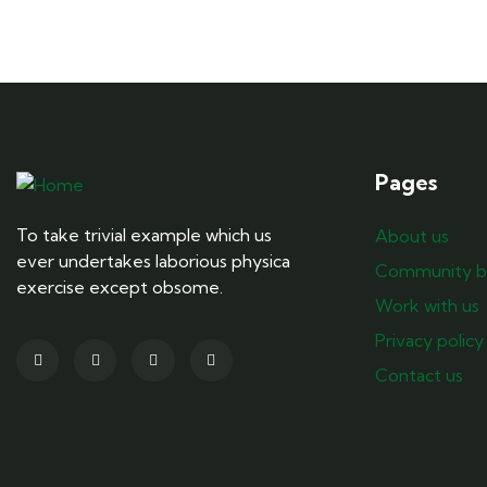
Pages
To take trivial example which us
About us
ever undertakes laborious physica
Community b
exercise except obsome.
Work with us
Privacy policy
Contact us