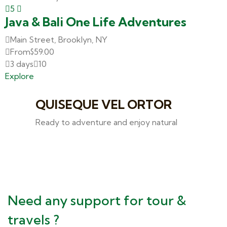
5
Java & Bali One Life Adventures
Main Street, Brooklyn, NY
From
$
59.00
3 days
10
Explore
QUISEQUE VEL ORTOR
Ready to adventure and enjoy natural
Need any support for tour &
travels ?