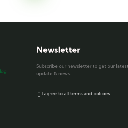
Newsletter
Subscribe our newsletter to get our lates
log
update & news.
I agree to all terms and policies