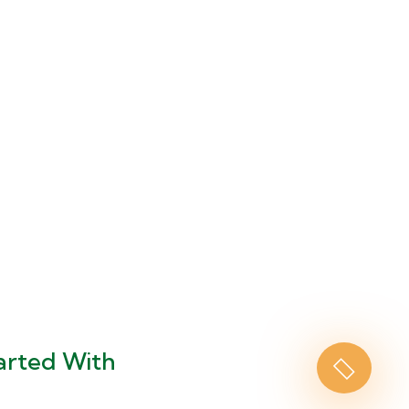
arted With