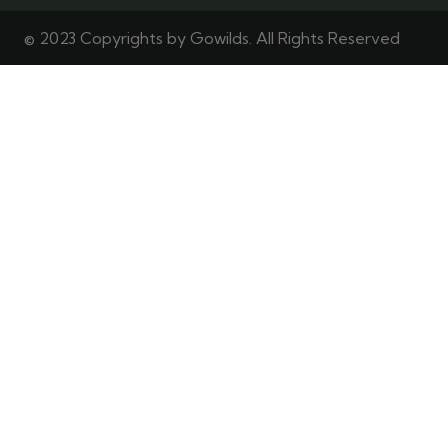
© 2023 Copyrights by Gowilds. All Rights Reserved