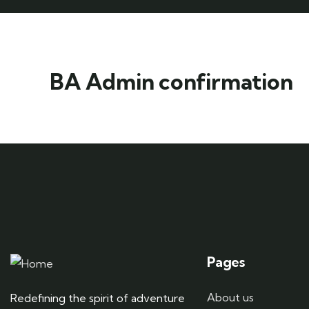
BA Admin confirmation
Pages
About us
Redefining the spirit of adventure