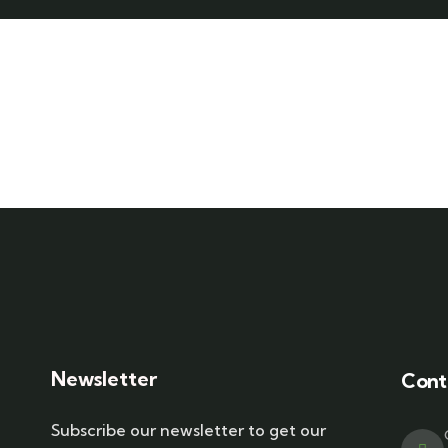
Newsletter
Cont
Subscribe our newsletter to get our