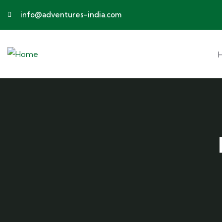
info@adventures-india.com