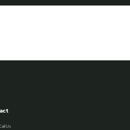
act
Call Us