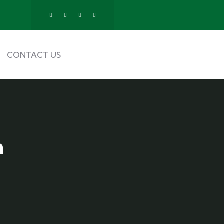
CONTACT US
n