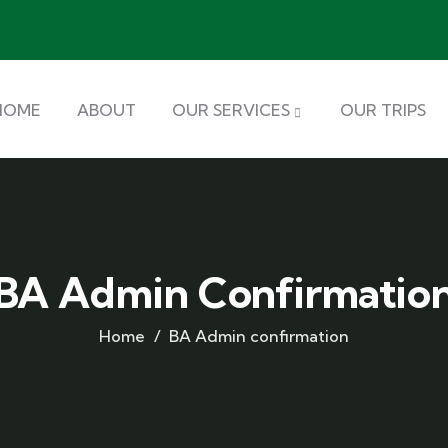
HOME
ABOUT
OUR SERVICES
OUR TRIPS
BA Admin Confirmatio
Home
BA Admin confirmation